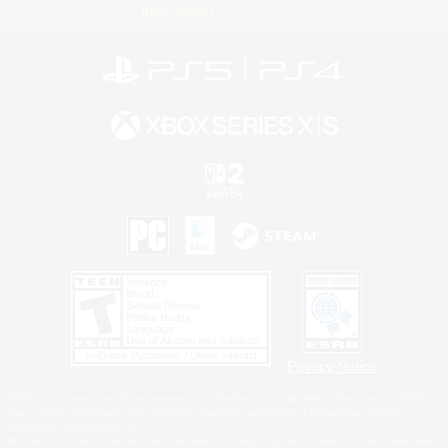
Information
Privacy Notice
©2026 Sony Interactive Entertainment LLC."PlayStation Family Mark", "PlayStation", "PS5
logo", "PS5", "PS4 logo" and "PS4" are registered trademarks or trademarks of Sony
Interactive Entertainment Inc.
Microsoft, the XBOX Sphere mark, the Series X|S logo and XBOX Series X|S are trademarks