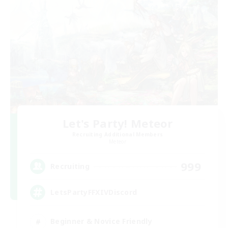
Let's Party! Meteor
Recruiting Additional Members
Meteor
999
Recruiting
LetsPartyFFXIVDiscord
Beginner & Novice Friendly