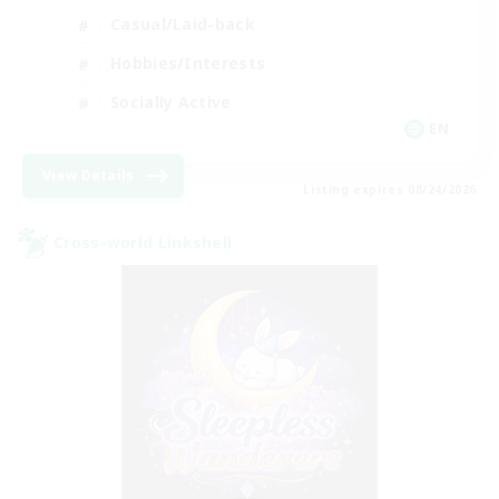
Casual/Laid-back
Hobbies/Interests
Socially Active
EN
View Details
Listing expires 08/24/2026
Cross-world Linkshell