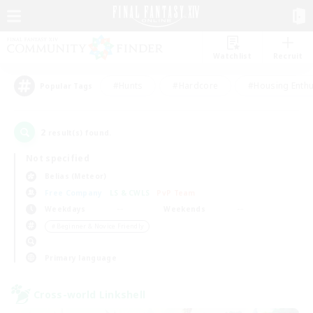
Watchlist
Recruit
#Hunts
#Hardcore
#Housing Enthu
Popular Tags
2
result(s) found.
Not specified
Belias (Meteor)
Free Company
LS & CWLS
PvP Team
Weekdays
Weekends
＃Beginner & Novice Friendly
Primary language
Cross-world Linkshell