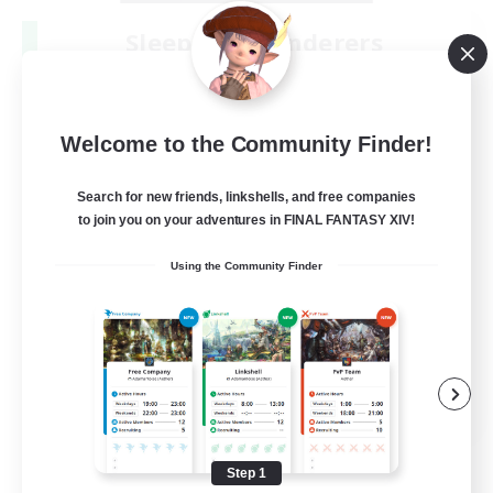
Sleepless Wanderers
Recruiting Additional Members
Meteor
--
Recruiting
Welcome to the Community Finder!
Discord
Search for new friends, linkshells, and free companies
to join you on your adventures in FINAL FANTASY XIV!
Socially Active
Using the Community Finder
Casual/Laid-back
Multilingual
Beginner & Novice Friendly
JA / EN
View Details
Listing expires 08/15/2026
Step 1