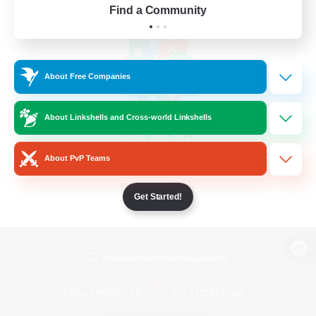
Find a Community
About Free Companies
About Linkshells and Cross-world Linkshells
About PvP Teams
Get Started!
View desktop version of the Lodestone