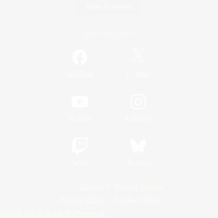
Game Download
Official Information
/
Facebook
X
News
YouTube
Instagram
Twitch
Bluesky
License
Rules & Policies
Privacy Notice
Cookies Notice
Do Not Sell or Share My Personal