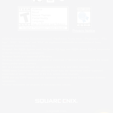
Privacy Notice
©2026 Sony Interactive Entertainment LLC."PlayStation Family Mark", "PlayStation", "PS5
logo", "PS5", "PS4 logo" and "PS4" are registered trademarks or trademarks of Sony
Interactive Entertainment Inc.
Microsoft, the XBOX Sphere mark, the Series X|S logo and XBOX Series X|S are trademarks
of the Microsoft group of companies.
Nintendo Switch is a trademark of Nintendo.
Windows is either a registered trademark or trademark of Microsoft Corporation in the United
States and/or other countries.
MAC is a trademark of Apple Inc., registered in the U.S. and other countries.
©2026 Valve Corporation. Steam and the Steam logo are trademarks and/or registered
trademarks of Valve Corporation in the U.S. and/or other countries.
ESRB and the ESRB rating icon are registered trademarks of the Entertainment Software
Association.
All other trademarks are property of their respective owners.
© SQUARE ENIX