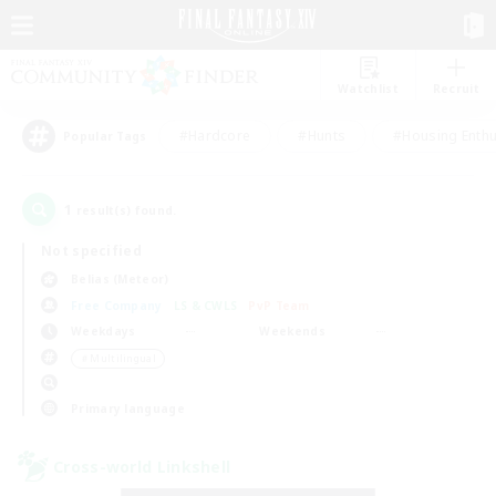
Watchlist
Recruit
#Hardcore
#Hunts
#Housing Enthu
Popular Tags
1
result(s) found.
Not specified
Belias (Meteor)
Free Company
LS & CWLS
PvP Team
Weekdays
Weekends
＃Multilingual
Primary language
Cross-world Linkshell