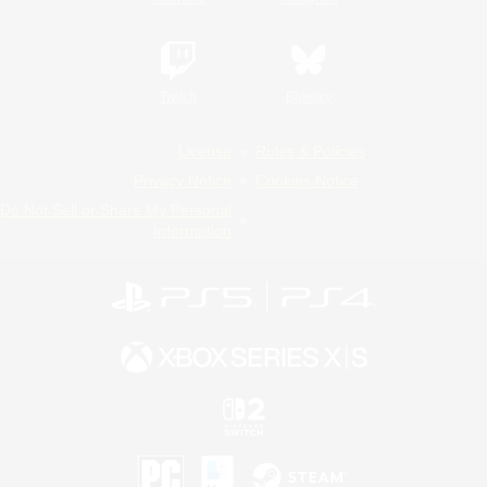
Twitch
Bluesky
License
Rules & Policies
Privacy Notice
Cookies Notice
Do Not Sell or Share My Personal
Information