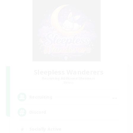
Sleepless Wanderers
Recruiting Additional Members
Meteor
--
Recruiting
Discord
Socially Active