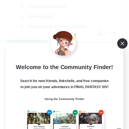
Casual/Laid-back
Multilingual
Beginner & Novice Friendly
JA / EN
View Details
Listing expires 08/15/2026
Welcome to the Community Finder!
Search for new friends, linkshells, and free companies
to join you on your adventures in FINAL FANTASY XIV!
Using the Community Finder