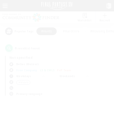
Watchlist
Recruit
#Hunts
#Hardcore
#Housing Enthu
Popular Tags
0
result(s) found.
Not specified
Belias (Meteor)
Free Company
LS & CWLS
PvP Team
Weekdays
Weekends
＃Hunts
Primary language