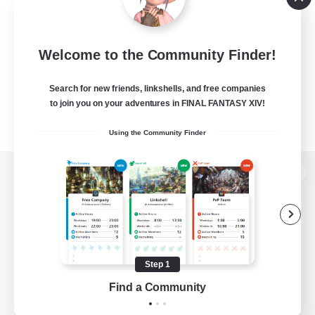
Welcome to the Community Finder!
Search for new friends, linkshells, and free companies
to join you on your adventures in FINAL FANTASY XIV!
Using the Community Finder
View desktop version of the Lodestone
Game Download
Step 1
Find a Community
Official Information