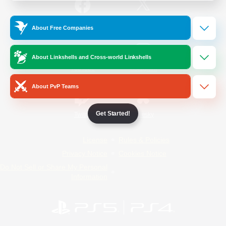
/
Facebook
X
News
About Free Companies
About Linkshells and Cross-world Linkshells
YouTube
Instagram
About PvP Teams
Get Started!
Twitch
Bluesky
License
Rules & Policies
Privacy Notice
Cookies Notice
Do Not Sell or Share My Personal
Information