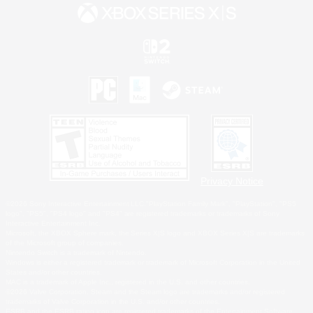
Privacy Notice
©2026 Sony Interactive Entertainment LLC."PlayStation Family Mark", "PlayStation", "PS5
logo", "PS5", "PS4 logo" and "PS4" are registered trademarks or trademarks of Sony
Interactive Entertainment Inc.
Microsoft, the XBOX Sphere mark, the Series X|S logo and XBOX Series X|S are trademarks
of the Microsoft group of companies.
Nintendo Switch is a trademark of Nintendo.
Windows is either a registered trademark or trademark of Microsoft Corporation in the United
States and/or other countries.
MAC is a trademark of Apple Inc., registered in the U.S. and other countries.
©2026 Valve Corporation. Steam and the Steam logo are trademarks and/or registered
trademarks of Valve Corporation in the U.S. and/or other countries.
ESRB and the ESRB rating icon are registered trademarks of the Entertainment Software