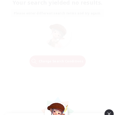
Your search yielded no results.
Please enter different search terms and try again.
Change Search Conditions