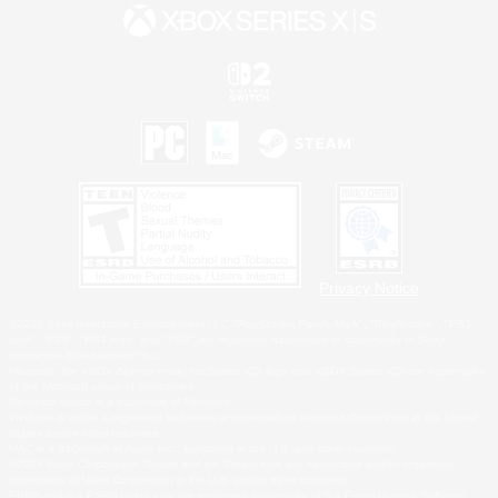
Privacy Notice
©2026 Sony Interactive Entertainment LLC."PlayStation Family Mark", "PlayStation", "PS5
logo", "PS5", "PS4 logo" and "PS4" are registered trademarks or trademarks of Sony
Interactive Entertainment Inc.
Microsoft, the XBOX Sphere mark, the Series X|S logo and XBOX Series X|S are trademarks
of the Microsoft group of companies.
Nintendo Switch is a trademark of Nintendo.
Windows is either a registered trademark or trademark of Microsoft Corporation in the United
States and/or other countries.
MAC is a trademark of Apple Inc., registered in the U.S. and other countries.
©2026 Valve Corporation. Steam and the Steam logo are trademarks and/or registered
trademarks of Valve Corporation in the U.S. and/or other countries.
ESRB and the ESRB rating icon are registered trademarks of the Entertainment Software