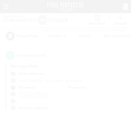
Watchlist
Recruit
#Hardcore
#Hunts
#Housing Enthu
Popular Tags
0
result(s) found.
Not specified
Belias (Meteor)
Free Company
LS & CWLS
PvP Team
Weekdays
Weekends
＃Student Friendly
Primary language