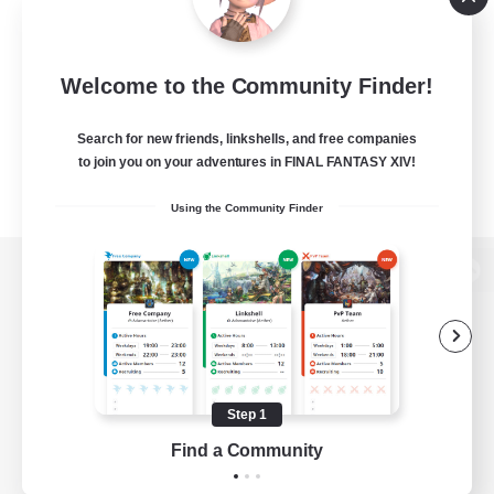
Welcome to the Community Finder!
Search for new friends, linkshells, and free companies
to join you on your adventures in FINAL FANTASY XIV!
Using the Community Finder
View desktop version of the Lodestone
Game Download
Step 1
Find a Community
Official Information