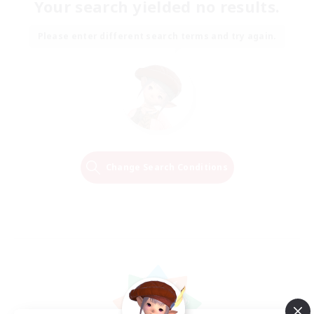
Your search yielded no results.
Please enter different search terms and try again.
Change Search Conditions