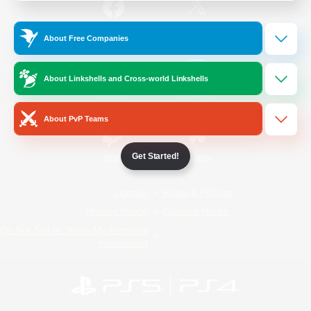
/
Facebook
X
News
About Free Companies
About Linkshells and Cross-world Linkshells
YouTube
Instagram
About PvP Teams
Get Started!
Twitch
Bluesky
License
Rules & Policies
Privacy Notice
Cookies Notice
Do Not Sell or Share My Personal
Information