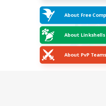
About Free Comp
About Linkshells
About PvP Team