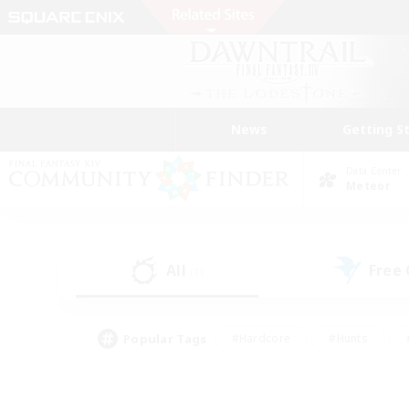
News
Getting S
Data Center
Meteor
All
Free
(1)
Popular Tags
#Hardcore
#Hunts
#PvP Enthusiasts
#Treasure Maps
#Glam
#Parent Friendly
#Craftin