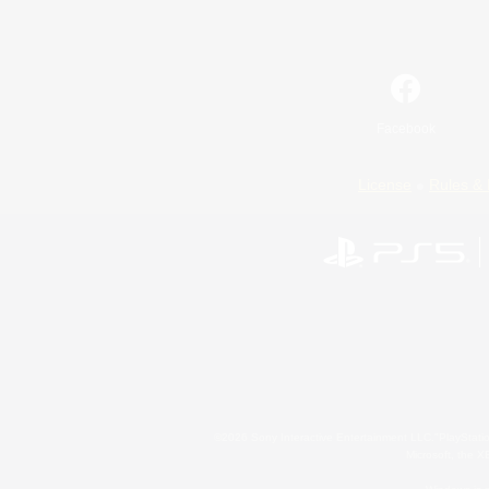
Facebook
License
Rules & 
©2026 Sony Interactive Entertainment LLC."PlayStation
Microsoft, the 