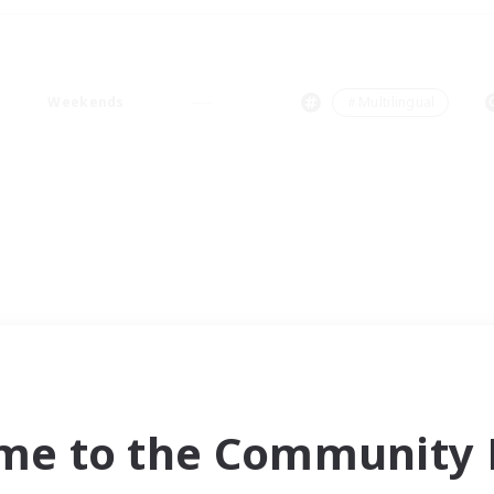
Weekends
＃Multilingual
me to the Community F