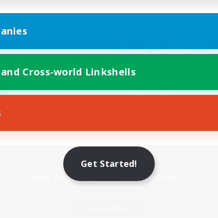
anies
 and Cross-world Linkshells
s
Mobile Version
Get Started!
Game Download