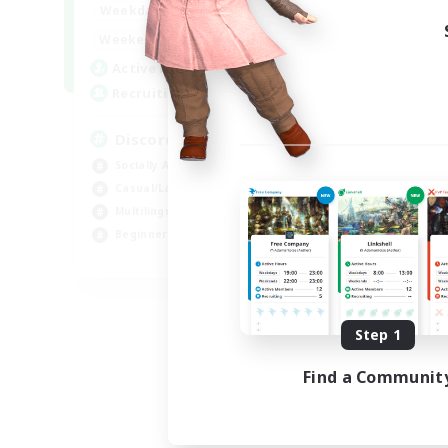
18:00
1:00
Weekdays
12:00
2:00
Weekends
18
Active Members
--
Recruiting
Discord
Socially Active
Casual/Laid-back
Multilingual
Beginner & Novice Friendly
JA / EN
Listing expires 08/15/2026
Step 1
Find a Communit