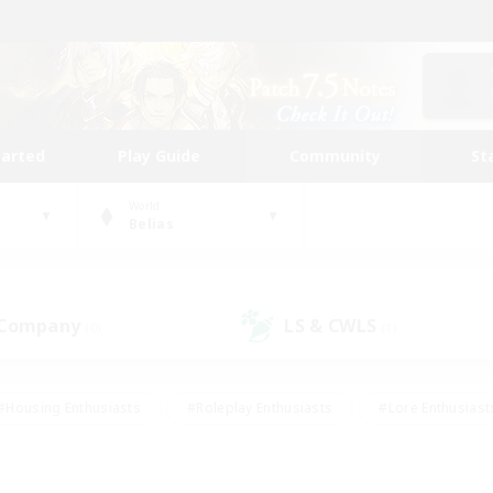
tarted
Play Guide
Community
St
World
Belias
 Company
LS & CWLS
(0)
(1)
#Housing Enthusiasts
#Roleplay Enthusiasts
#Lore Enthusiast
our Enthusiasts
#High-end Duties
#Beginner & Novice Friend
g/Gathering
#Player Events
#Socially Active
#Student Fr