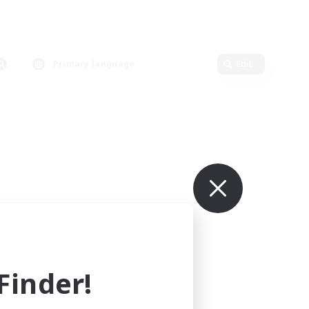
Primary language
Edit
inder!