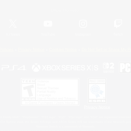
Official Information
X
/
News
YouTube
Instagram
Twitch
Policies
Privacy Notice
Cookies Notice
Do Not Sell or Share My P
Privacy Notice
 Family Mark", "PlayStation", "PS5 logo", "PS5", "PS4 logo" and "PS4" are registered trademark
XBOX Sphere mark, the Series X|S logo and XBOX Series X|S are trademarks of the Microsoft gro
Nintendo Switch is a trademark of Nintendo.