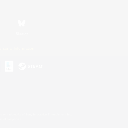
Bluesky
ersonal Information
s or trademarks of Sony Interactive Entertainment Inc.
up of companies.