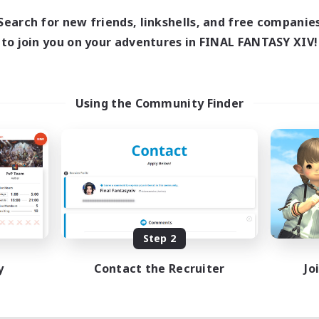
Search for new friends, linkshells, and free companie
to join you on your adventures in FINAL FANTASY XIV!
Using the Community Finder
Step 2
y
Contact the Recruiter
Jo