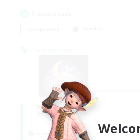
1
result(s) found.
Not specified
Weekdays
Cross-world Linkshell
Sleepless Wanderers
Recruiting Additional Members
Meteor
Welco
Active Hours