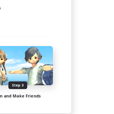
s
Step 3
in and Make Friends