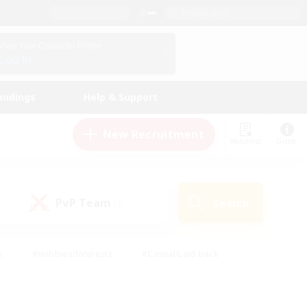
English (US)
View Your Character Profile
Log In
andings
Help & Support
New Recruitment
Watchlist
Guide
PvP Team
Search
(0)
s
#Hobbies/Interests
#Casual/Laid-back
ly
#Multilingual
#Screenshot Enthusiasts
iendly
#Work-life Balance