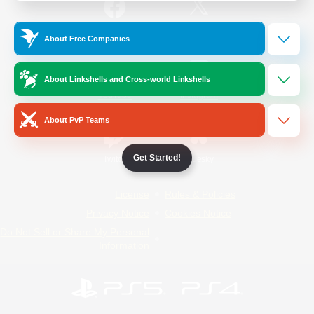
/
Facebook
X
News
About Free Companies
About Linkshells and Cross-world Linkshells
YouTube
Instagram
About PvP Teams
Get Started!
Twitch
Bluesky
License
Rules & Policies
Privacy Notice
Cookies Notice
Do Not Sell or Share My Personal
Information