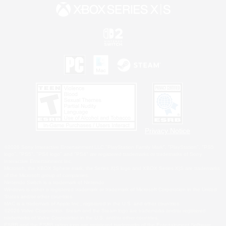
Privacy Notice
©2026 Sony Interactive Entertainment LLC."PlayStation Family Mark", "PlayStation", "PS5
logo", "PS5", "PS4 logo" and "PS4" are registered trademarks or trademarks of Sony
Interactive Entertainment Inc.
Microsoft, the XBOX Sphere mark, the Series X|S logo and XBOX Series X|S are trademarks
of the Microsoft group of companies.
Nintendo Switch is a trademark of Nintendo.
Windows is either a registered trademark or trademark of Microsoft Corporation in the United
States and/or other countries.
MAC is a trademark of Apple Inc., registered in the U.S. and other countries.
©2026 Valve Corporation. Steam and the Steam logo are trademarks and/or registered
trademarks of Valve Corporation in the U.S. and/or other countries.
ESRB and the ESRB rating icon are registered trademarks of the Entertainment Software