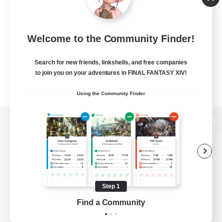
Welcome to the Community Finder!
Search for new friends, linkshells, and free companies
to join you on your adventures in FINAL FANTASY XIV!
Using the Community Finder
View desktop version of the Lodestone
Game Download
Step 1
Find a Community
Official Information