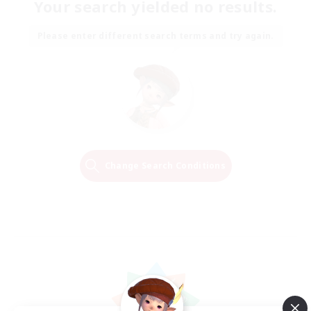
Your search yielded no results.
Please enter different search terms and try again.
Change Search Conditions