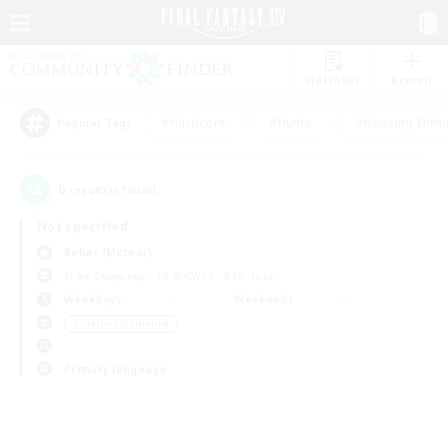
Watchlist
Recruit
#Hardcore
#Hunts
#Housing Enthu
Popular Tags
0
result(s) found.
Not specified
Belias (Meteor)
Free Company
LS & CWLS
PvP Team
Weekdays
Weekends
＃Crafting/Gathering
Primary language