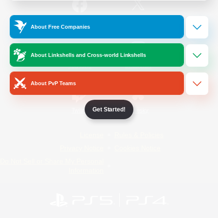
/
Facebook
X
News
About Free Companies
About Linkshells and Cross-world Linkshells
YouTube
Instagram
About PvP Teams
Get Started!
Twitch
Bluesky
License
Rules & Policies
Privacy Notice
Cookies Notice
Do Not Sell or Share My Personal
Information