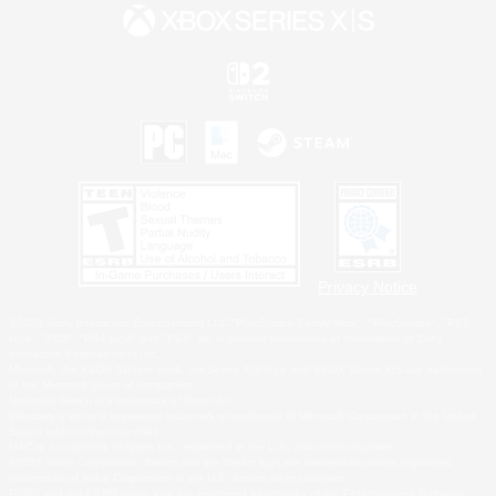
Privacy Notice
©2026 Sony Interactive Entertainment LLC."PlayStation Family Mark", "PlayStation", "PS5
logo", "PS5", "PS4 logo" and "PS4" are registered trademarks or trademarks of Sony
Interactive Entertainment Inc.
Microsoft, the XBOX Sphere mark, the Series X|S logo and XBOX Series X|S are trademarks
of the Microsoft group of companies.
Nintendo Switch is a trademark of Nintendo.
Windows is either a registered trademark or trademark of Microsoft Corporation in the United
States and/or other countries.
MAC is a trademark of Apple Inc., registered in the U.S. and other countries.
©2026 Valve Corporation. Steam and the Steam logo are trademarks and/or registered
trademarks of Valve Corporation in the U.S. and/or other countries.
ESRB and the ESRB rating icon are registered trademarks of the Entertainment Software