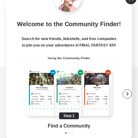
Welcome to the Community Finder!
Search for new friends, linkshells, and free companies
to join you on your adventures in FINAL FANTASY XIV!
Using the Community Finder
View desktop version of the Lodestone
Game Download
Step 1
Find a Community
Official Information