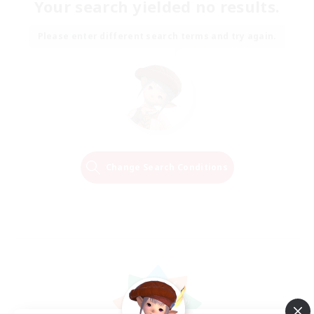
Your search yielded no results.
Please enter different search terms and try again.
Change Search Conditions