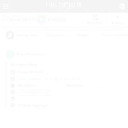
Watchlist
Recruit
#Hardcore
#Hunts
#Housing Enthu
Popular Tags
0
result(s) found.
Not specified
Belias (Meteor)
Free Company
LS & CWLS
PvP Team
Weekdays
Weekends
＃Crafting/Gathering
Primary language