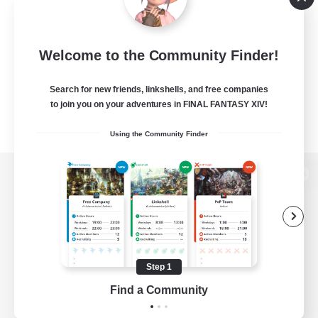
Welcome to the Community Finder!
Search for new friends, linkshells, and free companies
to join you on your adventures in FINAL FANTASY XIV!
Using the Community Finder
View desktop version of the Lodestone
Game Download
Step 1
Find a Community
Official Information