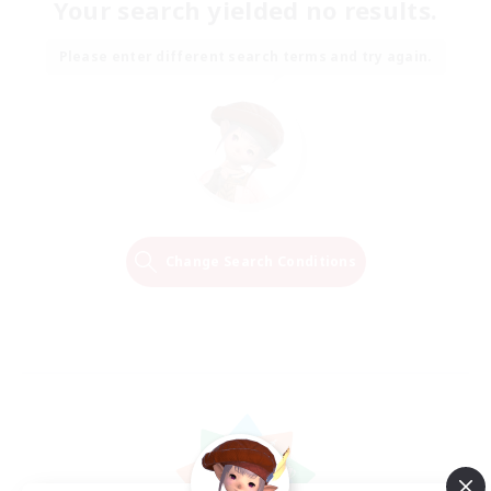
Your search yielded no results.
Please enter different search terms and try again.
Change Search Conditions