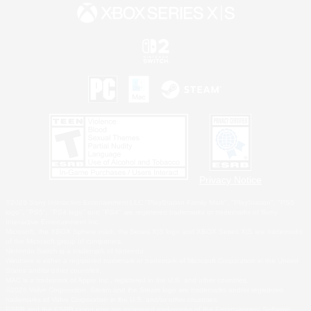
Privacy Notice
©2026 Sony Interactive Entertainment LLC."PlayStation Family Mark", "PlayStation", "PS5
logo", "PS5", "PS4 logo" and "PS4" are registered trademarks or trademarks of Sony
Interactive Entertainment Inc.
Microsoft, the XBOX Sphere mark, the Series X|S logo and XBOX Series X|S are trademarks
of the Microsoft group of companies.
Nintendo Switch is a trademark of Nintendo.
Windows is either a registered trademark or trademark of Microsoft Corporation in the United
States and/or other countries.
MAC is a trademark of Apple Inc., registered in the U.S. and other countries.
©2026 Valve Corporation. Steam and the Steam logo are trademarks and/or registered
trademarks of Valve Corporation in the U.S. and/or other countries.
ESRB and the ESRB rating icon are registered trademarks of the Entertainment Software