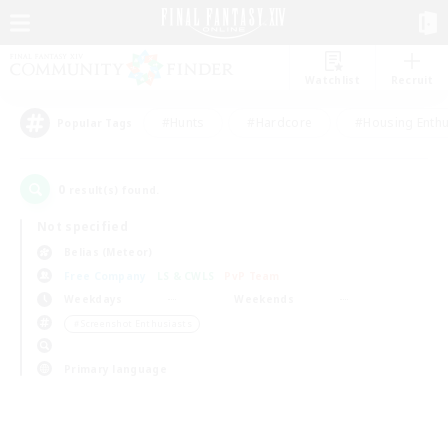
Watchlist
Recruit
#Hunts
#Hardcore
#Housing Enthu
Popular Tags
0
result(s) found.
Not specified
Belias (Meteor)
Free Company
LS & CWLS
PvP Team
Weekdays
Weekends
＃Screenshot Enthusiasts
Primary language