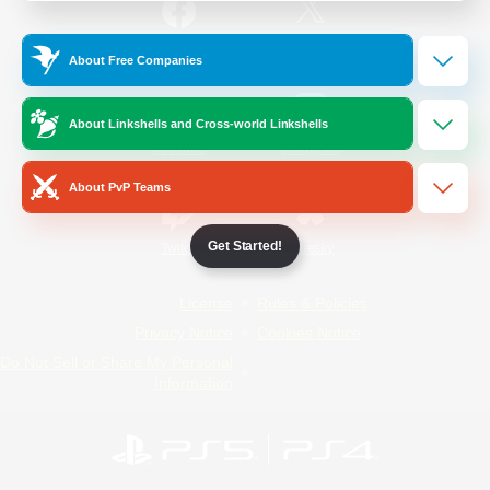
/
Facebook
X
News
About Free Companies
About Linkshells and Cross-world Linkshells
YouTube
Instagram
About PvP Teams
Get Started!
Twitch
Bluesky
License
Rules & Policies
Privacy Notice
Cookies Notice
Do Not Sell or Share My Personal
Information