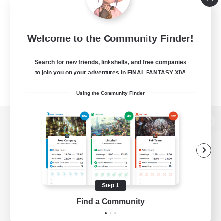
Welcome to the Community Finder!
Search for new friends, linkshells, and free companies
to join you on your adventures in FINAL FANTASY XIV!
Using the Community Finder
View desktop version of the Lodestone
Game Download
Step 1
Find a Community
Official Information