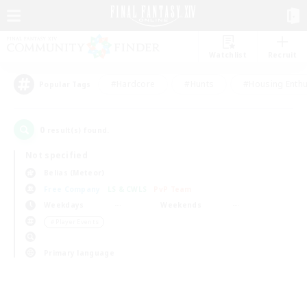
Watchlist
Recruit
#Hardcore
#Hunts
#Housing Enthu
Popular Tags
0
result(s) found.
Not specified
Belias (Meteor)
Free Company
LS & CWLS
PvP Team
Weekdays
Weekends
＃Player Events
Primary language