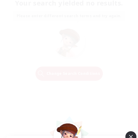
Your search yielded no results.
Please enter different search terms and try again.
Change Search Conditions