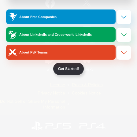
/
Facebook
X
News
About Free Companies
About Linkshells and Cross-world Linkshells
YouTube
Instagram
About PvP Teams
Get Started!
Twitch
Bluesky
License
Rules & Policies
Privacy Notice
Cookies Notice
Do Not Sell or Share My Personal
Information