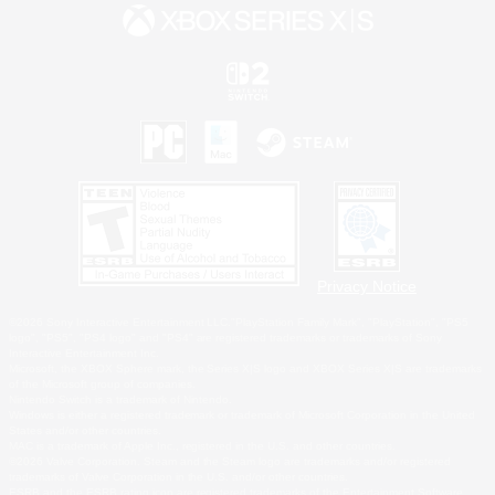
Privacy Notice
©2026 Sony Interactive Entertainment LLC."PlayStation Family Mark", "PlayStation", "PS5
logo", "PS5", "PS4 logo" and "PS4" are registered trademarks or trademarks of Sony
Interactive Entertainment Inc.
Microsoft, the XBOX Sphere mark, the Series X|S logo and XBOX Series X|S are trademarks
of the Microsoft group of companies.
Nintendo Switch is a trademark of Nintendo.
Windows is either a registered trademark or trademark of Microsoft Corporation in the United
States and/or other countries.
MAC is a trademark of Apple Inc., registered in the U.S. and other countries.
©2026 Valve Corporation. Steam and the Steam logo are trademarks and/or registered
trademarks of Valve Corporation in the U.S. and/or other countries.
ESRB and the ESRB rating icon are registered trademarks of the Entertainment Software