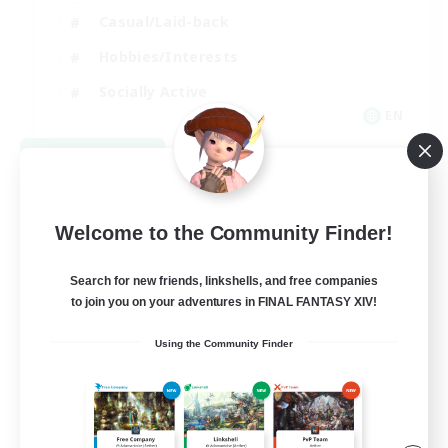
Casual/Laid-back
Hobbies/Interests
Socially Active
EN
View Details
Listing expires 08/24/2026
Welcome to the Community Finder!
Search for new friends, linkshells, and free companies
to join you on your adventures in FINAL FANTASY XIV!
Using the Community Finder