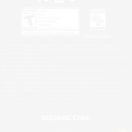
Privacy Notice
©2026 Sony Interactive Entertainment LLC."PlayStation Family Mark", "PlayStation", "PS5
logo", "PS5", "PS4 logo" and "PS4" are registered trademarks or trademarks of Sony
Interactive Entertainment Inc.
Microsoft, the XBOX Sphere mark, the Series X|S logo and XBOX Series X|S are trademarks
of the Microsoft group of companies.
Nintendo Switch is a trademark of Nintendo.
Windows is either a registered trademark or trademark of Microsoft Corporation in the United
States and/or other countries.
MAC is a trademark of Apple Inc., registered in the U.S. and other countries.
©2026 Valve Corporation. Steam and the Steam logo are trademarks and/or registered
trademarks of Valve Corporation in the U.S. and/or other countries.
ESRB and the ESRB rating icon are registered trademarks of the Entertainment Software
Association.
All other trademarks are property of their respective owners.
© SQUARE ENIX