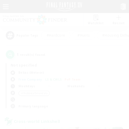
Watchlist
Recruit
#Hardcore
#Hunts
#Housing Enthu
Popular Tags
1
result(s) found.
Not specified
Belias (Meteor)
Free Company
LS & CWLS
PvP Team
Weekdays
Weekends
＃Hobbies/Interests
Primary language
Cross-world Linkshell