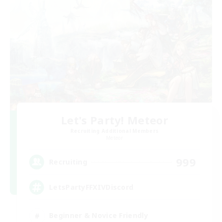
Let's Party! Meteor
Recruiting Additional Members
Meteor
999
Recruiting
LetsPartyFFXIVDiscord
Beginner & Novice Friendly