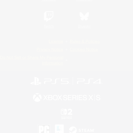
Twitch
Bluesky
License
Rules & Policies
Privacy Notice
Cookies Notice
Do Not Sell or Share My Personal
Information