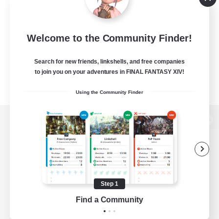
Welcome to the Community Finder!
Search for new friends, linkshells, and free companies
to join you on your adventures in FINAL FANTASY XIV!
Using the Community Finder
View desktop version of the Lodestone
Game Download
Step 1
Find a Community
Official Information