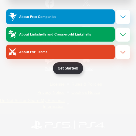
/
Facebook
X
News
About Free Companies
About Linkshells and Cross-world Linkshells
YouTube
Instagram
About PvP Teams
Get Started!
Twitch
Bluesky
License
Rules & Policies
Privacy Notice
Cookies Notice
Do Not Sell or Share My Personal
Information