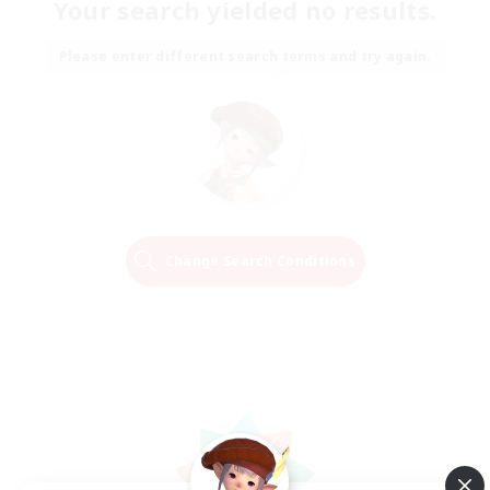
Your search yielded no results.
Please enter different search terms and try again.
Change Search Conditions