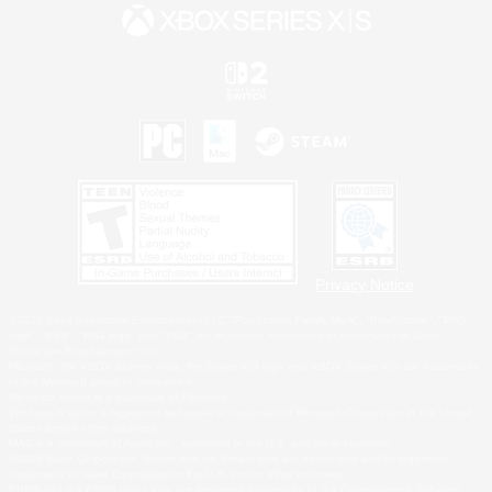
Privacy Notice
©2026 Sony Interactive Entertainment LLC."PlayStation Family Mark", "PlayStation", "PS5
logo", "PS5", "PS4 logo" and "PS4" are registered trademarks or trademarks of Sony
Interactive Entertainment Inc.
Microsoft, the XBOX Sphere mark, the Series X|S logo and XBOX Series X|S are trademarks
of the Microsoft group of companies.
Nintendo Switch is a trademark of Nintendo.
Windows is either a registered trademark or trademark of Microsoft Corporation in the United
States and/or other countries.
MAC is a trademark of Apple Inc., registered in the U.S. and other countries.
©2026 Valve Corporation. Steam and the Steam logo are trademarks and/or registered
trademarks of Valve Corporation in the U.S. and/or other countries.
ESRB and the ESRB rating icon are registered trademarks of the Entertainment Software