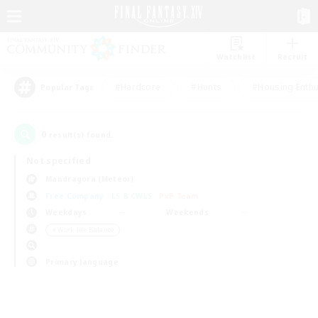
Watchlist
Recruit
#Hardcore
#Hunts
#Housing Enthu
Popular Tags
0
result(s) found.
Not specified
Mandragora (Meteor)
Free Company
LS & CWLS
PvP Team
Weekdays
Weekends
＃Work-life Balance
Primary language