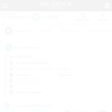
Watchlist
Recruit
#Hunts
#Hardcore
#Housing Enthu
Popular Tags
2
result(s) found.
Not specified
Mandragora (Meteor)
Free Company
LS & CWLS
PvP Team
Weekdays
Weekends
＃Socially Active
Primary language
Cross-world Linkshell