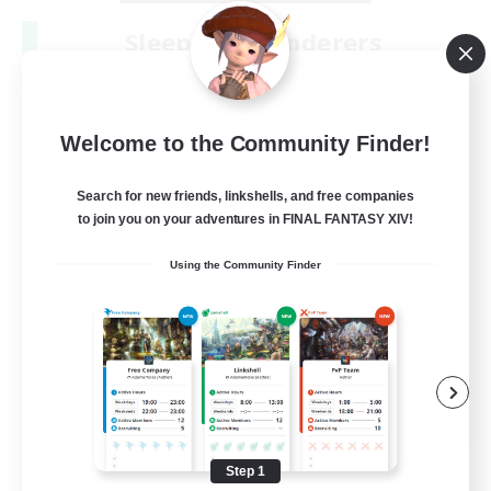
Sleepless Wanderers
Recruiting Additional Members
Meteor
--
Recruiting
Welcome to the Community Finder!
Discord
Search for new friends, linkshells, and free companies
to join you on your adventures in FINAL FANTASY XIV!
Socially Active
Using the Community Finder
Casual/Laid-back
Multilingual
Beginner & Novice Friendly
JA / EN
View Details
Listing expires 08/15/2026
Step 1