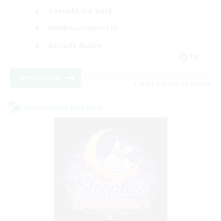
Casual/Laid-back
Hobbies/Interests
Socially Active
EN
View Details
Listing expires 08/24/2026
Cross-world Linkshell