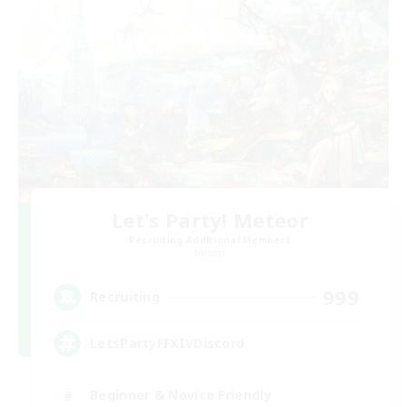
Let's Party! Meteor
Recruiting Additional Members
Meteor
999
Recruiting
LetsPartyFFXIVDiscord
Beginner & Novice Friendly