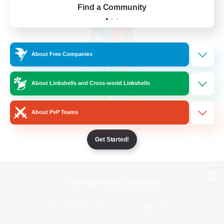
Find a Community
About Free Companies
About Linkshells and Cross-world Linkshells
About PvP Teams
Get Started!
View desktop version of the Lodestone