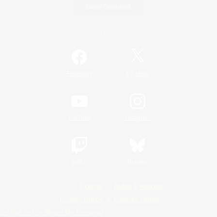
Game Download
Official Information
/
Facebook
X
News
YouTube
Instagram
Twitch
Bluesky
License
Rules & Policies
Privacy Notice
Cookies Notice
Do Not Sell or Share My Personal