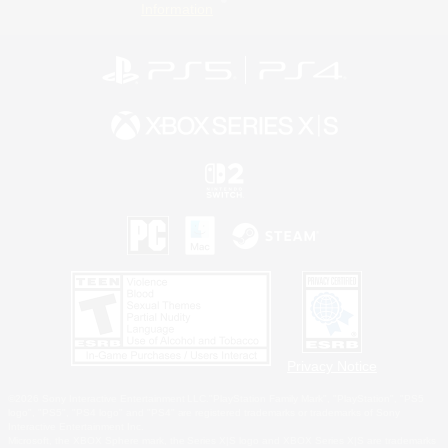
Information
Privacy Notice
©2026 Sony Interactive Entertainment LLC."PlayStation Family Mark", "PlayStation", "PS5
logo", "PS5", "PS4 logo" and "PS4" are registered trademarks or trademarks of Sony
Interactive Entertainment Inc.
Microsoft, the XBOX Sphere mark, the Series X|S logo and XBOX Series X|S are trademarks