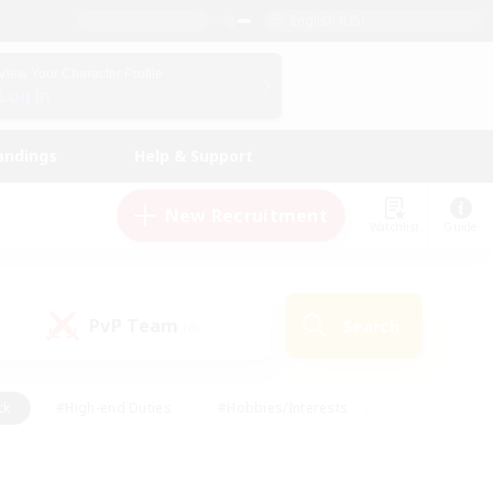
English (US)
View Your Character Profile
Log In
andings
Help & Support
New Recruitment
Watchlist
Guide
PvP Team
Search
(0)
ck
#High-end Duties
#Hobbies/Interests
 Maps
#Multilingual
#Parent Friendly
t Friendly
#Work-life Balance