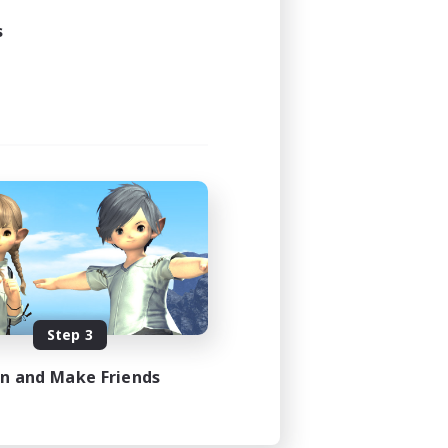
s
Step 3
in and Make Friends