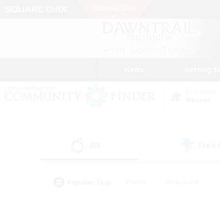
News
Getting S
Data Center
Meteor
All
Free
(2)
Popular Tags
#Hunts
#Hardcore
#Lore Enthusiasts
#PvP Enthusiasts
#Socially Active
#Crafting/Ga