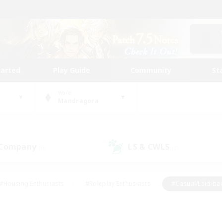
tarted
Play Guide
Community
St
World
Mandragora
 Company
LS & CWLS
(0)
(2)
#Housing Enthusiasts
#Roleplay Enthusiasts
#Casual/Laid-ba
#Beginner & Novice Friendly
#Glamour Enthusiasts
#Treasure
thering
#Player Events
#Screenshot Enthusiasts
#Studen