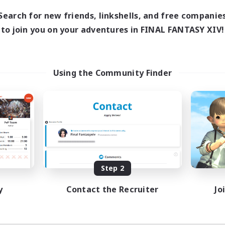
18:00
1:00
days
Search for new friends, linkshells, and free companie
12:00
2:00
ends
to join you on your adventures in FINAL FANTASY XIV!
18
ive Members
--
ruiting
scord
Using the Community Finder
ially Active
ual/Laid-back
tilingual
inner & Novice Friendly
JA / EN
Listing expires 08/15/2026
Step 2
y
Contact the Recruiter
Jo