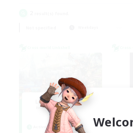
2
result(s) found.
Not specified
Weekdays
Cross-world Linkshell
Cross-
Let's Party! Meteor
Sl
Recruiting Additional Members
Re
Meteor
Welco
Active Hours
Act