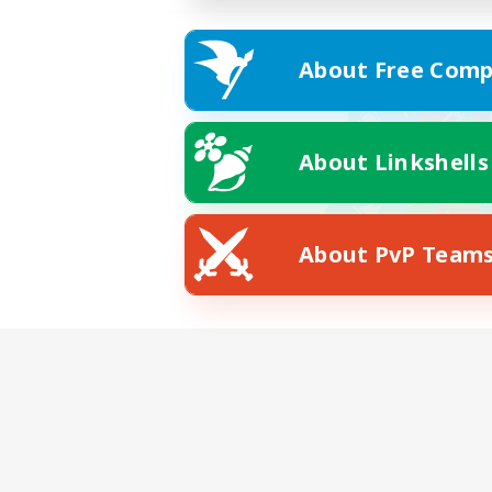
About Free Comp
About Linkshells
About PvP Team