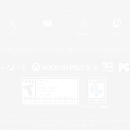
Official Information
X
/
News
YouTube
Instagram
Twitch
Policies
Privacy Notice
Cookies Notice
Do Not Sell or Share My P
Privacy Notice
 Family Mark", "PlayStation", "PS5 logo", "PS5", "PS4 logo" and "PS4" are registered trademark
XBOX Sphere mark, the Series X|S logo and XBOX Series X|S are trademarks of the Microsoft gro
Nintendo Switch is a trademark of Nintendo.