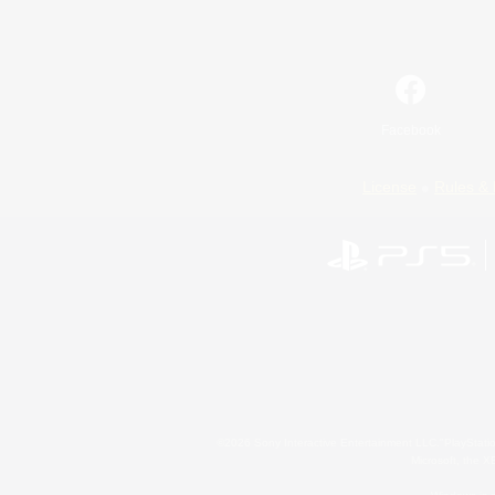
Facebook
License
Rules & 
©2026 Sony Interactive Entertainment LLC."PlayStation
Microsoft, the 