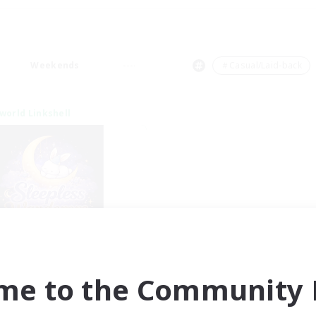
Weekends
＃Casual/Laid-back
world Linkshell
eepless Wanderers
cruiting Additional Members
Meteor
me to the Community F
ive Hours