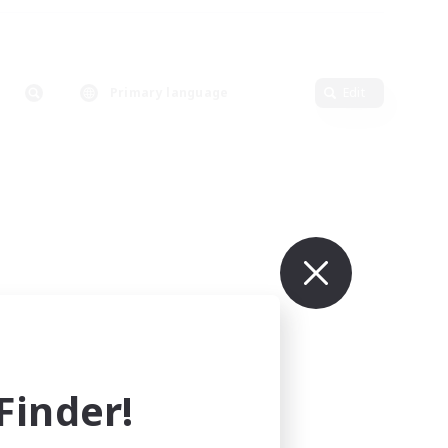
Primary language
Edit
inder!