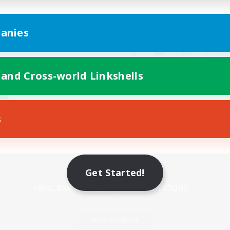
anies
 and Cross-world Linkshells
s
Mobile Version
Get Started!
Game Download