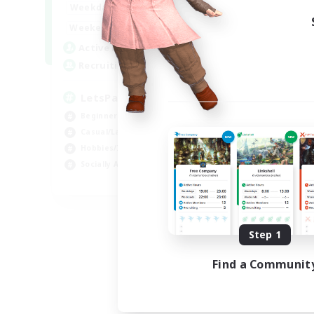
0:00
23:00
Weekdays
Week
0:00
23:00
Weekends
Week
1
Active Members
Act
999
Recruiting
Rec
LetsPartyFFXIVDiscord
Di
Beginner & Novice Friendly
Soc
Casual/Laid-back
Cas
Hobbies/Interests
Mul
Socially Active
Beg
EN
Listing expires 08/24/2026
Step 1
Find a Communit