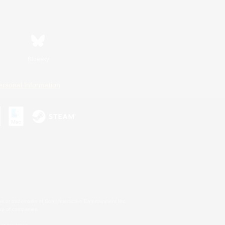
Bluesky
ersonal Information
s or trademarks of Sony Interactive Entertainment Inc.
up of companies.