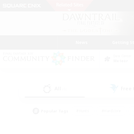
News
Getting S
Data Center
Meteor
All
Free
(0)
Popular Tags
#Hunts
#Hardcore
#Lore Enthusiasts
#PvP Enthusiasts
#Socially Active
#Crafting/Ga