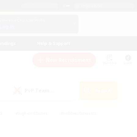
English (US)
View Your Character Profile
Log In
andings
Help & Support
New Recruitment
Watchlist
Guide
PvP Team
Search
(0)
ck
#High-end Duties
#Hobbies/Interests
 Maps
#Multilingual
#Parent Friendly
t Friendly
#Work-life Balance