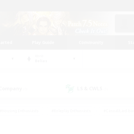
tarted
Play Guide
Community
St
World
Belias
 Company
LS & CWLS
(0)
(0)
#Housing Enthusiasts
#Roleplay Enthusiasts
#Casual/Laid-ba
#Beginner & Novice Friendly
#Glamour Enthusiasts
#Treasure
thering
#Player Events
#Screenshot Enthusiasts
#Studen