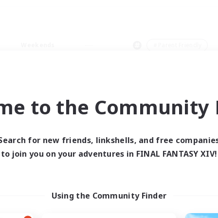
Weekends
＃Parent Friendly
me to the Community F
0 results
Search for new friends, linkshells, and free companie
to join you on your adventures in FINAL FANTASY XIV!
 search yielded no res
ase enter different search terms and try ag
Using the Community Finder