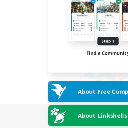
Step 1
Find a Communit
About Free Comp
About Linkshells