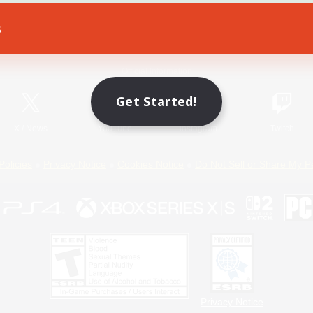
s
Game Download
Official Information
Get Started!
X
/
News
YouTube
Instagram
Twitch
Policies
Privacy Notice
Cookies Notice
Do Not Sell or Share My P
Privacy Notice