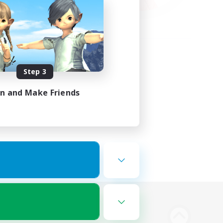
Step 3
in and Make Friends