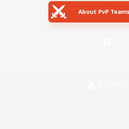
About PvP Team
Facebook
License
Rules & 