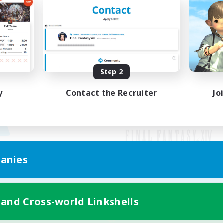
Step 2
y
Contact the Recruiter
Jo
anies
Mobile Version
 and Cross-world Linkshells