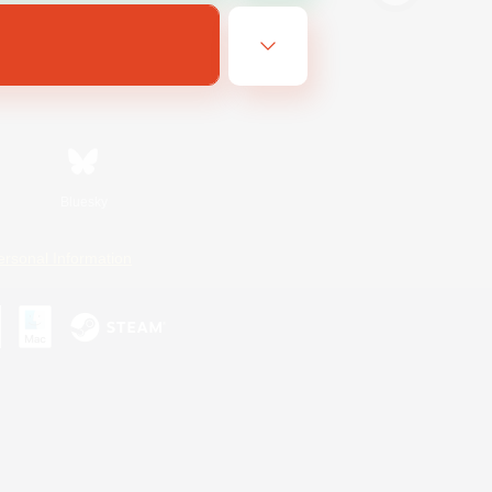
Bluesky
ersonal Information