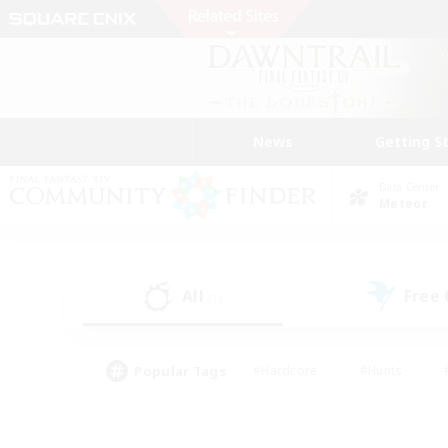
News
Getting S
Data Center
Meteor
All
Free
(1)
Popular Tags
#Hardcore
#Hunts
#PvP Enthusiasts
#Casual/Laid-back
#Hobb
#Multilingual
#Player E