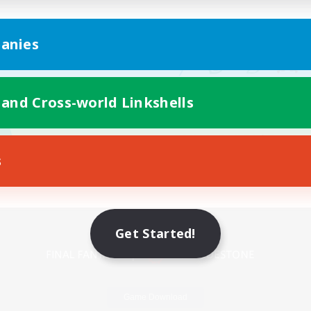
anies
 and Cross-world Linkshells
s
Mobile Version
Get Started!
Game Download