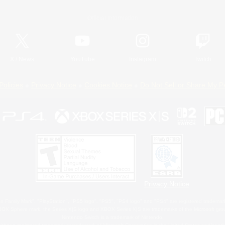
Official Information
X
/
News
YouTube
Instagram
Twitch
Policies
Privacy Notice
Cookies Notice
Do Not Sell or Share My P
Privacy Notice
 Family Mark", "PlayStation", "PS5 logo", "PS5", "PS4 logo" and "PS4" are registered trademark
XBOX Sphere mark, the Series X|S logo and XBOX Series X|S are trademarks of the Microsoft gro
Nintendo Switch is a trademark of Nintendo.