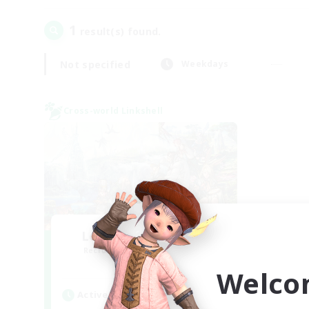
1
result(s) found.
Not specified
Weekdays
Cross-world Linkshell
Let's Party! Meteor
Recruiting Additional Members
Meteor
Welco
Active Hours