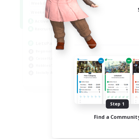
0:00
23:00
Weekdays
0:00
23:00
Weekends
1
Active Members
999
Recruiting
LetsPartyFFXIVDiscord
Beginner & Novice Friendly
Casual/Laid-back
Hobbies/Interests
Socially Active
EN
Listing expires 08/24/2026
Step 1
Find a Communit