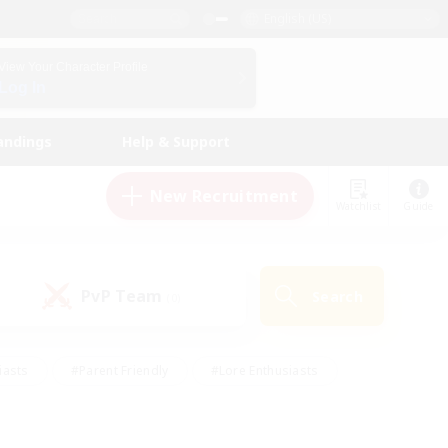
English (US)
View Your Character Profile
Log In
andings
Help & Support
New Recruitment
Watchlist
Guide
PvP Team
Search
(0)
iasts
#Parent Friendly
#Lore Enthusiasts
enshot Enthusiasts
#Beginner & Novice Friendly
tive
#Work-life Balance