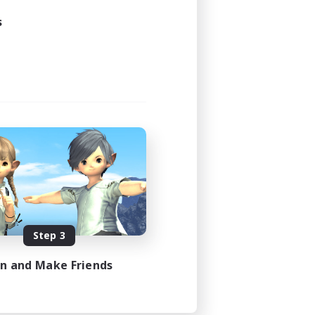
s
Step 3
in and Make Friends