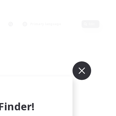
Primary language
Edit
inder!