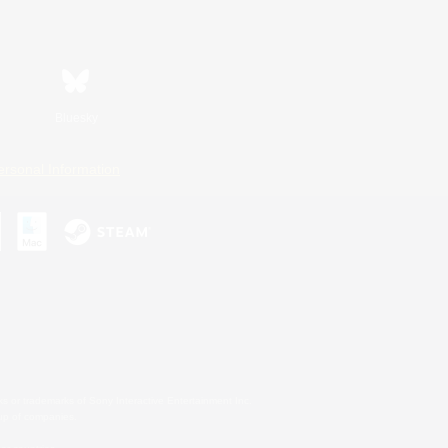
Bluesky
ersonal Information
s or trademarks of Sony Interactive Entertainment Inc.
up of companies.