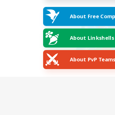
About Free Comp
About Linkshells
About PvP Team