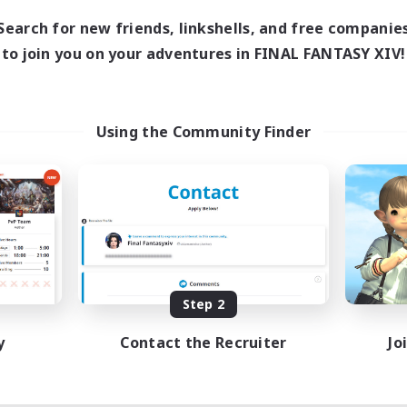
Search for new friends, linkshells, and free companie
to join you on your adventures in FINAL FANTASY XIV!
Using the Community Finder
Step 2
y
Contact the Recruiter
Jo