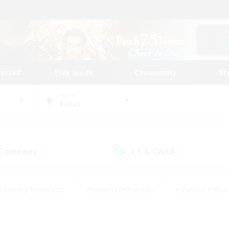
tarted
Play Guide
Community
St
World
Belias
 Company
LS & CWLS
(0)
(1)
#Housing Enthusiasts
#Roleplay Enthusiasts
#Glamour Enthus
ies/Interests
#Treasure Maps
#High-end Duties
#Scre
vents
#Crafting/Gathering
#Student Friendly
#Socially Ac