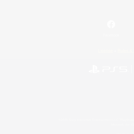
Facebook
License
Rules & 
©2026 Sony Interactive Entertainment LLC."PlayStation
Microsoft, the 