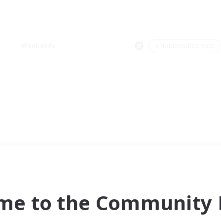
Weekends
＃Hobbies/Interests
me to the Community F