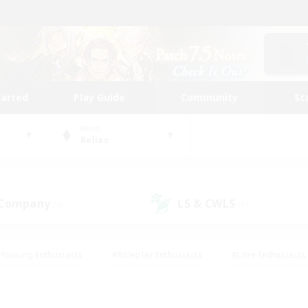
tarted
Play Guide
Community
St
World
Belias
 Company
LS & CWLS
(0)
(1)
Housing Enthusiasts
#Roleplay Enthusiasts
#Lore Enthusiasts
bies/Interests
#High-end Duties
#Beginner & Novice Friendl
Events
#Crafting/Gathering
#Student Friendly
#Socially 