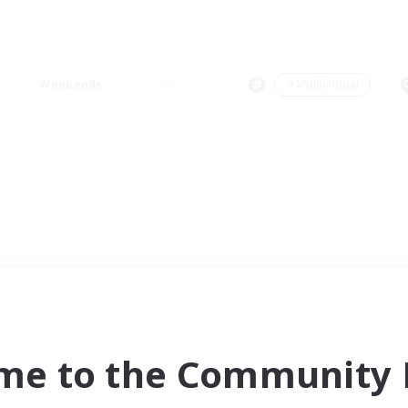
Weekends
＃Multilingual
me to the Community F