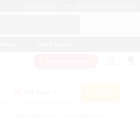
English (US)
View Your Character Profile
Log In
andings
Help & Support
New Recruitment
Watchlist
Guide
PvP Team
Search
(0)
#Glamour Enthusiasts
#Casual/Laid-back
y
#Screenshot Enthusiasts
#Multilingual
Active
#Work-life Balance