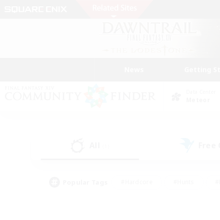
News
Getting S
Data Center
Meteor
All
Free
(1)
Popular Tags
#Hardcore
#Hunts
#
#PvP Enthusiasts
#Treasure Maps
#Hob
#Parent Friendly
#Player 