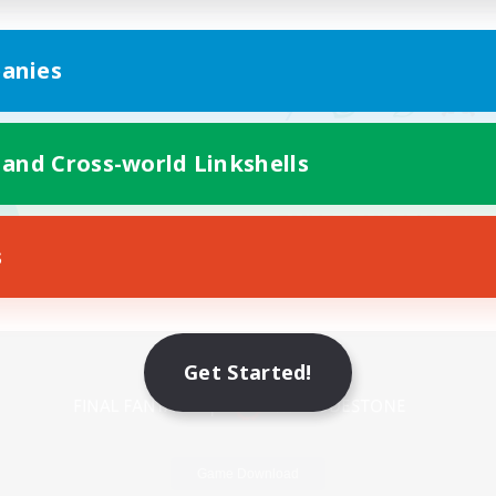
anies
 and Cross-world Linkshells
s
Mobile Version
Get Started!
Game Download