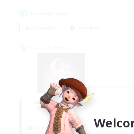
1
result(s) found.
Not specified
Weekdays
Cross-world Linkshell
Sleepless Wanderers
Recruiting Additional Members
Meteor
Welco
Active Hours