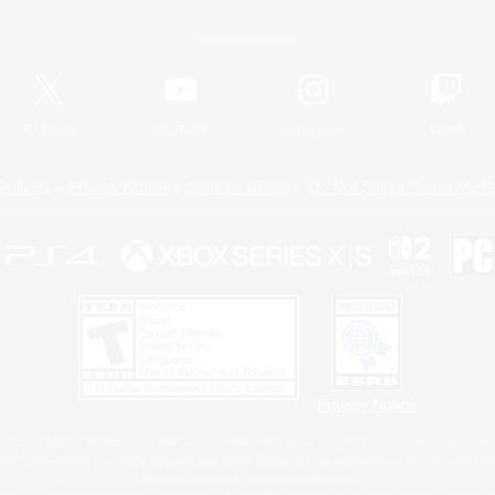
Official Information
X
/
News
YouTube
Instagram
Twitch
Policies
Privacy Notice
Cookies Notice
Do Not Sell or Share My P
Privacy Notice
 Family Mark", "PlayStation", "PS5 logo", "PS5", "PS4 logo" and "PS4" are registered trademark
XBOX Sphere mark, the Series X|S logo and XBOX Series X|S are trademarks of the Microsoft gro
Nintendo Switch is a trademark of Nintendo.