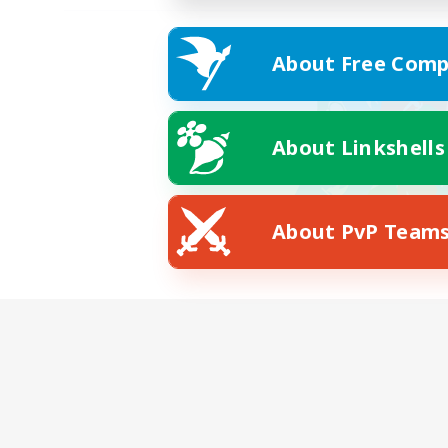
About Free Comp
About Linkshells
About PvP Team