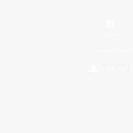
Facebook
License
Rules & 
©2026 Sony Interactive Entertainment LLC."PlayStation
Microsoft, the 