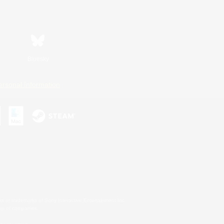
Bluesky
ersonal Information
s or trademarks of Sony Interactive Entertainment Inc.
up of companies.