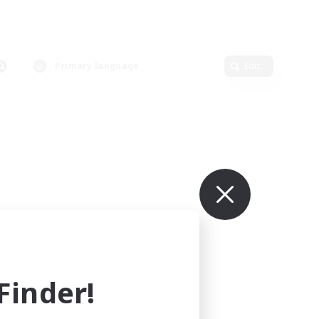
Primary language
Edit
inder!