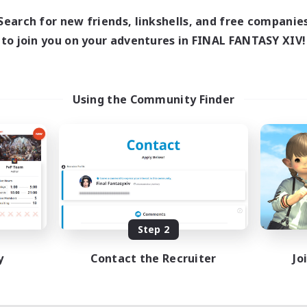
Search for new friends, linkshells, and free companie
to join you on your adventures in FINAL FANTASY XIV!
Using the Community Finder
Step 2
y
Contact the Recruiter
Jo