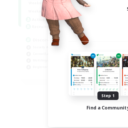
18:00
1:00
Weekdays
12:00
2:00
Weekends
18
Active Members
--
Recruiting
Discord
Socially Active
Casual/Laid-back
Multilingual
Beginner & Novice Friendly
JA / EN
Listing expires 08/15/2026
Step 1
Find a Communit