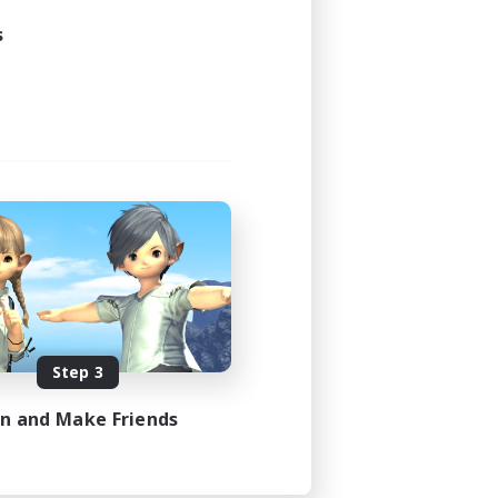
s
Step 3
in and Make Friends