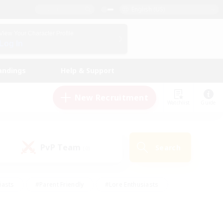
English (US)
View Your Character Profile
Log In
andings
Help & Support
New Recruitment
Watchlist
Guide
PvP Team
Search
(0)
iasts
#Parent Friendly
#Lore Enthusiasts
enshot Enthusiasts
#Beginner & Novice Friendly
tive
#Work-life Balance