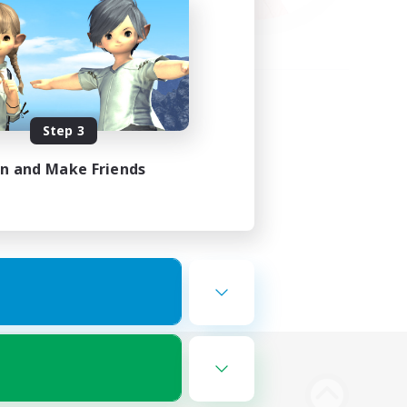
Step 3
in and Make Friends