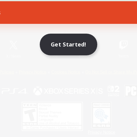
s
Game Download
Official Information
Get Started!
X
/
News
YouTube
Instagram
Twitch
Policies
Privacy Notice
Cookies Notice
Do Not Sell or Share My P
Privacy Notice