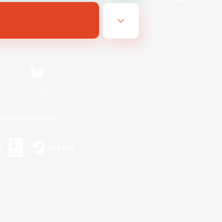
Bluesky
ersonal Information