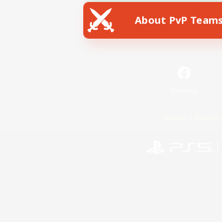
About PvP Team
Facebook
License
Rules & 