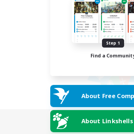
Step 1
Find a Communit
About Free Comp
About Linkshells