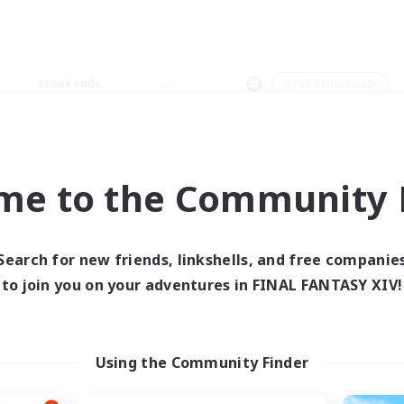
Weekends
＃PvP Enthusiasts
me to the Community F
0 results
Search for new friends, linkshells, and free companie
to join you on your adventures in FINAL FANTASY XIV!
 search yielded no res
ase enter different search terms and try ag
Using the Community Finder