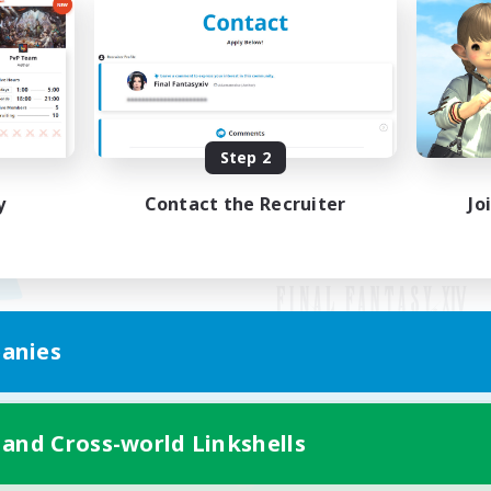
Step 2
y
Contact the Recruiter
Jo
anies
Mobile Version
 and Cross-world Linkshells