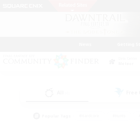
News
Getting S
Data Center
Meteor
All
Free
(0)
Popular Tags
#Hardcore
#Hunts
#PvP Enthusiasts
#Casual/Laid-back
#Hobb
#Multilingual
#Player E