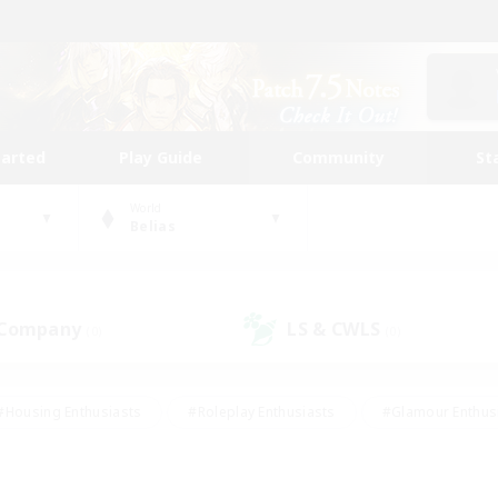
tarted
Play Guide
Community
St
World
Belias
 Company
LS & CWLS
(0)
(0)
#Housing Enthusiasts
#Roleplay Enthusiasts
#Glamour Enthus
ies/Interests
#Treasure Maps
#High-end Duties
#Scre
vents
#Crafting/Gathering
#Student Friendly
#Socially Ac