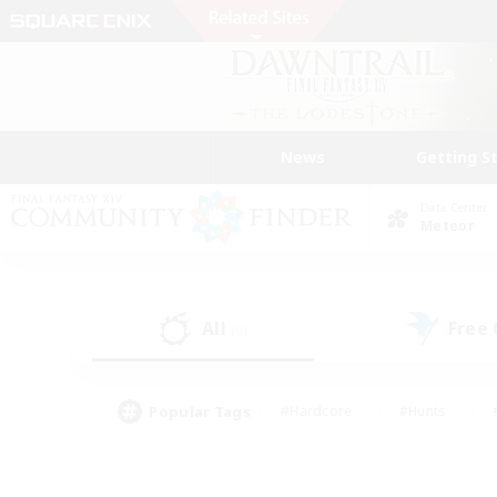
News
Getting S
Data Center
Meteor
All
Free
(0)
Popular Tags
#Hardcore
#Hunts
#PvP Enthusiasts
#Casual/Laid-back
#Hobb
#Multilingual
#Player E