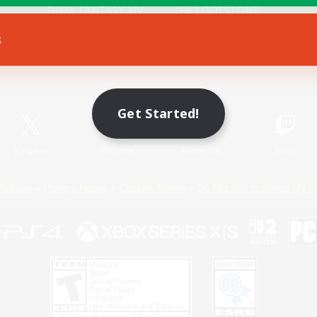
s
Game Download
Official Information
Get Started!
X
/
News
YouTube
Instagram
Twitch
Policies
Privacy Notice
Cookies Notice
Do Not Sell or Share My P