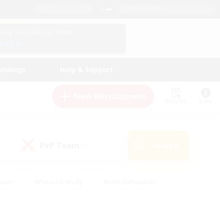
English (US)
View Your Character Profile
Log In
andings
Help & Support
New Recruitment
Watchlist
Guide
PvP Team
Search
(0)
iasts
#Parent Friendly
#Lore Enthusiasts
enshot Enthusiasts
#Beginner & Novice Friendly
tive
#Work-life Balance