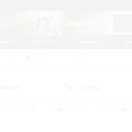
tarted
Play Guide
Community
St
World
Belias
 Company
LS & CWLS
(0)
(0)
#Housing Enthusiasts
#Roleplay Enthusiasts
#Glamour Enthus
ies/Interests
#Treasure Maps
#High-end Duties
#Scre
vents
#Crafting/Gathering
#Student Friendly
#Socially Ac