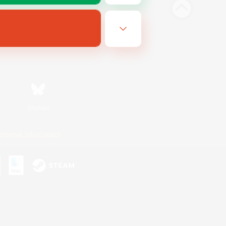
Bluesky
ersonal Information