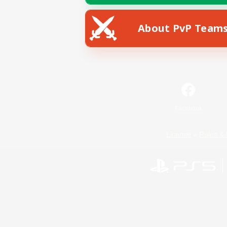
About PvP Team
Facebook
License
Rules & 