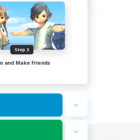
Step 3
in and Make Friends