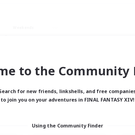
Weekends
ry language
me to the Community F
Search for new friends, linkshells, and free companie
0 results
to join you on your adventures in FINAL FANTASY XIV!
 search yielded no res
Using the Community Finder
ase enter different search terms and try ag