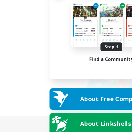
Step 1
Find a Communit
About Free Comp
About Linkshells