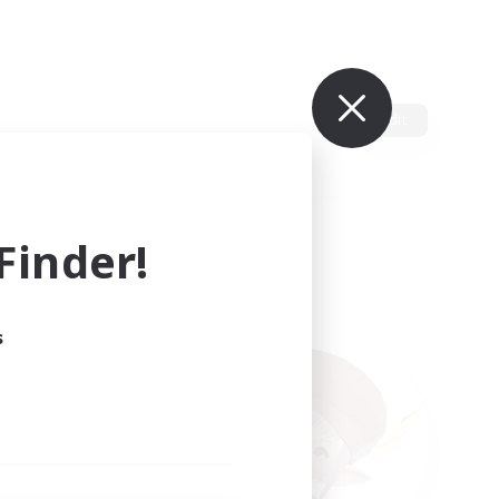
Edit
inder!
s
ults.
ain.