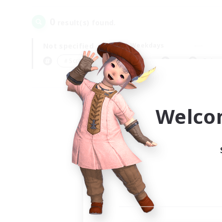
0
result(s) found.
Not specified
Weekdays
＃Screenshot Enthusiasts
Prima
Welco
Your
Ple