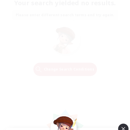
Your search yielded no results.
Please enter different search terms and try again.
Change Search Conditions