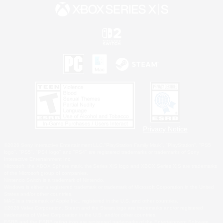
Privacy Notice
©2026 Sony Interactive Entertainment LLC."PlayStation Family Mark", "PlayStation", "PS5
logo", "PS5", "PS4 logo" and "PS4" are registered trademarks or trademarks of Sony
Interactive Entertainment Inc.
Microsoft, the XBOX Sphere mark, the Series X|S logo and XBOX Series X|S are trademarks
of the Microsoft group of companies.
Nintendo Switch is a trademark of Nintendo.
Windows is either a registered trademark or trademark of Microsoft Corporation in the United
States and/or other countries.
MAC is a trademark of Apple Inc., registered in the U.S. and other countries.
©2026 Valve Corporation. Steam and the Steam logo are trademarks and/or registered
trademarks of Valve Corporation in the U.S. and/or other countries.
ESRB and the ESRB rating icon are registered trademarks of the Entertainment Software