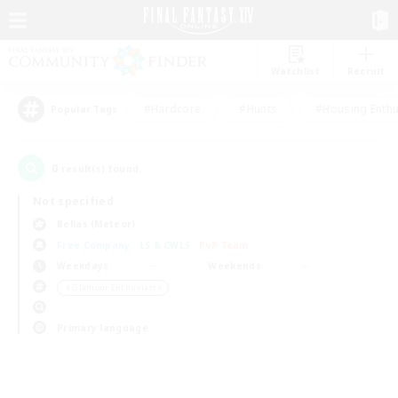
Watchlist
Recruit
#Hardcore
#Hunts
#Housing Enthu
Popular Tags
0
result(s) found.
Not specified
Belias (Meteor)
Free Company
LS & CWLS
PvP Team
Weekdays
Weekends
＃Glamour Enthusiasts
Primary language