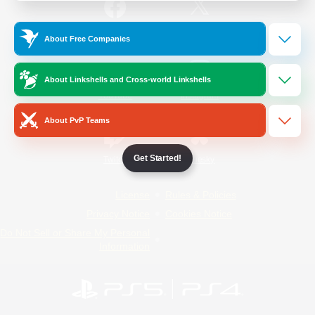
/
Facebook
X
News
About Free Companies
About Linkshells and Cross-world Linkshells
YouTube
Instagram
About PvP Teams
Get Started!
Twitch
Bluesky
License
Rules & Policies
Privacy Notice
Cookies Notice
Do Not Sell or Share My Personal
Information