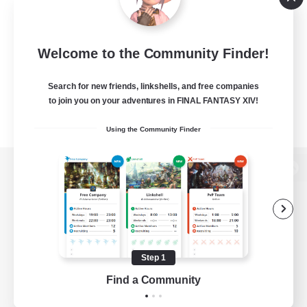
Welcome to the Community Finder!
Search for new friends, linkshells, and free companies
to join you on your adventures in FINAL FANTASY XIV!
Using the Community Finder
View desktop version of the Lodestone
Game Download
Step 1
Find a Community
Official Information