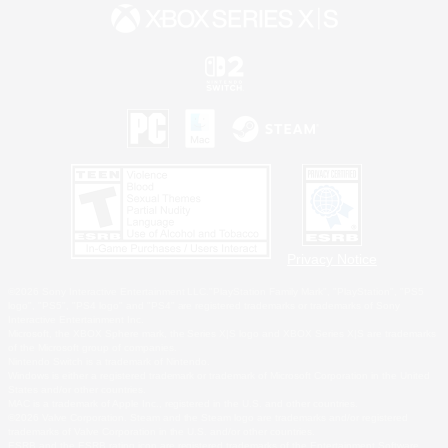
Privacy Notice
©2026 Sony Interactive Entertainment LLC."PlayStation Family Mark", "PlayStation", "PS5
logo", "PS5", "PS4 logo" and "PS4" are registered trademarks or trademarks of Sony
Interactive Entertainment Inc.
Microsoft, the XBOX Sphere mark, the Series X|S logo and XBOX Series X|S are trademarks
of the Microsoft group of companies.
Nintendo Switch is a trademark of Nintendo.
Windows is either a registered trademark or trademark of Microsoft Corporation in the United
States and/or other countries.
MAC is a trademark of Apple Inc., registered in the U.S. and other countries.
©2026 Valve Corporation. Steam and the Steam logo are trademarks and/or registered
trademarks of Valve Corporation in the U.S. and/or other countries.
ESRB and the ESRB rating icon are registered trademarks of the Entertainment Software