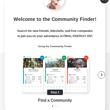
Welcome to the Community Finder!
Search for new friends, linkshells, and free companies
to join you on your adventures in FINAL FANTASY XIV!
Using the Community Finder
View desktop version of the Lodestone
Game Download
Step 1
Find a Community
Official Information