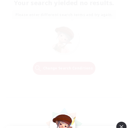
Your search yielded no results.
Please enter different search terms and try again.
Change Search Conditions