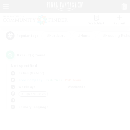
Watchlist
Recruit
#Hardcore
#Hunts
#Housing Enthu
Popular Tags
0
result(s) found.
Not specified
Belias (Meteor)
Free Company
LS & CWLS
PvP Team
Weekdays
Weekends
＃High-end Duties
Primary language