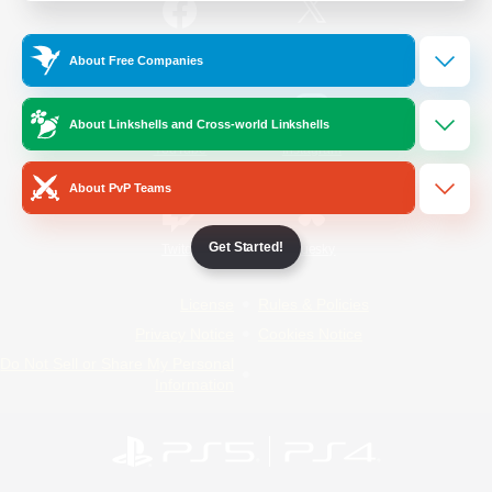
/
Facebook
X
News
About Free Companies
About Linkshells and Cross-world Linkshells
YouTube
Instagram
About PvP Teams
Get Started!
Twitch
Bluesky
License
Rules & Policies
Privacy Notice
Cookies Notice
Do Not Sell or Share My Personal
Information