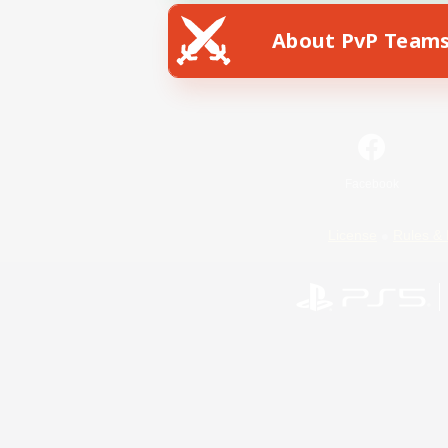
About PvP Team
Facebook
License
Rules & 