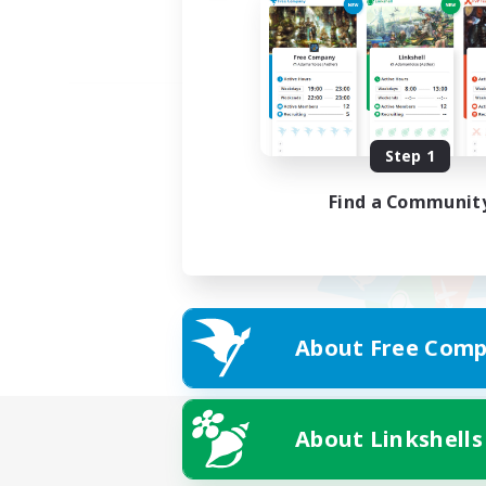
Step 1
Find a Communit
About Free Comp
About Linkshells