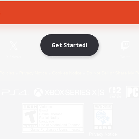
s
Game Download
Official Information
Get Started!
X
/
News
YouTube
Instagram
Twitch
Policies
Privacy Notice
Cookies Notice
Do Not Sell or Share My P
Privacy Notice