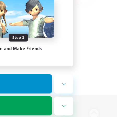
Step 3
in and Make Friends