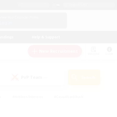
English (US)
View Your Character Profile
Log In
andings
Help & Support
New Recruitment
Watchlist
Guide
PvP Team
Search
(0)
s
#Hobbies/Interests
#Casual/Laid-back
ly
#Multilingual
#Screenshot Enthusiasts
iendly
#Work-life Balance