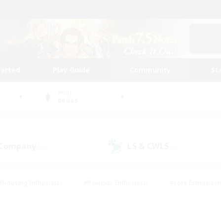
tarted
Play Guide
Community
St
World
Belias
 Company
LS & CWLS
(0)
(0)
#Housing Enthusiasts
#Roleplay Enthusiasts
#Lore Enthusiast
our Enthusiasts
#High-end Duties
#Beginner & Novice Friend
g/Gathering
#Player Events
#Socially Active
#Student Fr