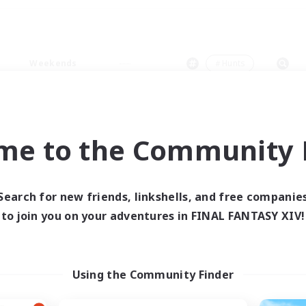
Weekends
＃Hunts
me to the Community F
0 results
Search for new friends, linkshells, and free companie
to join you on your adventures in FINAL FANTASY XIV!
 search yielded no res
ase enter different search terms and try ag
Using the Community Finder