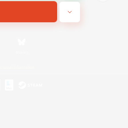
Bluesky
ersonal Information