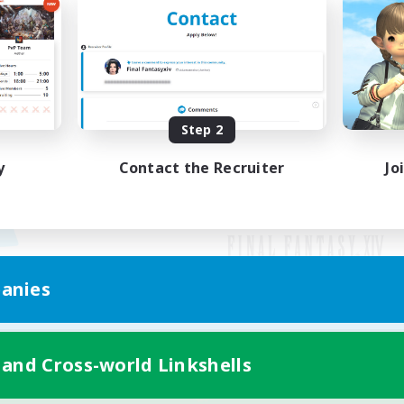
Step 2
y
Contact the Recruiter
Jo
anies
Mobile Version
 and Cross-world Linkshells