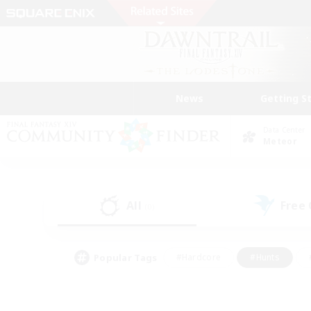
News
Getting S
Data Center
Meteor
All
Free
(0)
Popular Tags
#Hardcore
#Hunts
#PvP Enthusiasts
#Treasure Maps
#Glam
#Parent Friendly
#Craftin