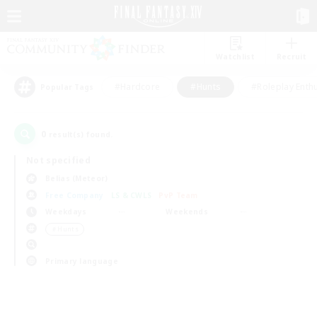
Watchlist
Recruit
#Hardcore
#Hunts
#Roleplay Enth
Popular Tags
0
result(s) found.
Not specified
Belias (Meteor)
Free Company
LS & CWLS
PvP Team
Weekdays
Weekends
＃Hunts
Primary language