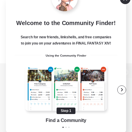
Welcome to the Community Finder!
Search for new friends, linkshells, and free companies
to join you on your adventures in FINAL FANTASY XIV!
Using the Community Finder
View desktop version of the Lodestone
Game Download
Step 1
Find a Community
Official Information