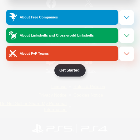
/
Facebook
X
News
About Free Companies
About Linkshells and Cross-world Linkshells
YouTube
Instagram
About PvP Teams
Get Started!
Twitch
Bluesky
License
Rules & Policies
Privacy Notice
Cookies Notice
Do Not Sell or Share My Personal
Information