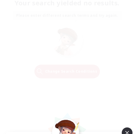
Your search yielded no results.
Please enter different search terms and try again.
Change Search Conditions