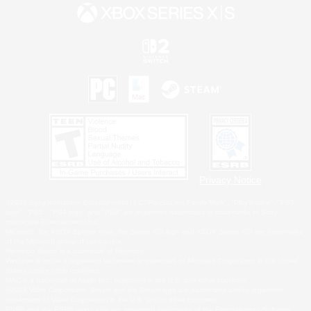
Privacy Notice
©2026 Sony Interactive Entertainment LLC."PlayStation Family Mark", "PlayStation", "PS5
logo", "PS5", "PS4 logo" and "PS4" are registered trademarks or trademarks of Sony
Interactive Entertainment Inc.
Microsoft, the XBOX Sphere mark, the Series X|S logo and XBOX Series X|S are trademarks
of the Microsoft group of companies.
Nintendo Switch is a trademark of Nintendo.
Windows is either a registered trademark or trademark of Microsoft Corporation in the United
States and/or other countries.
MAC is a trademark of Apple Inc., registered in the U.S. and other countries.
©2026 Valve Corporation. Steam and the Steam logo are trademarks and/or registered
trademarks of Valve Corporation in the U.S. and/or other countries.
ESRB and the ESRB rating icon are registered trademarks of the Entertainment Software