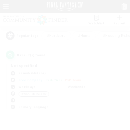
Watchlist
Recruit
#Hardcore
#Hunts
#Housing Enthu
Popular Tags
0
result(s) found.
Not specified
Ramuh (Meteor)
Free Company
LS & CWLS
PvP Team
Weekdays
Weekends
＃Work-life Balance
Primary language