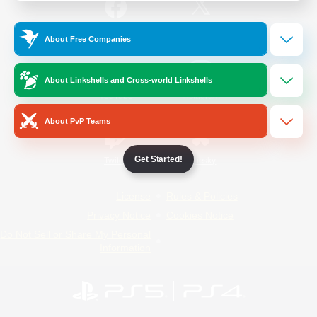
/
Facebook
X
News
About Free Companies
About Linkshells and Cross-world Linkshells
YouTube
Instagram
About PvP Teams
Get Started!
Twitch
Bluesky
License
Rules & Policies
Privacy Notice
Cookies Notice
Do Not Sell or Share My Personal
Information