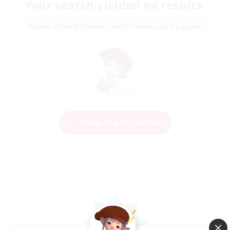
Your search yielded no results.
Please enter different search terms and try again.
Change Search Conditions