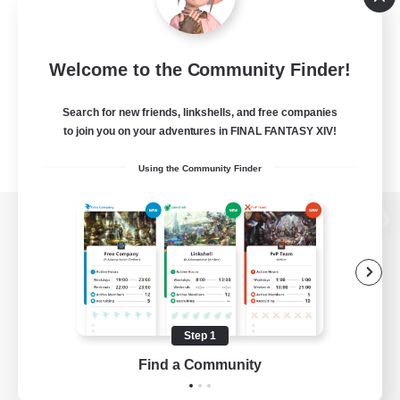
Welcome to the Community Finder!
Search for new friends, linkshells, and free companies
to join you on your adventures in FINAL FANTASY XIV!
Using the Community Finder
View desktop version of the Lodestone
Game Download
Step 1
Find a Community
Official Information