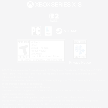
Privacy Notice
©2026 Sony Interactive Entertainment LLC."PlayStation Family Mark", "PlayStation", "PS5
logo", "PS5", "PS4 logo" and "PS4" are registered trademarks or trademarks of Sony
Interactive Entertainment Inc.
Microsoft, the XBOX Sphere mark, the Series X|S logo and XBOX Series X|S are trademarks
of the Microsoft group of companies.
Nintendo Switch is a trademark of Nintendo.
Windows is either a registered trademark or trademark of Microsoft Corporation in the United
States and/or other countries.
MAC is a trademark of Apple Inc., registered in the U.S. and other countries.
©2026 Valve Corporation. Steam and the Steam logo are trademarks and/or registered
trademarks of Valve Corporation in the U.S. and/or other countries.
ESRB and the ESRB rating icon are registered trademarks of the Entertainment Software