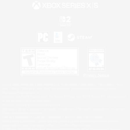
Privacy Notice
©2026 Sony Interactive Entertainment LLC."PlayStation Family Mark", "PlayStation", "PS5
logo", "PS5", "PS4 logo" and "PS4" are registered trademarks or trademarks of Sony
Interactive Entertainment Inc.
Microsoft, the XBOX Sphere mark, the Series X|S logo and XBOX Series X|S are trademarks
of the Microsoft group of companies.
Nintendo Switch is a trademark of Nintendo.
Windows is either a registered trademark or trademark of Microsoft Corporation in the United
States and/or other countries.
MAC is a trademark of Apple Inc., registered in the U.S. and other countries.
©2026 Valve Corporation. Steam and the Steam logo are trademarks and/or registered
trademarks of Valve Corporation in the U.S. and/or other countries.
ESRB and the ESRB rating icon are registered trademarks of the Entertainment Software