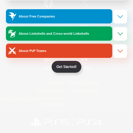
/
Facebook
X
News
About Free Companies
About Linkshells and Cross-world Linkshells
YouTube
Instagram
About PvP Teams
Get Started!
Twitch
Bluesky
License
Rules & Policies
Privacy Notice
Cookies Notice
Do Not Sell or Share My Personal
Information