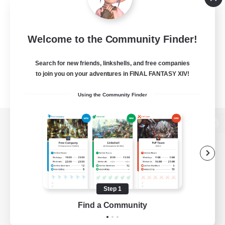
Welcome to the Community Finder!
Search for new friends, linkshells, and free companies
to join you on your adventures in FINAL FANTASY XIV!
Using the Community Finder
View desktop version of the Lodestone
Game Download
Step 1
Find a Community
Official Information