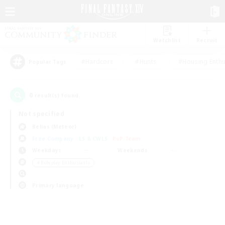
Watchlist
Recruit
#Hardcore
#Hunts
#Housing Enthu
Popular Tags
0
result(s) found.
Not specified
Belias (Meteor)
Free Company
LS & CWLS
PvP Team
Weekdays
Weekends
＃Roleplay Enthusiasts
Primary language