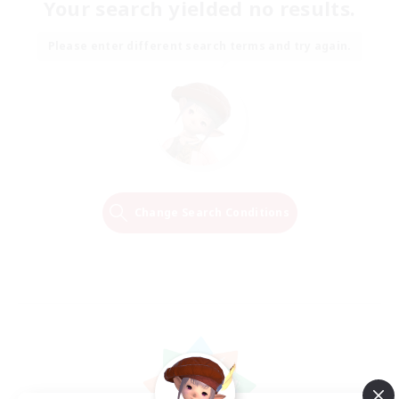
Your search yielded no results.
Please enter different search terms and try again.
Change Search Conditions