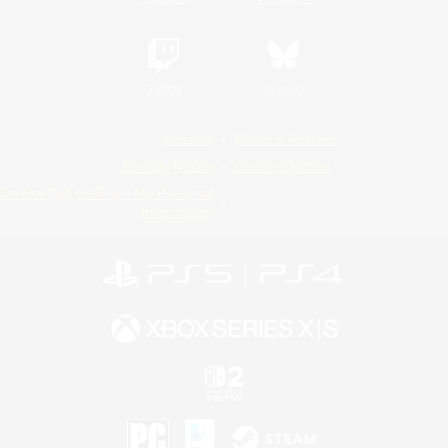
Twitch
Bluesky
License
Rules & Policies
Privacy Notice
Cookies Notice
Do Not Sell or Share My Personal
Information