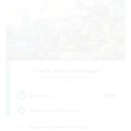
Let's Party! Meteor
Recruiting Additional Members
Meteor
999
Recruiting
LetsPartyFFXIVDiscord
Beginner & Novice Friendly