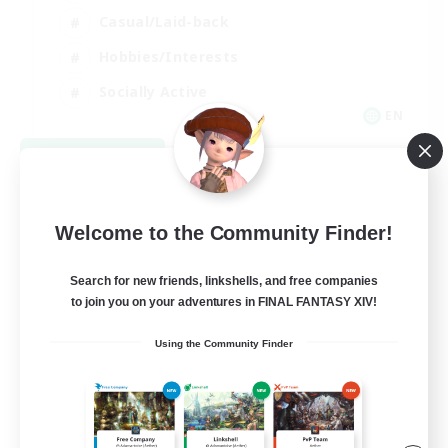
Casual/Laid-back
Hobbies/Interests
Socially Active
EN
View Details
Listing expires 08/24/2026
Welcome to the Community Finder!
Search for new friends, linkshells, and free companies
to join you on your adventures in FINAL FANTASY XIV!
Using the Community Finder