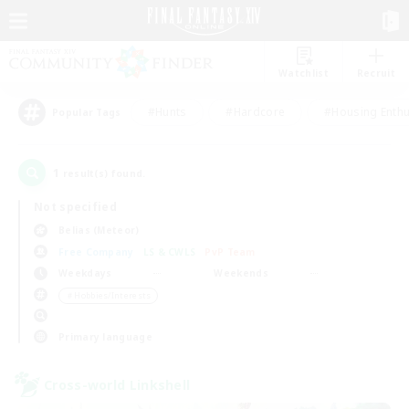
Watchlist
Recruit
#Hunts
#Hardcore
#Housing Enthu
Popular Tags
1
result(s) found.
Not specified
Belias (Meteor)
Free Company
LS & CWLS
PvP Team
Weekdays
Weekends
＃Hobbies/Interests
Primary language
Cross-world Linkshell