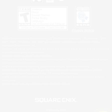
Privacy Notice
©2026 Sony Interactive Entertainment LLC."PlayStation Family Mark", "PlayStation", "PS5
logo", "PS5", "PS4 logo" and "PS4" are registered trademarks or trademarks of Sony
Interactive Entertainment Inc.
Microsoft, the XBOX Sphere mark, the Series X|S logo and XBOX Series X|S are trademarks
of the Microsoft group of companies.
Nintendo Switch is a trademark of Nintendo.
Windows is either a registered trademark or trademark of Microsoft Corporation in the United
States and/or other countries.
MAC is a trademark of Apple Inc., registered in the U.S. and other countries.
©2026 Valve Corporation. Steam and the Steam logo are trademarks and/or registered
trademarks of Valve Corporation in the U.S. and/or other countries.
ESRB and the ESRB rating icon are registered trademarks of the Entertainment Software
Association.
All other trademarks are property of their respective owners.
© SQUARE ENIX