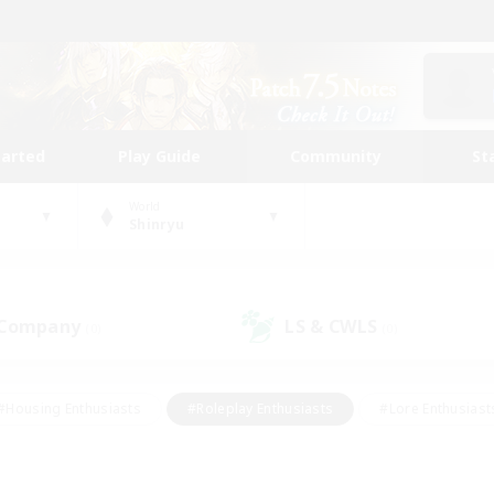
tarted
Play Guide
Community
St
World
Shinryu
 Company
LS & CWLS
(0)
(0)
#Housing Enthusiasts
#Roleplay Enthusiasts
#Lore Enthusiast
mour Enthusiasts
#Treasure Maps
#Beginner & Novice Friend
ent Friendly
#Player Events
#Socially Active
#Student Fr