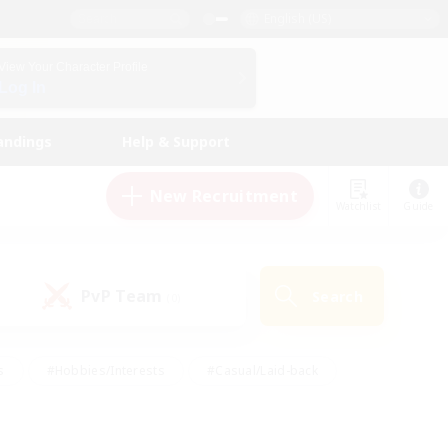
English (US)
View Your Character Profile
Log In
andings
Help & Support
New Recruitment
Watchlist
Guide
PvP Team
Search
(0)
s
#Hobbies/Interests
#Casual/Laid-back
ly
#Multilingual
#Screenshot Enthusiasts
iendly
#Work-life Balance