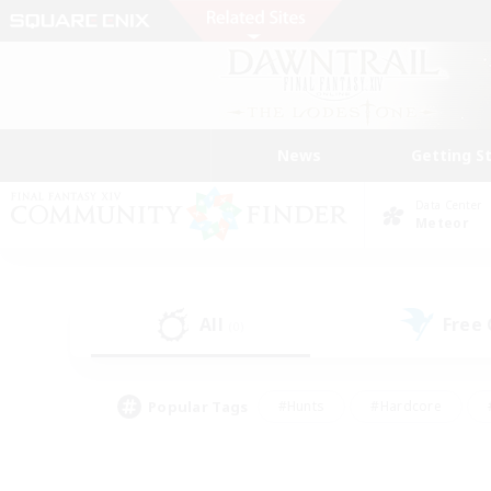
News
Getting S
Data Center
Meteor
All
Free
(0)
Popular Tags
#Hunts
#Hardcore
#PvP Enthusiasts
#High-end Duties
#Gla
#Crafting/Gathering
#Par