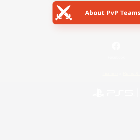
About PvP Team
Facebook
License
Rules & 