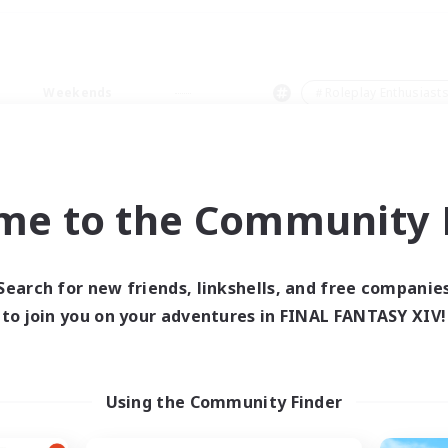
Weekends
＃Roleplay Enthusiast
me to the Community F
0 results
Search for new friends, linkshells, and free companie
to join you on your adventures in FINAL FANTASY XIV!
 search yielded no res
ase enter different search terms and try ag
Using the Community Finder