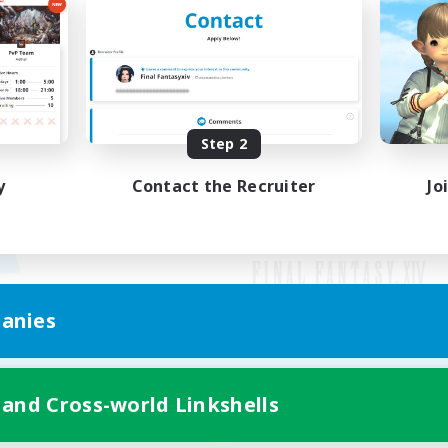
Step 2
y
Contact the Recruiter
Jo
anies
Mobile Version
 and Cross-world Linkshells