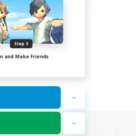
Step 3
in and Make Friends