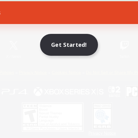
s
Game Download
Official Information
Get Started!
X
/
News
YouTube
Instagram
Twitch
Policies
Privacy Notice
Cookies Notice
Do Not Sell or Share My P
Privacy Notice