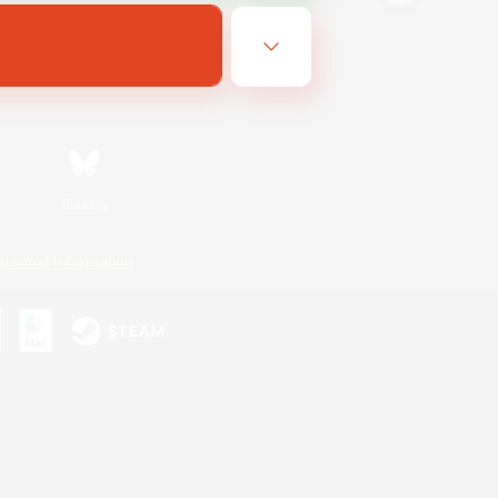
Bluesky
ersonal Information