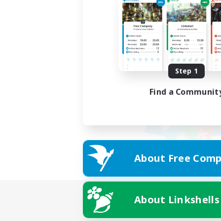
Step 1
Find a Communit
About Free Comp
About Linkshells