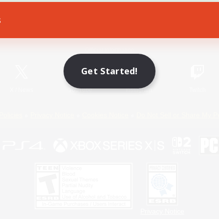
s
Game Download
Official Information
Get Started!
X
/
News
YouTube
Instagram
Twitch
Policies
Privacy Notice
Cookies Notice
Do Not Sell or Share My P
Privacy Notice