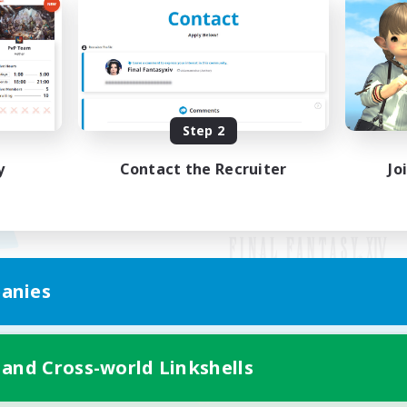
Step 2
y
Contact the Recruiter
Jo
anies
Mobile Version
 and Cross-world Linkshells