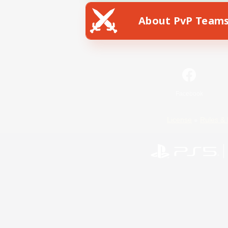
About PvP Team
Facebook
License
Rules & 