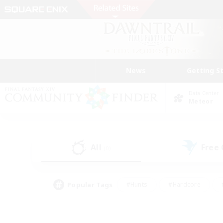
News
Getting S
Data Center
Meteor
All
Free
(0)
Popular Tags
#Hunts
#Hardcore
#PvP Enthusiasts
#High-end Duties
#Gla
#Crafting/Gathering
#Par