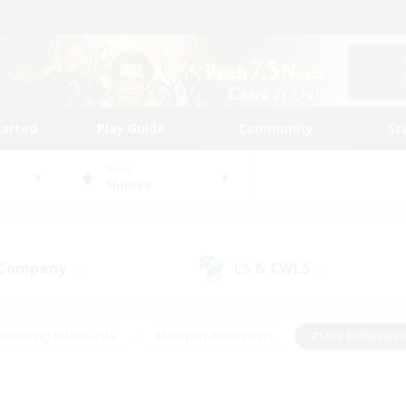
tarted
Play Guide
Community
St
World
Shinryu
 Company
LS & CWLS
(0)
(0)
#Housing Enthusiasts
#Roleplay Enthusiasts
#Lore Enthusiast
mour Enthusiasts
#Treasure Maps
#Beginner & Novice Friend
ent Friendly
#Player Events
#Socially Active
#Student Fr