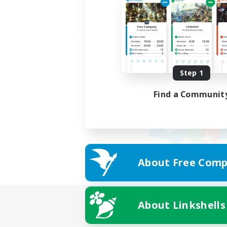
Step 1
Find a Communit
About Free Comp
About Linkshells