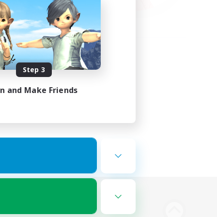
Step 3
in and Make Friends