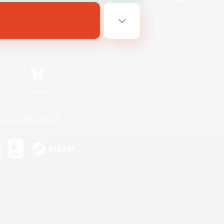
Bluesky
ersonal Information