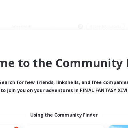
Weekends
＃Lore Enthusiasts
me to the Community F
0 results
Search for new friends, linkshells, and free companie
to join you on your adventures in FINAL FANTASY XIV!
 search yielded no res
ase enter different search terms and try ag
Using the Community Finder