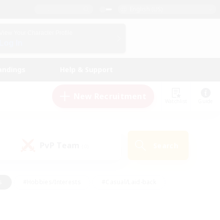
English (US)
View Your Character Profile
Log In
andings
Help & Support
New Recruitment
Watchlist
Guide
PvP Team
Search
(0)
s
#Hobbies/Interests
#Casual/Laid-back
ly
#Multilingual
#Screenshot Enthusiasts
iendly
#Work-life Balance