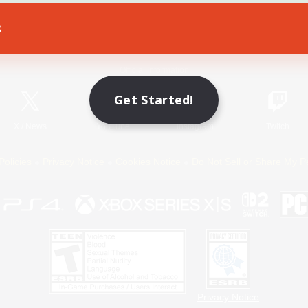
s
Game Download
Official Information
Get Started!
X
/
News
YouTube
Instagram
Twitch
Policies
Privacy Notice
Cookies Notice
Do Not Sell or Share My P
Privacy Notice