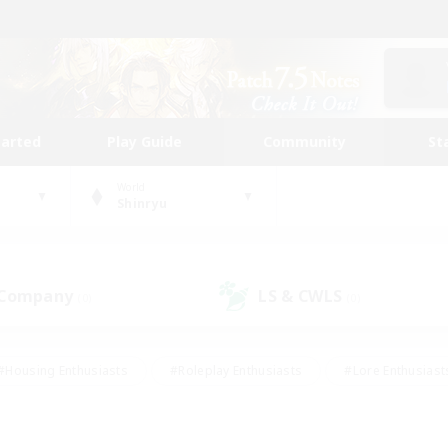
tarted
Play Guide
Community
St
World
Shinryu
 Company
LS & CWLS
(0)
(0)
#Housing Enthusiasts
#Roleplay Enthusiasts
#Lore Enthusiast
mour Enthusiasts
#Treasure Maps
#Beginner & Novice Friend
ent Friendly
#Player Events
#Socially Active
#Student Fr