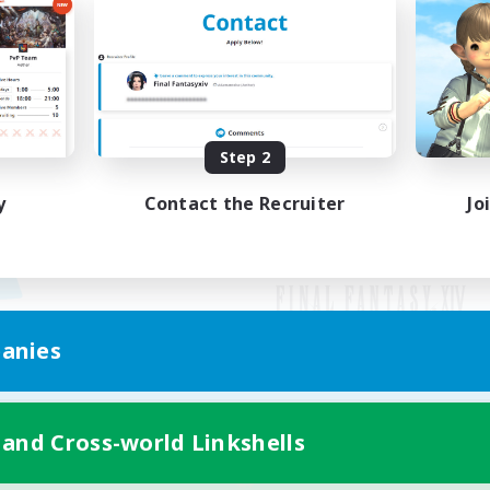
Step 2
y
Contact the Recruiter
Jo
anies
Mobile Version
 and Cross-world Linkshells