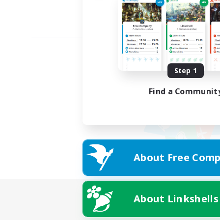
Step 1
Find a Communit
About Free Comp
About Linkshells