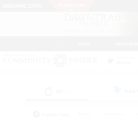
News
Getting S
Data Center
Meteor
All
Free
(0)
Popular Tags
#Hunts
#Hardcore
#PvP Enthusiasts
#High-end Duties
#Gla
#Crafting/Gathering
#Par