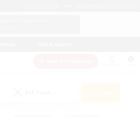
English (US)
View Your Character Profile
Log In
andings
Help & Support
New Recruitment
Watchlist
Guide
PvP Team
Search
(0)
s
#Hobbies/Interests
#Casual/Laid-back
ly
#Multilingual
#Screenshot Enthusiasts
iendly
#Work-life Balance