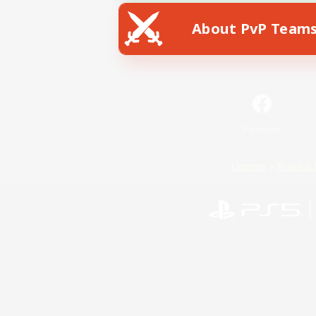
About PvP Team
Facebook
License
Rules & 