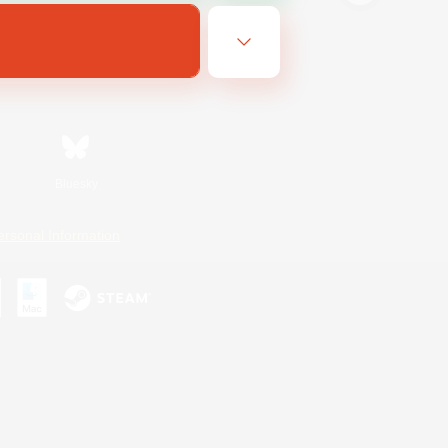
Bluesky
ersonal Information