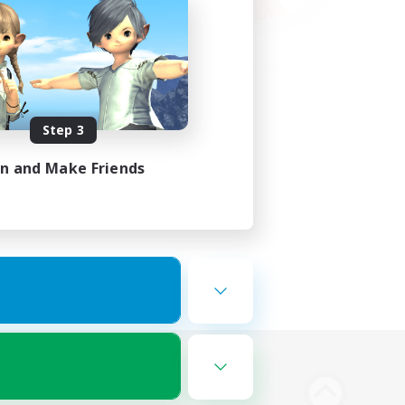
Step 3
in and Make Friends