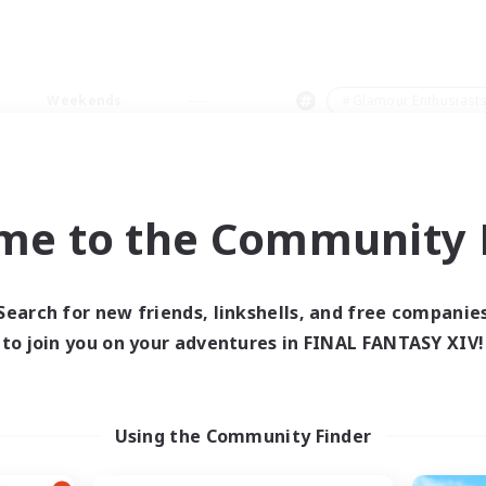
Weekends
＃Glamour Enthusiast
me to the Community F
0 results
Search for new friends, linkshells, and free companie
to join you on your adventures in FINAL FANTASY XIV!
 search yielded no res
ase enter different search terms and try ag
Using the Community Finder