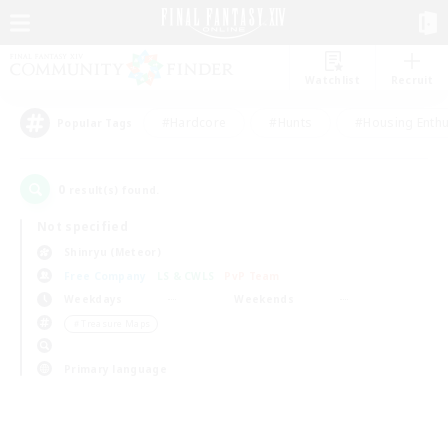
Watchlist
Recruit
#Hardcore
#Hunts
#Housing Enthu
Popular Tags
0
result(s) found.
Not specified
Shinryu (Meteor)
Free Company
LS & CWLS
PvP Team
Weekdays
Weekends
＃Treasure Maps
Primary language