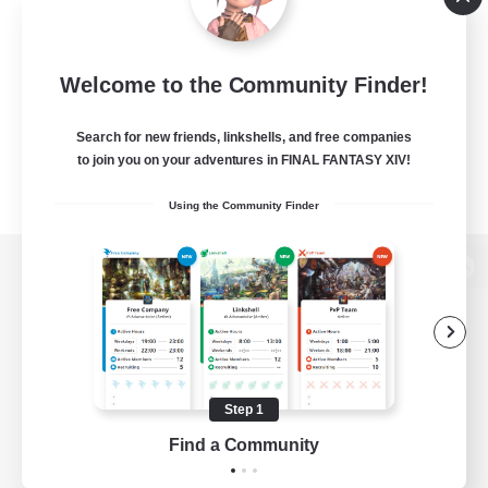
Welcome to the Community Finder!
Search for new friends, linkshells, and free companies
to join you on your adventures in FINAL FANTASY XIV!
Using the Community Finder
View desktop version of the Lodestone
Game Download
Step 1
Find a Community
Official Information