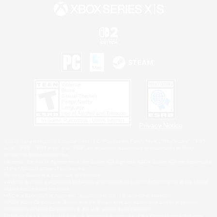
Privacy Notice
©2026 Sony Interactive Entertainment LLC."PlayStation Family Mark", "PlayStation", "PS5
logo", "PS5", "PS4 logo" and "PS4" are registered trademarks or trademarks of Sony
Interactive Entertainment Inc.
Microsoft, the XBOX Sphere mark, the Series X|S logo and XBOX Series X|S are trademarks
of the Microsoft group of companies.
Nintendo Switch is a trademark of Nintendo.
Windows is either a registered trademark or trademark of Microsoft Corporation in the United
States and/or other countries.
MAC is a trademark of Apple Inc., registered in the U.S. and other countries.
©2026 Valve Corporation. Steam and the Steam logo are trademarks and/or registered
trademarks of Valve Corporation in the U.S. and/or other countries.
ESRB and the ESRB rating icon are registered trademarks of the Entertainment Software