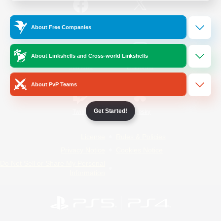
/
Facebook
X
News
About Free Companies
About Linkshells and Cross-world Linkshells
YouTube
Instagram
About PvP Teams
Get Started!
Twitch
Bluesky
License
Rules & Policies
Privacy Notice
Cookies Notice
Do Not Sell or Share My Personal
Information