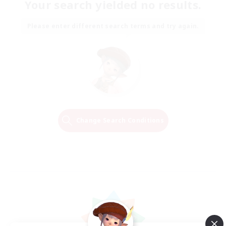
Your search yielded no results.
Please enter different search terms and try again.
Change Search Conditions