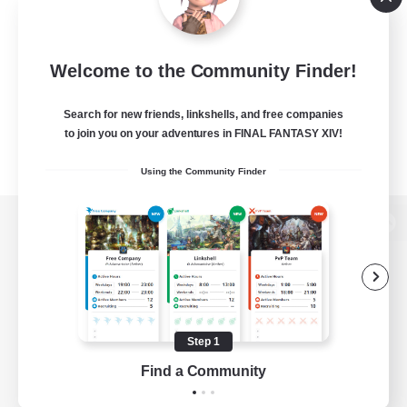
Welcome to the Community Finder!
Search for new friends, linkshells, and free companies
to join you on your adventures in FINAL FANTASY XIV!
Using the Community Finder
View desktop version of the Lodestone
Game Download
Step 1
Find a Community
Official Information