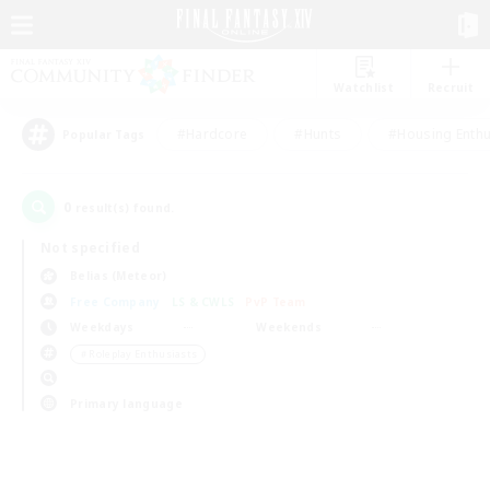
Watchlist
Recruit
#Hardcore
#Hunts
#Housing Enthu
Popular Tags
0
result(s) found.
Not specified
Belias (Meteor)
Free Company
LS & CWLS
PvP Team
Weekdays
Weekends
＃Roleplay Enthusiasts
Primary language