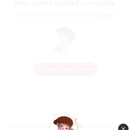
Your search yielded no results.
Please enter different search terms and try again.
Change Search Conditions