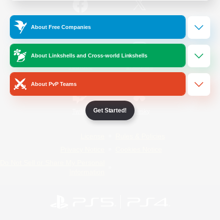
/
Facebook
X
News
About Free Companies
About Linkshells and Cross-world Linkshells
YouTube
Instagram
About PvP Teams
Get Started!
Twitch
Bluesky
License
Rules & Policies
Privacy Notice
Cookies Notice
Do Not Sell or Share My Personal
Information