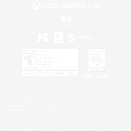
Privacy Notice
©2026 Sony Interactive Entertainment LLC."PlayStation Family Mark", "PlayStation", "PS5
logo", "PS5", "PS4 logo" and "PS4" are registered trademarks or trademarks of Sony
Interactive Entertainment Inc.
Microsoft, the XBOX Sphere mark, the Series X|S logo and XBOX Series X|S are trademarks
of the Microsoft group of companies.
Nintendo Switch is a trademark of Nintendo.
Windows is either a registered trademark or trademark of Microsoft Corporation in the United
States and/or other countries.
MAC is a trademark of Apple Inc., registered in the U.S. and other countries.
©2026 Valve Corporation. Steam and the Steam logo are trademarks and/or registered
trademarks of Valve Corporation in the U.S. and/or other countries.
ESRB and the ESRB rating icon are registered trademarks of the Entertainment Software