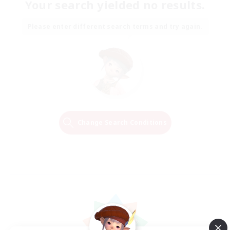
Your search yielded no results.
Please enter different search terms and try again.
Change Search Conditions