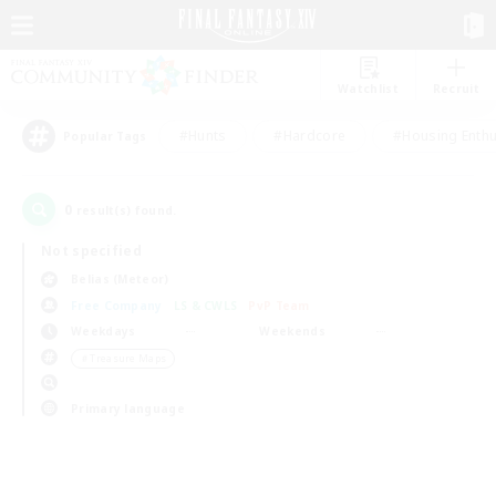
Watchlist
Recruit
#Hunts
#Hardcore
#Housing Enthu
Popular Tags
0
result(s) found.
Not specified
Belias (Meteor)
Free Company
LS & CWLS
PvP Team
Weekdays
Weekends
＃Treasure Maps
Primary language