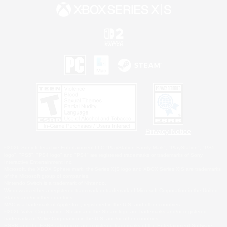
Privacy Notice
©2026 Sony Interactive Entertainment LLC."PlayStation Family Mark", "PlayStation", "PS5
logo", "PS5", "PS4 logo" and "PS4" are registered trademarks or trademarks of Sony
Interactive Entertainment Inc.
Microsoft, the XBOX Sphere mark, the Series X|S logo and XBOX Series X|S are trademarks
of the Microsoft group of companies.
Nintendo Switch is a trademark of Nintendo.
Windows is either a registered trademark or trademark of Microsoft Corporation in the United
States and/or other countries.
MAC is a trademark of Apple Inc., registered in the U.S. and other countries.
©2026 Valve Corporation. Steam and the Steam logo are trademarks and/or registered
trademarks of Valve Corporation in the U.S. and/or other countries.
ESRB and the ESRB rating icon are registered trademarks of the Entertainment Software