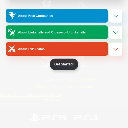
/
Facebook
X
News
About Free Companies
About Linkshells and Cross-world Linkshells
YouTube
Instagram
About PvP Teams
Get Started!
Twitch
Bluesky
License
Rules & Policies
Privacy Notice
Cookies Notice
Do Not Sell or Share My Personal
Information