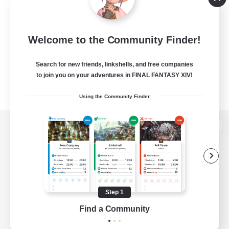
Welcome to the Community Finder!
Search for new friends, linkshells, and free companies
to join you on your adventures in FINAL FANTASY XIV!
Using the Community Finder
View desktop version of the Lodestone
Game Download
Step 1
Find a Community
Official Information