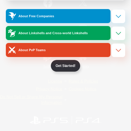
/
Facebook
X
News
About Free Companies
About Linkshells and Cross-world Linkshells
YouTube
Instagram
About PvP Teams
Get Started!
Twitch
Bluesky
License
Rules & Policies
Privacy Notice
Cookies Notice
Do Not Sell or Share My Personal
Information