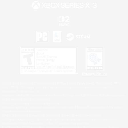
Privacy Notice
©2026 Sony Interactive Entertainment LLC."PlayStation Family Mark", "PlayStation", "PS5
logo", "PS5", "PS4 logo" and "PS4" are registered trademarks or trademarks of Sony
Interactive Entertainment Inc.
Microsoft, the XBOX Sphere mark, the Series X|S logo and XBOX Series X|S are trademarks
of the Microsoft group of companies.
Nintendo Switch is a trademark of Nintendo.
Windows is either a registered trademark or trademark of Microsoft Corporation in the United
States and/or other countries.
MAC is a trademark of Apple Inc., registered in the U.S. and other countries.
©2026 Valve Corporation. Steam and the Steam logo are trademarks and/or registered
trademarks of Valve Corporation in the U.S. and/or other countries.
ESRB and the ESRB rating icon are registered trademarks of the Entertainment Software