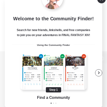
Welcome to the Community Finder!
Search for new friends, linkshells, and free companies
to join you on your adventures in FINAL FANTASY XIV!
Using the Community Finder
View desktop version of the Lodestone
Game Download
Step 1
Find a Community
Official Information