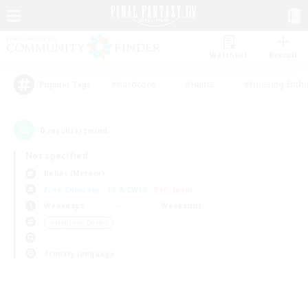
Watchlist
Recruit
#Hardcore
#Hunts
#Housing Enthu
Popular Tags
0
result(s) found.
Not specified
Belias (Meteor)
Free Company
LS & CWLS
PvP Team
Weekdays
Weekends
＃High-end Duties
Primary language