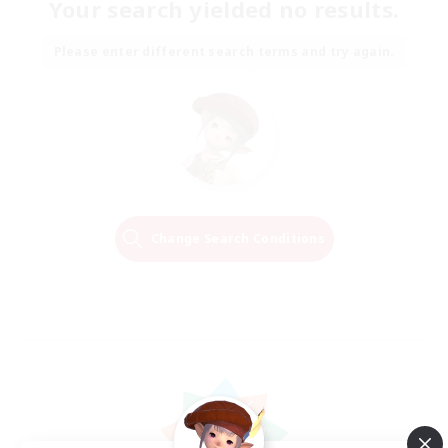
Your search yielded no results.
Please enter different search terms and try again.
Change Search Conditions