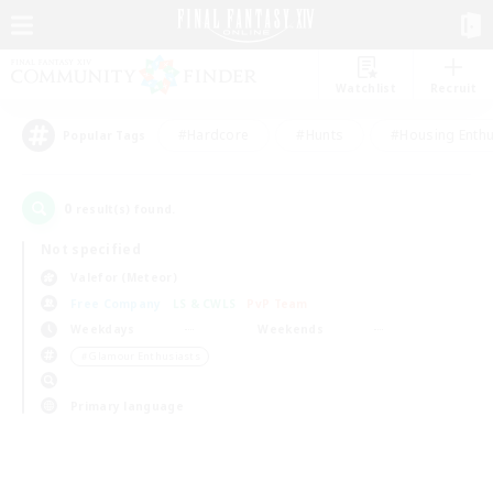
Watchlist
Recruit
#Hardcore
#Hunts
#Housing Enthu
Popular Tags
0
result(s) found.
Not specified
Valefor (Meteor)
Free Company
LS & CWLS
PvP Team
Weekdays
Weekends
＃Glamour Enthusiasts
Primary language