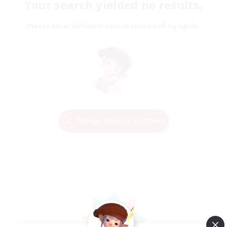
Your search yielded no results.
Please enter different search terms and try again.
Change Search Conditions