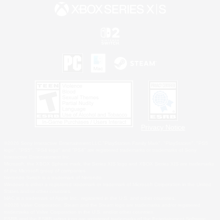
Privacy Notice
©2026 Sony Interactive Entertainment LLC."PlayStation Family Mark", "PlayStation", "PS5
logo", "PS5", "PS4 logo" and "PS4" are registered trademarks or trademarks of Sony
Interactive Entertainment Inc.
Microsoft, the XBOX Sphere mark, the Series X|S logo and XBOX Series X|S are trademarks
of the Microsoft group of companies.
Nintendo Switch is a trademark of Nintendo.
Windows is either a registered trademark or trademark of Microsoft Corporation in the United
States and/or other countries.
MAC is a trademark of Apple Inc., registered in the U.S. and other countries.
©2026 Valve Corporation. Steam and the Steam logo are trademarks and/or registered
trademarks of Valve Corporation in the U.S. and/or other countries.
ESRB and the ESRB rating icon are registered trademarks of the Entertainment Software