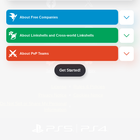
/
Facebook
X
News
About Free Companies
About Linkshells and Cross-world Linkshells
YouTube
Instagram
About PvP Teams
Get Started!
Twitch
Bluesky
License
Rules & Policies
Privacy Notice
Cookies Notice
Do Not Sell or Share My Personal
Information