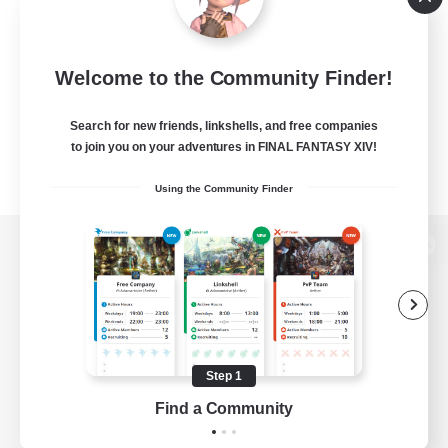
Welcome to the Community Finder!
Search for new friends, linkshells, and free companies
to join you on your adventures in FINAL FANTASY XIV!
Using the Community Finder
View desktop version of the Lodestone
Game Download
Step 1
Find a Community
Official Information