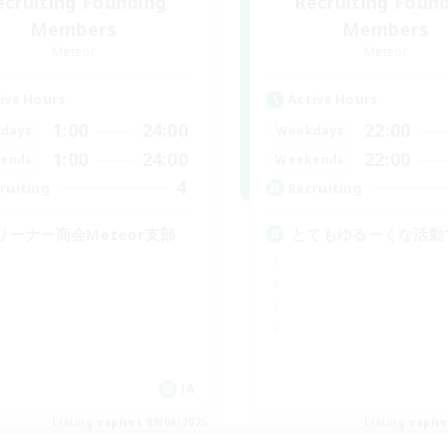
ecruiting Founding
Recruiting Foun
Members
Members
Meteor
Meteor
ive Hours
Active Hours
1:00
24:00
22:00
days
Weekdays
1:00
24:00
22:00
ends
Weekends
4
ruiting
Recruiting
リーナー商会Meteor支部
とてもゆるーくな活動
JA
Listing expires 09/06/2026
Listing expir