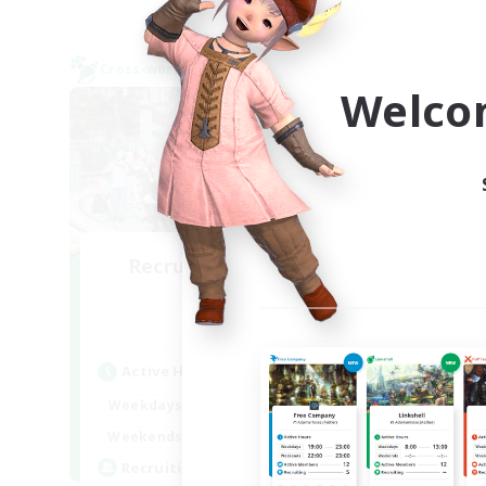
Cross-world Linkshell
Cross-
NEW
Welco
Recruiting Founding
R
Members
Meteor
Active Hours
Act
--:--
--:--
Weekdays
Week
21:00
23:00
Weekends
Week
3
Recruiting
Rec