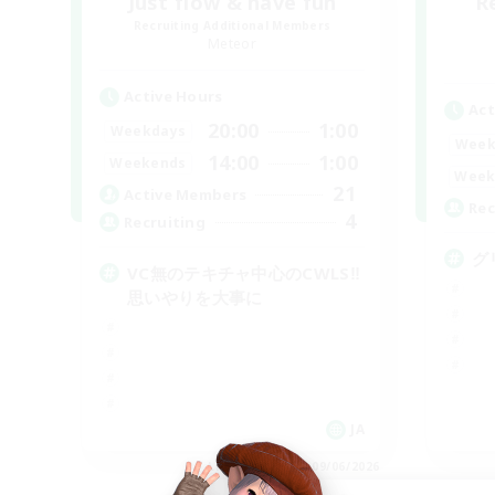
Just flow & have fun
R
Recruiting Additional Members
Meteor
Active Hours
Act
20:00
1:00
Weekdays
Week
14:00
1:00
Weekends
Week
21
Active Members
Rec
4
Recruiting
グ
VC無のテキチャ中心のCWLS‼︎
思いやりを大事に
JA
Listing expires 09/06/2026