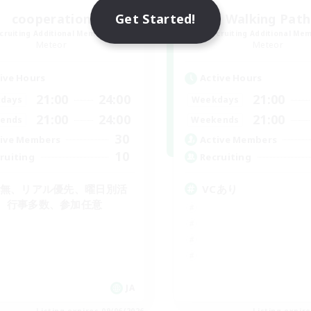
Get Started!
cooperation
Walking Path
cruiting Additional Members
Recruiting Additional Me
Meteor
Meteor
ive Hours
Active Hours
21:00
24:00
21:00
days
Weekdays
21:00
24:00
21:00
ends
Weekends
30
ive Members
Active Members
10
ruiting
Recruiting
C無、リアル優先、曜日別活
VCあり
、行事多数、参加任意
JA
Listing expires 09/06/2026
Listing expir