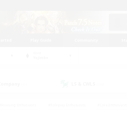
tarted
Play Guide
Community
St
World
Yojimbo
 Company
LS & CWLS
(47)
(186)
#Housing Enthusiasts
#Roleplay Enthusiasts
#Lore Enthusiast
our Enthusiasts
#High-end Duties
#Beginner & Novice Friend
g/Gathering
#Player Events
#Socially Active
#Student Fr