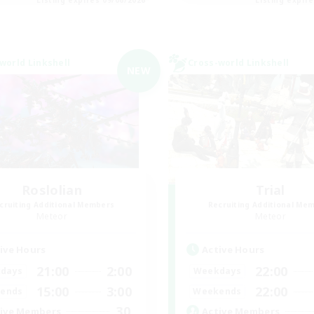
world Linkshell
Cross-world Linkshell
NEW
Roslolian
Trial
cruiting Additional Members
Recruiting Additional Me
Meteor
Meteor
ive Hours
Active Hours
21:00
2:00
22:00
days
Weekdays
15:00
3:00
22:00
ends
Weekends
30
ive Members
Active Members