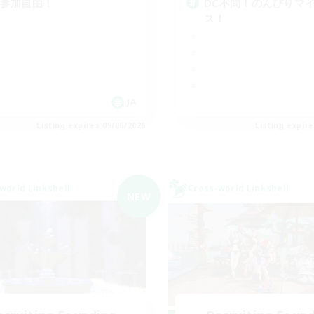
C参加自由！
DC不問！のんびりマ
ス！
JA
Listing expires 09/06/2026
Listing expir
world Linkshell
Cross-world Linkshell
NEW