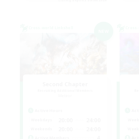
Cross-world Linkshell
Cross-
NEW
Second Chapter
Recruiting Additional Members
Re
Meteor
Active Hours
Act
20:00
24:00
Weekdays
Week
20:00
24:00
Weekends
Week
4
Active Members
Act