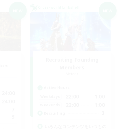
Cross-world Linkshell
NEW
NEW
Recruiting Founding
mbers
Members
Meteor
Active Hours
24:00
22:00
1:00
Weekdays
24:00
22:00
1:00
Weekends
7
3
Recruiting
3
いろんなコンテンツをいつもの