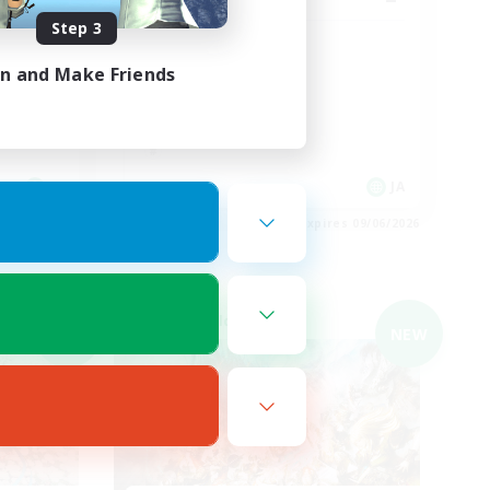
Step 3
手ギミッ
Discord
in and Make Friends
JA
JA
es 09/06/2026
Listing expires 09/06/2026
Cross-world Linkshell
NEW
NEW