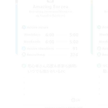
Amazing Eorzea
Recruiting Additional Members
Re
Yojimbo [Meteor]
Act
Active Hours
6:00
5:00
Week
Weekdays
6:00
5:00
Week
Weekends
91
Act
Active Members
374
Rec
Recruiting
V
初心者さん応援＆最新も挑戦♪
動
いつでも誰かがいるFC
JA
Listing expires 09/06/2026