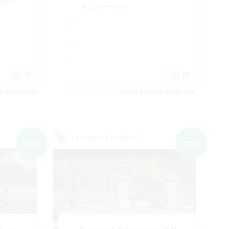
イペー
メンバーで！
JA
JA
es 09/06/2026
Listing expires 09/06/2026
Cross-world Linkshell
NEW
NEW