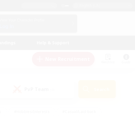
English (US)
View Your Character Profile
Log In
andings
Help & Support
New Recruitment
Watchlist
Guide
PvP Team
Search
(0)
s
#Hobbies/Interests
#Casual/Laid-back
ly
#Multilingual
#Screenshot Enthusiasts
iendly
#Work-life Balance