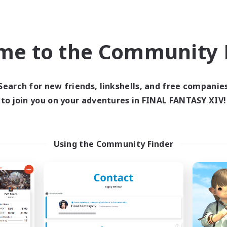
world Linkshell
Cross-world Linkshell
NEW
me to the Community F
Search for new friends, linkshells, and free companie
to join you on your adventures in FINAL FANTASY XIV!
ecruiting Founding
Recruiting Foun
Members
Members
Using the Community Finder
Meteor
Meteor
ive Hours
Active Hours
21:00
1:00
21:00
days
Weekdays
21:00
1:00
21:00
ends
Weekends
12
ruiting
Recruiting