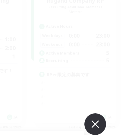
ding
Rugand Company RP
Recruiting Additional Members
Meteor
Active Hours
0:00
23:00
Weekdays
1:00
0:00
23:00
Weekends
2:00
5
Active Members
1
5
Recruiting
です！
RPer限定の募集です
JA
JA
es 09/06/2026
Listing expires 09/06/2026