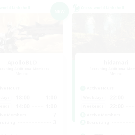
world Linkshell
Cross-world Linkshell
NEW
ApolloBLD
hidamari
cruiting Additional Members
Recruiting Additional Me
Meteor
Meteor
ive Hours
Active Hours
18:00
1:00
22:00
days
Weekdays
14:00
1:00
22:00
ends
Weekends
7
ive Members
Active Members
3
ruiting
Recruiting