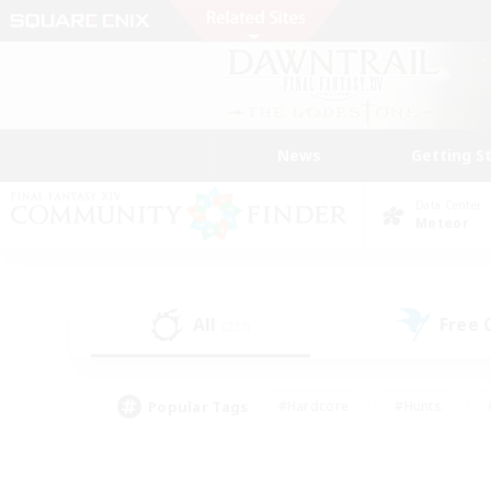
News
Getting S
Data Center
Meteor
All
Free
(233)
Popular Tags
#Hardcore
#Hunts
#PvP Enthusiasts
#Treasure Maps
#Glam
#Parent Friendly
#Craftin