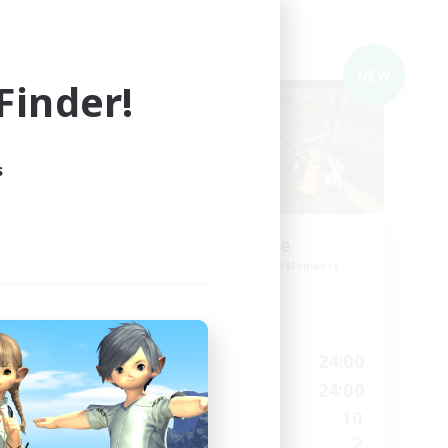
Cross-world Linkshell
NEW
NEW
inder!
s
ding
Agreable
Recruiting Additional Members
Meteor
Active Hours
20:00
24:00
Weekdays
23:00
20:00
24:00
Weekends
23:00
10
Active Members
14
2
Recruiting