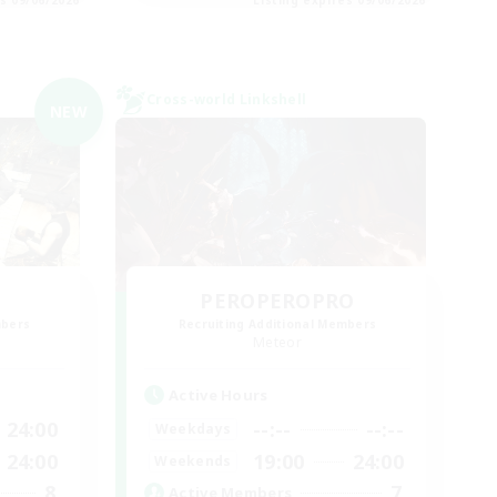
Cross-world Linkshell
NEW
PEROPEROPRO
mbers
Recruiting Additional Members
Meteor
Active Hours
24:00
--:--
--:--
Weekdays
24:00
19:00
24:00
Weekends
8
7
Active Members