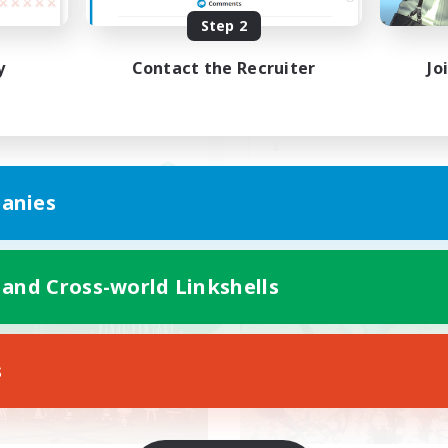
Step 2
C〇！楽しけりゃそれでい
基本VCなし！戦闘苦
！
ク不安歓迎！極と零式
y
Contact the Recruiter
Jo
JA
anies
Listing expires 09/06/2026
Listing expir
 and Cross-world Linkshells
world Linkshell
Cross-world Linkshell
NEW
s