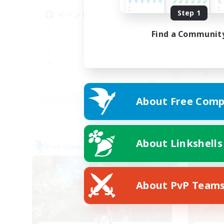
Step 1
イベント中心
V
い
Find a Communit
JA
About Free Comp
Listing expires 09/06/2026
About Linkshells
Free Company
Cross-
NEW
About PvP Team