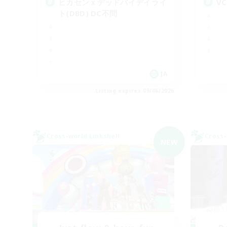
ヒカセンｘデッドバイデイライ
V
ト(DBD) DC不問
JA
Listing expires 09/06/2026
Cross-world Linkshell
Cross-
NEW