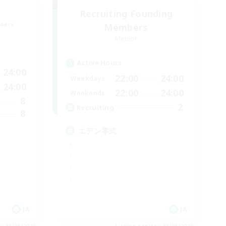
Recruiting Founding
mbers
Members
Meteor
Active Hours
24:00
22:00
24:00
Weekdays
24:00
22:00
24:00
Weekends
8
2
Recruiting
8
エデン零式
JA
JA
es 09/06/2026
Listing expires 09/06/2026