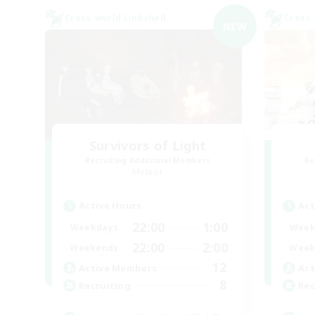
Cross-world Linkshell
Cross-
NEW
Survivors of Light
Recruiting Additional Members
Re
Meteor
Active Hours
Act
22:00
1:00
Weekdays
Week
22:00
2:00
Weekends
Week
12
Active Members
Act
8
Recruiting
Rec