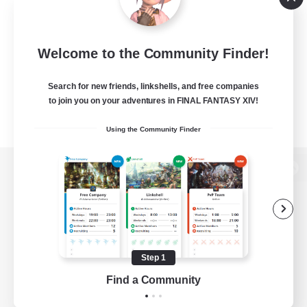
Welcome to the Community Finder!
Search for new friends, linkshells, and free companies
to join you on your adventures in FINAL FANTASY XIV!
Using the Community Finder
View desktop version of the Lodestone
Game Download
Step 1
Find a Community
Official Information