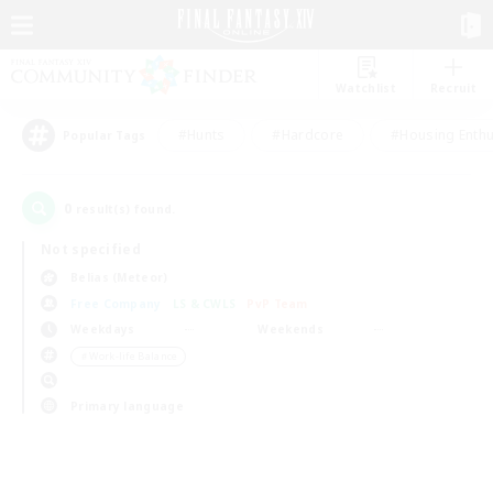
Watchlist
Recruit
#Hunts
#Hardcore
#Housing Enthu
Popular Tags
0
result(s) found.
Not specified
Belias (Meteor)
Free Company
LS & CWLS
PvP Team
Weekdays
Weekends
＃Work-life Balance
Primary language