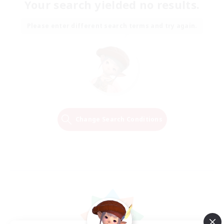
Your search yielded no results.
Please enter different search terms and try again.
Change Search Conditions