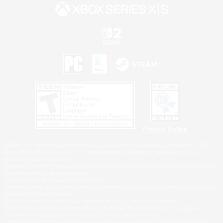
Privacy Notice
©2026 Sony Interactive Entertainment LLC."PlayStation Family Mark", "PlayStation", "PS5
logo", "PS5", "PS4 logo" and "PS4" are registered trademarks or trademarks of Sony
Interactive Entertainment Inc.
Microsoft, the XBOX Sphere mark, the Series X|S logo and XBOX Series X|S are trademarks
of the Microsoft group of companies.
Nintendo Switch is a trademark of Nintendo.
Windows is either a registered trademark or trademark of Microsoft Corporation in the United
States and/or other countries.
MAC is a trademark of Apple Inc., registered in the U.S. and other countries.
©2026 Valve Corporation. Steam and the Steam logo are trademarks and/or registered
trademarks of Valve Corporation in the U.S. and/or other countries.
ESRB and the ESRB rating icon are registered trademarks of the Entertainment Software