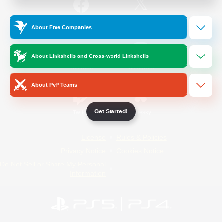
/
Facebook
X
News
About Free Companies
About Linkshells and Cross-world Linkshells
YouTube
Instagram
About PvP Teams
Get Started!
Twitch
Bluesky
License
Rules & Policies
Privacy Notice
Cookies Notice
Do Not Sell or Share My Personal
Information