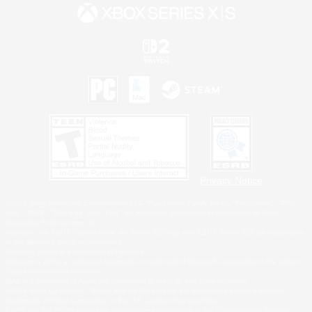
Privacy Notice
©2026 Sony Interactive Entertainment LLC."PlayStation Family Mark", "PlayStation", "PS5
logo", "PS5", "PS4 logo" and "PS4" are registered trademarks or trademarks of Sony
Interactive Entertainment Inc.
Microsoft, the XBOX Sphere mark, the Series X|S logo and XBOX Series X|S are trademarks
of the Microsoft group of companies.
Nintendo Switch is a trademark of Nintendo.
Windows is either a registered trademark or trademark of Microsoft Corporation in the United
States and/or other countries.
MAC is a trademark of Apple Inc., registered in the U.S. and other countries.
©2026 Valve Corporation. Steam and the Steam logo are trademarks and/or registered
trademarks of Valve Corporation in the U.S. and/or other countries.
ESRB and the ESRB rating icon are registered trademarks of the Entertainment Software