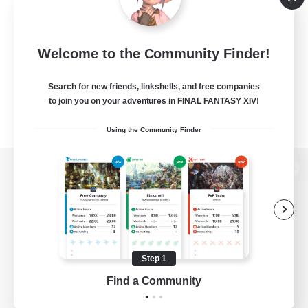
Welcome to the Community Finder!
Search for new friends, linkshells, and free companies
to join you on your adventures in FINAL FANTASY XIV!
Using the Community Finder
View desktop version of the Lodestone
Game Download
Step 1
Find a Community
Official Information