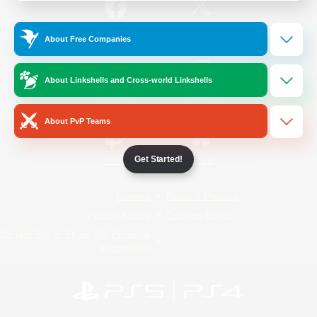
/
Facebook
X
News
About Free Companies
About Linkshells and Cross-world Linkshells
YouTube
Instagram
About PvP Teams
Get Started!
Twitch
Bluesky
License
Rules & Policies
Privacy Notice
Cookies Notice
Do Not Sell or Share My Personal
Information