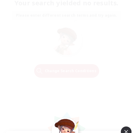
Your search yielded no results.
Please enter different search terms and try again.
Change Search Conditions