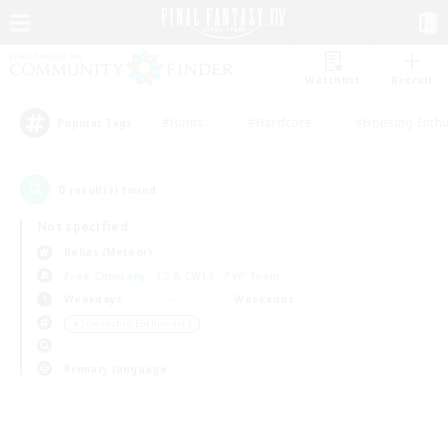
Watchlist
Recruit
#Hunts
#Hardcore
#Housing Enthu
Popular Tags
0
result(s) found.
Not specified
Belias (Meteor)
Free Company
LS & CWLS
PvP Team
Weekdays
Weekends
＃Screenshot Enthusiasts
Primary language