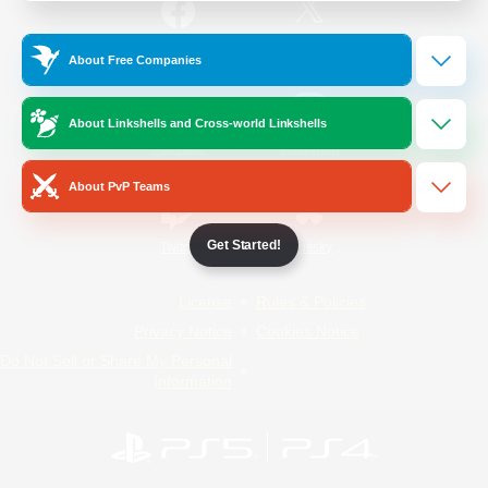
/
Facebook
X
News
About Free Companies
About Linkshells and Cross-world Linkshells
YouTube
Instagram
About PvP Teams
Get Started!
Twitch
Bluesky
License
Rules & Policies
Privacy Notice
Cookies Notice
Do Not Sell or Share My Personal
Information