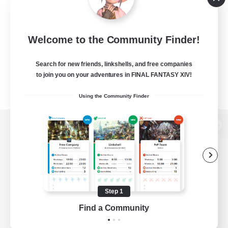
Welcome to the Community Finder!
Search for new friends, linkshells, and free companies
to join you on your adventures in FINAL FANTASY XIV!
Using the Community Finder
View desktop version of the Lodestone
Game Download
Step 1
Find a Community
Official Information