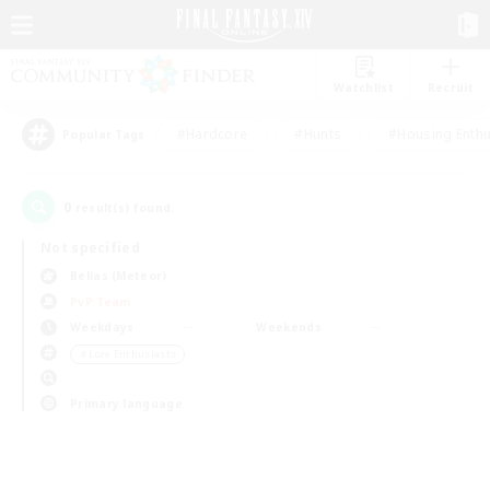
Watchlist
Recruit
#Hardcore
#Hunts
#Housing Enthu
Popular Tags
0
result(s) found.
Not specified
Belias (Meteor)
PvP Team
Weekdays
Weekends
＃Lore Enthusiasts
Primary language