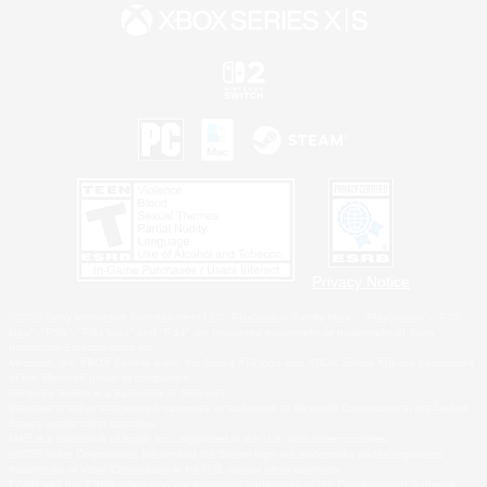
Privacy Notice
©2026 Sony Interactive Entertainment LLC."PlayStation Family Mark", "PlayStation", "PS5
logo", "PS5", "PS4 logo" and "PS4" are registered trademarks or trademarks of Sony
Interactive Entertainment Inc.
Microsoft, the XBOX Sphere mark, the Series X|S logo and XBOX Series X|S are trademarks
of the Microsoft group of companies.
Nintendo Switch is a trademark of Nintendo.
Windows is either a registered trademark or trademark of Microsoft Corporation in the United
States and/or other countries.
MAC is a trademark of Apple Inc., registered in the U.S. and other countries.
©2026 Valve Corporation. Steam and the Steam logo are trademarks and/or registered
trademarks of Valve Corporation in the U.S. and/or other countries.
ESRB and the ESRB rating icon are registered trademarks of the Entertainment Software