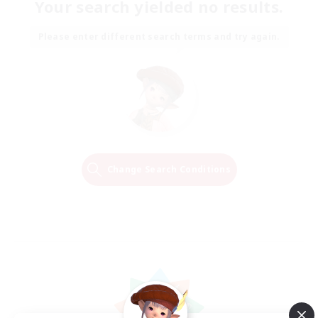
Your search yielded no results.
Please enter different search terms and try again.
Change Search Conditions