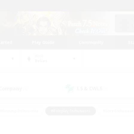
tarted
Play Guide
Community
St
World
Belias
 Company
LS & CWLS
(0)
(0)
#Housing Enthusiasts
#Roleplay Enthusiasts
#Lore Enthusiast
our Enthusiasts
#High-end Duties
#Beginner & Novice Friend
g/Gathering
#Player Events
#Socially Active
#Student Fr