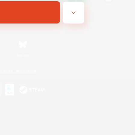
Bluesky
ersonal Information