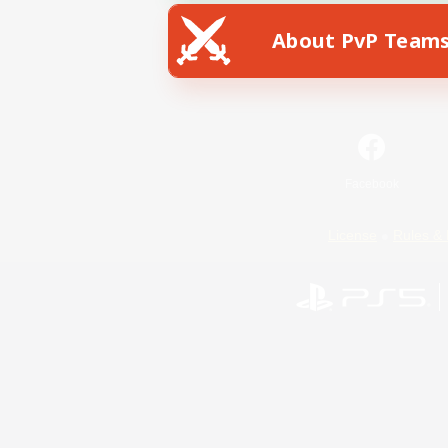
About PvP Team
Facebook
License
Rules & 