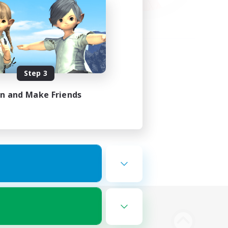
Step 3
in and Make Friends