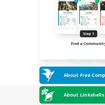
Step 1
Find a Communit
About Free Comp
About Linkshells