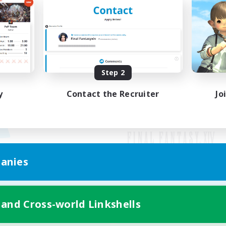
Step 2
y
Contact the Recruiter
Jo
anies
Mobile Version
 and Cross-world Linkshells