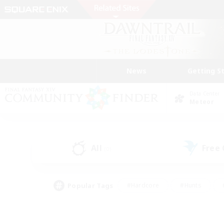
News
Getting S
Data Center
Meteor
All
Free
(0)
Popular Tags
#Hardcore
#Hunts
#PvP Enthusiasts
#Treasure Maps
#Glam
#Parent Friendly
#Craftin