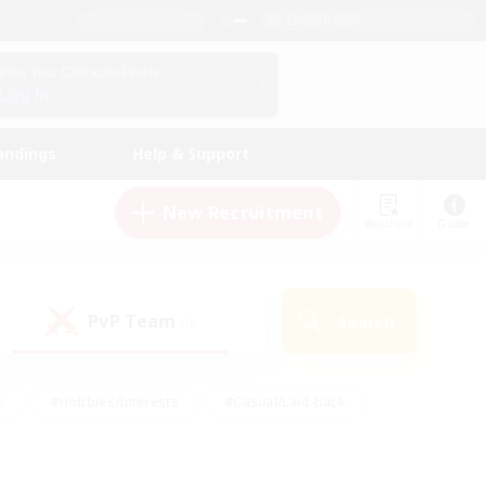
English (US)
View Your Character Profile
Log In
andings
Help & Support
New Recruitment
Watchlist
Guide
PvP Team
Search
(0)
s
#Hobbies/Interests
#Casual/Laid-back
ly
#Multilingual
#Screenshot Enthusiasts
iendly
#Work-life Balance