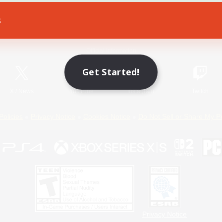
s
Game Download
Official Information
Get Started!
X
/
News
YouTube
Instagram
Twitch
Policies
Privacy Notice
Cookies Notice
Do Not Sell or Share My P
Privacy Notice