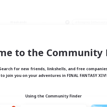
Weekends
＃Roleplay Enthusiast
me to the Community F
0 results
Search for new friends, linkshells, and free companie
to join you on your adventures in FINAL FANTASY XIV!
 search yielded no res
ase enter different search terms and try ag
Using the Community Finder