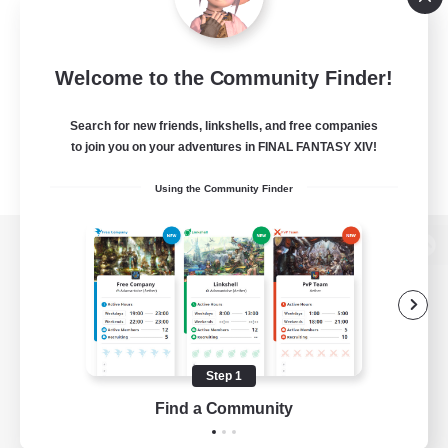
Welcome to the Community Finder!
Search for new friends, linkshells, and free companies
to join you on your adventures in FINAL FANTASY XIV!
Using the Community Finder
View desktop version of the Lodestone
Game Download
Step 1
Find a Community
Official Information