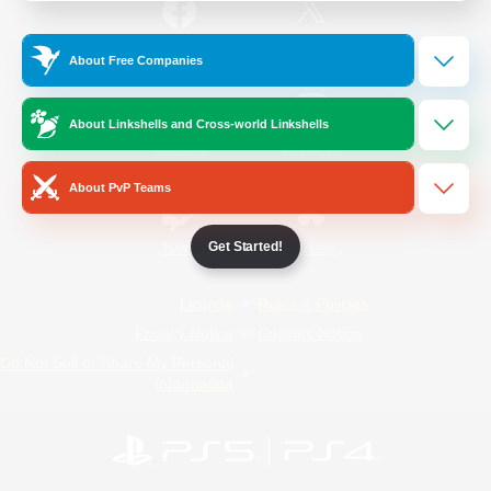
/
Facebook
X
News
About Free Companies
About Linkshells and Cross-world Linkshells
YouTube
Instagram
About PvP Teams
Get Started!
Twitch
Bluesky
License
Rules & Policies
Privacy Notice
Cookies Notice
Do Not Sell or Share My Personal
Information