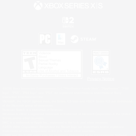
Privacy Notice
©2026 Sony Interactive Entertainment LLC."PlayStation Family Mark", "PlayStation", "PS5
logo", "PS5", "PS4 logo" and "PS4" are registered trademarks or trademarks of Sony
Interactive Entertainment Inc.
Microsoft, the XBOX Sphere mark, the Series X|S logo and XBOX Series X|S are trademarks
of the Microsoft group of companies.
Nintendo Switch is a trademark of Nintendo.
Windows is either a registered trademark or trademark of Microsoft Corporation in the United
States and/or other countries.
MAC is a trademark of Apple Inc., registered in the U.S. and other countries.
©2026 Valve Corporation. Steam and the Steam logo are trademarks and/or registered
trademarks of Valve Corporation in the U.S. and/or other countries.
ESRB and the ESRB rating icon are registered trademarks of the Entertainment Software