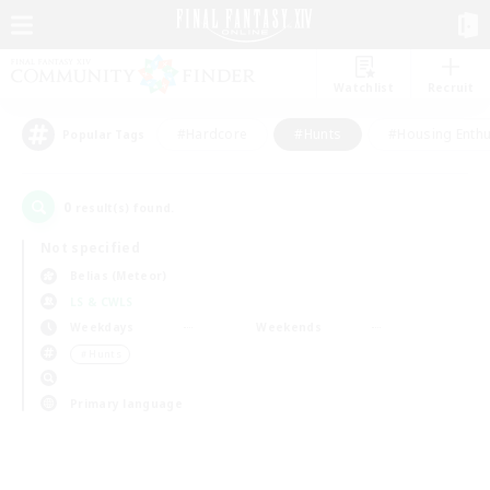
Watchlist
Recruit
#Hardcore
#Hunts
#Housing Enthu
Popular Tags
0
result(s) found.
Not specified
Belias (Meteor)
LS & CWLS
Weekdays
Weekends
＃Hunts
Primary language