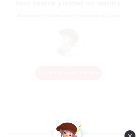
Your search yielded no results.
Please enter different search terms and try again.
Change Search Conditions