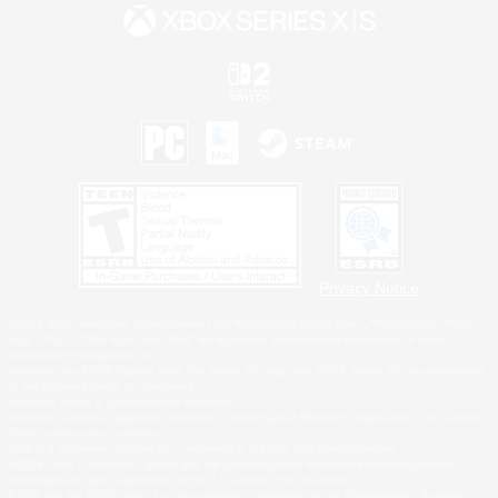
Privacy Notice
©2026 Sony Interactive Entertainment LLC."PlayStation Family Mark", "PlayStation", "PS5
logo", "PS5", "PS4 logo" and "PS4" are registered trademarks or trademarks of Sony
Interactive Entertainment Inc.
Microsoft, the XBOX Sphere mark, the Series X|S logo and XBOX Series X|S are trademarks
of the Microsoft group of companies.
Nintendo Switch is a trademark of Nintendo.
Windows is either a registered trademark or trademark of Microsoft Corporation in the United
States and/or other countries.
MAC is a trademark of Apple Inc., registered in the U.S. and other countries.
©2026 Valve Corporation. Steam and the Steam logo are trademarks and/or registered
trademarks of Valve Corporation in the U.S. and/or other countries.
ESRB and the ESRB rating icon are registered trademarks of the Entertainment Software