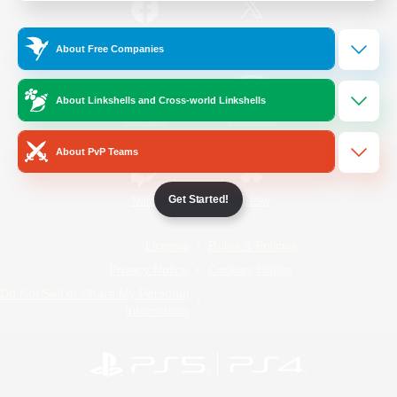
/
Facebook
X
News
About Free Companies
About Linkshells and Cross-world Linkshells
YouTube
Instagram
About PvP Teams
Get Started!
Twitch
Bluesky
License
Rules & Policies
Privacy Notice
Cookies Notice
Do Not Sell or Share My Personal
Information