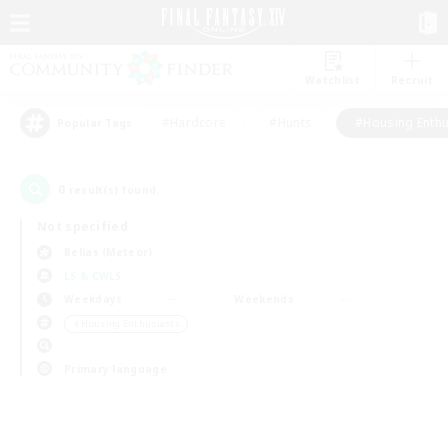
Watchlist
Recruit
#Hardcore
#Hunts
#Housing Enthu
Popular Tags
0
result(s) found.
Not specified
Belias (Meteor)
LS & CWLS
Weekdays
Weekends
＃Housing Enthusiasts
Primary language