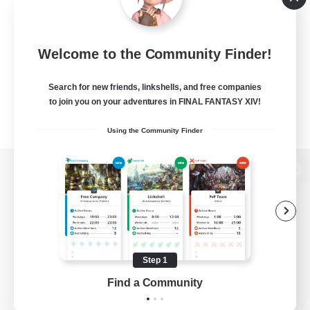
Welcome to the Community Finder!
Search for new friends, linkshells, and free companies
to join you on your adventures in FINAL FANTASY XIV!
Using the Community Finder
View desktop version of the Lodestone
Game Download
Step 1
Find a Community
Official Information