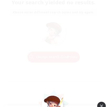
Your search yielded no results.
Please enter different search terms and try again.
Change Search Conditions