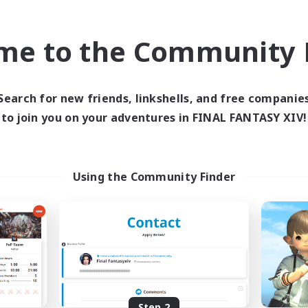
find like-minded adventurers to share your journey in th
me to the Community F
Start Recruitment
Search for new friends, linkshells, and free companie
to join you on your adventures in FINAL FANTASY XIV!
Using the Community Finder
Step 2