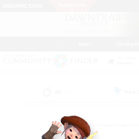
News
Getting S
Data Center
Meteor
All
Free
(218)
Find a