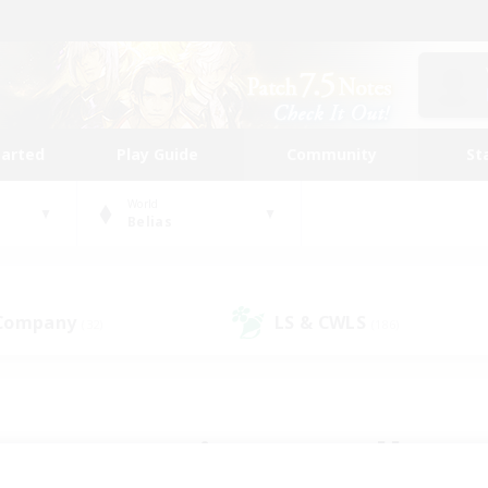
tarted
Play Guide
Community
St
World
Belias
 Company
LS & CWLS
(32)
(186)
 community to call yo