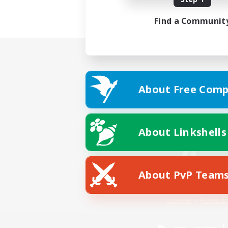
Find a Communit
About Free Comp
About Linkshells
About PvP Team
Facebook
License
Rules & 