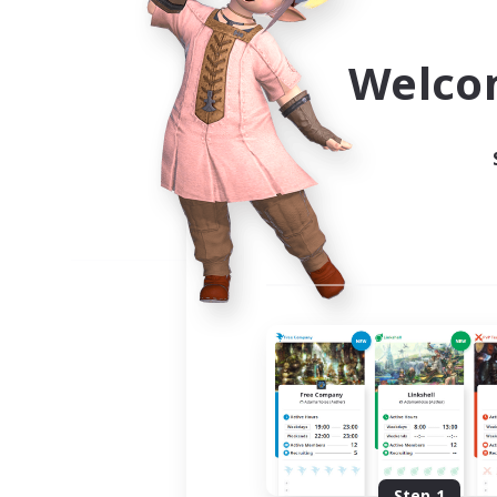
Use the community finder to 
Welco
Step 1