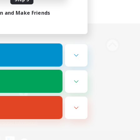
in and Make Friends
Bluesky
ersonal Information