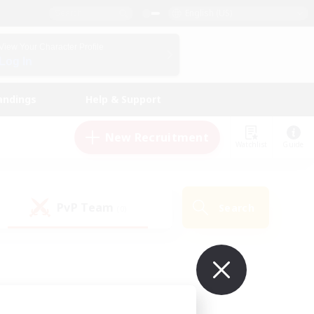
English (US)
View Your Character Profile
Log In
andings
Help & Support
New Recruitment
Watchlist
Guide
PvP Team
Search
(0)
ur own!