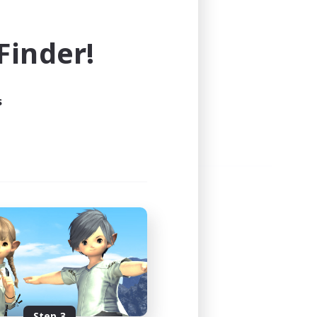
e world of FINAL FANTASY XIV!
inder!
s
Step 3