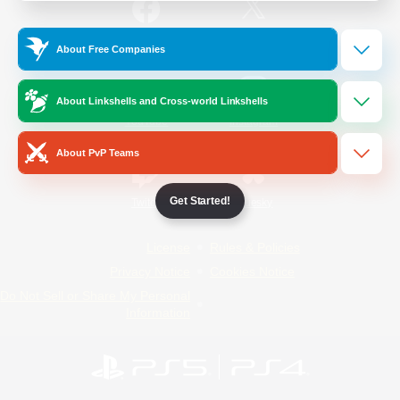
/
Facebook
X
News
About Free Companies
About Linkshells and Cross-world Linkshells
YouTube
Instagram
About PvP Teams
Get Started!
Twitch
Bluesky
License
Rules & Policies
Privacy Notice
Cookies Notice
Do Not Sell or Share My Personal
Information