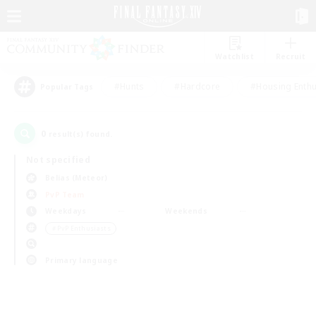
Watchlist
Recruit
#Hunts
#Hardcore
#Housing Enthu
Popular Tags
0
result(s) found.
Not specified
Belias (Meteor)
PvP Team
Weekdays
Weekends
＃PvP Enthusiasts
Primary language