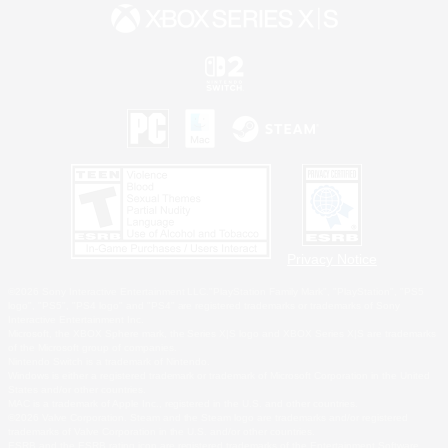
Privacy Notice
©2026 Sony Interactive Entertainment LLC."PlayStation Family Mark", "PlayStation", "PS5
logo", "PS5", "PS4 logo" and "PS4" are registered trademarks or trademarks of Sony
Interactive Entertainment Inc.
Microsoft, the XBOX Sphere mark, the Series X|S logo and XBOX Series X|S are trademarks
of the Microsoft group of companies.
Nintendo Switch is a trademark of Nintendo.
Windows is either a registered trademark or trademark of Microsoft Corporation in the United
States and/or other countries.
MAC is a trademark of Apple Inc., registered in the U.S. and other countries.
©2026 Valve Corporation. Steam and the Steam logo are trademarks and/or registered
trademarks of Valve Corporation in the U.S. and/or other countries.
ESRB and the ESRB rating icon are registered trademarks of the Entertainment Software