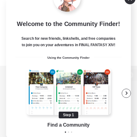
Welcome to the Community Finder!
Search for new friends, linkshells, and free companies
to join you on your adventures in FINAL FANTASY XIV!
Using the Community Finder
View desktop version of the Lodestone
Game Download
Step 1
Find a Community
Official Information