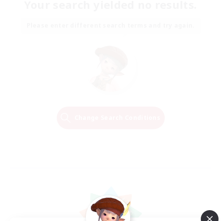
Your search yielded no results.
Please enter different search terms and try again.
Change Search Conditions