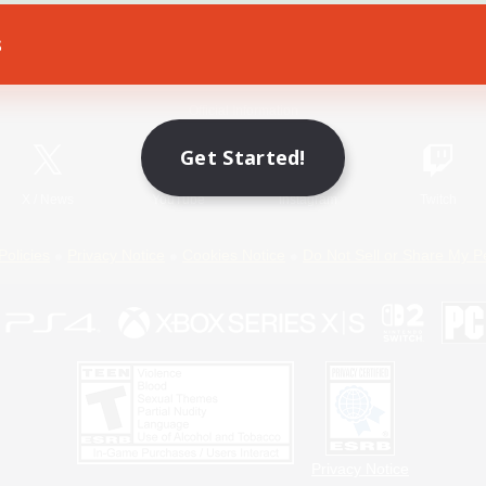
s
Game Download
Official Information
Get Started!
X
/
News
YouTube
Instagram
Twitch
Policies
Privacy Notice
Cookies Notice
Do Not Sell or Share My P
Privacy Notice