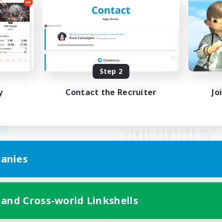
Step 2
y
Contact the Recruiter
Jo
anies
Mobile Version
 and Cross-world Linkshells