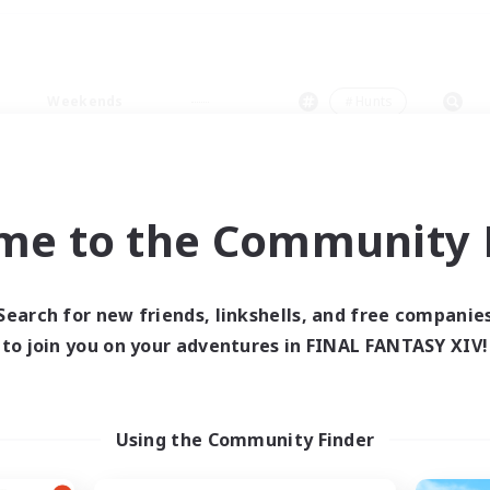
Weekends
＃Hunts
me to the Community F
0 results
Search for new friends, linkshells, and free companie
to join you on your adventures in FINAL FANTASY XIV!
 search yielded no res
ase enter different search terms and try ag
Using the Community Finder