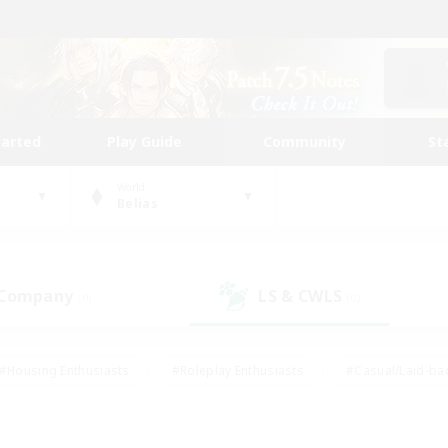
tarted
Play Guide
Community
St
World
Belias
 Company
LS & CWLS
(0)
(0)
#Housing Enthusiasts
#Roleplay Enthusiasts
#Casual/Laid-ba
#Beginner & Novice Friendly
#Glamour Enthusiasts
#Treasure
thering
#Player Events
#Screenshot Enthusiasts
#Studen