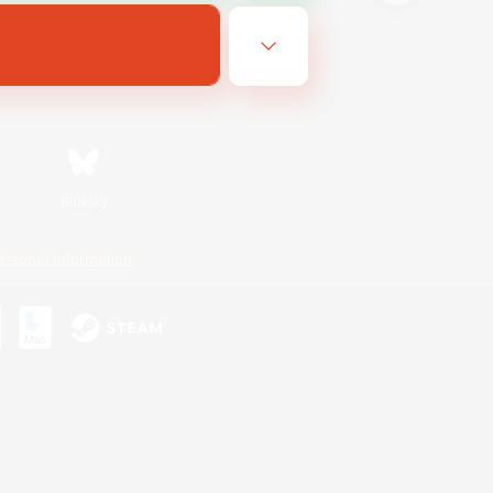
Bluesky
ersonal Information