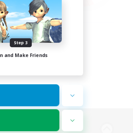
Step 3
in and Make Friends