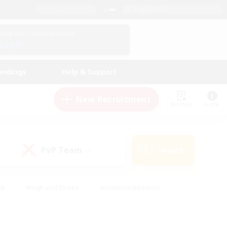
English (US)
View Your Character Profile
Log In
andings
Help & Support
New Recruitment
Watchlist
Guide
PvP Team
Search
(0)
ck
#High-end Duties
#Hobbies/Interests
 Maps
#Multilingual
#Parent Friendly
t Friendly
#Work-life Balance