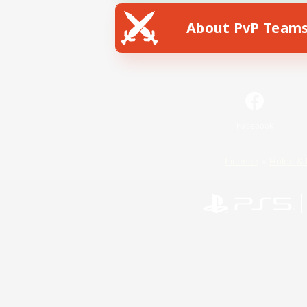
About PvP Team
Facebook
License
Rules & 