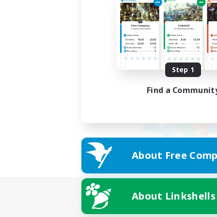
Step 1
Find a Communit
About Free Comp
About Linkshells