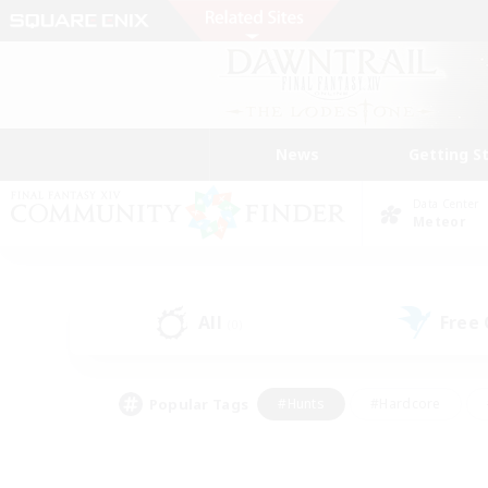
News
Getting S
Data Center
Meteor
All
Free
(0)
Popular Tags
#Hunts
#Hardcore
#Lore Enthusiasts
#PvP Enthusiasts
#Socially Active
#Crafting/Ga