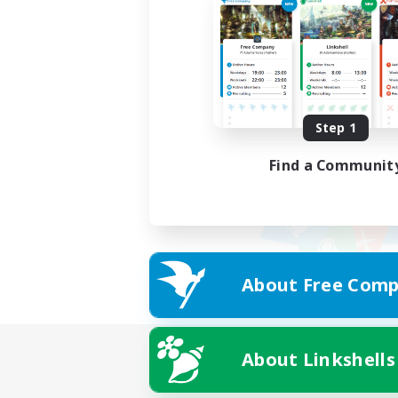
Step 1
Find a Communit
About Free Comp
About Linkshells