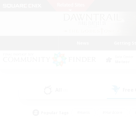
News
Getting S
Data Center
Meteor
All
Free
(0)
Popular Tags
#Hunts
#Hardcore
#PvP Enthusiasts
#High-end Duties
#Gla
#Crafting/Gathering
#Par