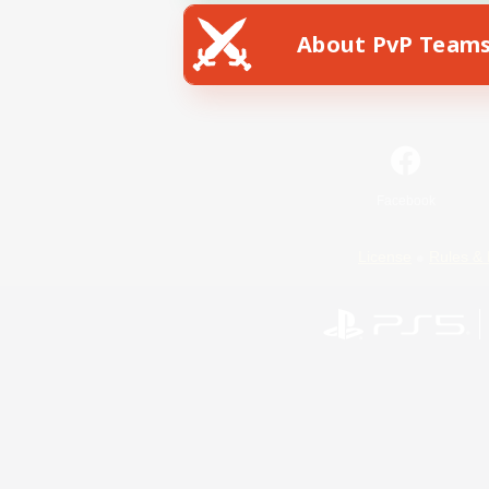
About PvP Team
Facebook
License
Rules & 