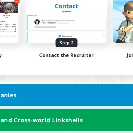
Step 2
y
Contact the Recruiter
Jo
anies
Mobile Version
 and Cross-world Linkshells