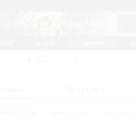
tarted
Play Guide
Community
St
World
Belias
 Company
LS & CWLS
(0)
(0)
#Housing Enthusiasts
#Roleplay Enthusiasts
#Lore Enthusiast
mour Enthusiasts
#Treasure Maps
#Beginner & Novice Friend
ent Friendly
#Player Events
#Socially Active
#Student Fr