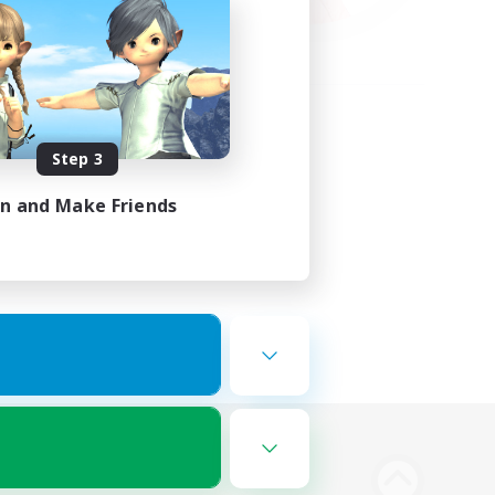
Step 3
in and Make Friends