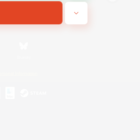
Bluesky
ersonal Information