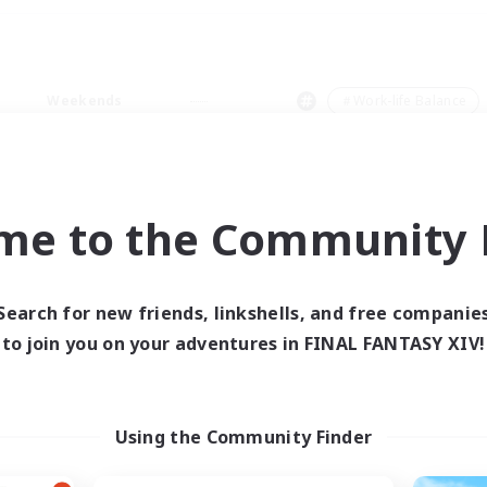
Weekends
＃Work-life Balance
me to the Community F
0 results
Search for new friends, linkshells, and free companie
to join you on your adventures in FINAL FANTASY XIV!
 search yielded no res
ase enter different search terms and try ag
Using the Community Finder