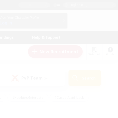
English (US)
View Your Character Profile
Log In
andings
Help & Support
New Recruitment
Watchlist
Guide
PvP Team
Search
(0)
s
#Hobbies/Interests
#Casual/Laid-back
ly
#Multilingual
#Screenshot Enthusiasts
iendly
#Work-life Balance