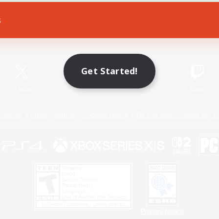
s
Game Download
Official Information
Get Started!
X
/
News
YouTube
Instagram
Twitch
Policies
Privacy Notice
Cookies Notice
Do Not Sell or Share My P
Privacy Notice