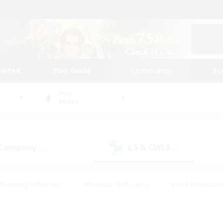
tarted
Play Guide
Community
St
World
Belias
 Company
LS & CWLS
(0)
(0)
#Housing Enthusiasts
#Roleplay Enthusiasts
#Lore Enthusiast
our Enthusiasts
#High-end Duties
#Beginner & Novice Friend
g/Gathering
#Player Events
#Socially Active
#Student Fr