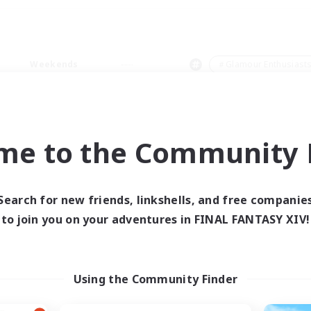
Weekends
＃Glamour Enthusiast
me to the Community F
0 results
Search for new friends, linkshells, and free companie
to join you on your adventures in FINAL FANTASY XIV!
 search yielded no res
ase enter different search terms and try ag
Using the Community Finder