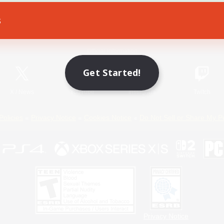
s
Game Download
Official Information
Get Started!
X
/
News
YouTube
Instagram
Twitch
Policies
Privacy Notice
Cookies Notice
Do Not Sell or Share My P
Privacy Notice