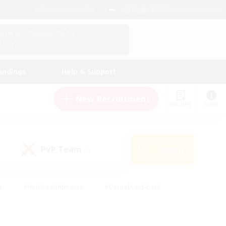
English (US)
View Your Character Profile
Log In
andings
Help & Support
New Recruitment
Watchlist
Guide
PvP Team
Search
(0)
s
#Hobbies/Interests
#Casual/Laid-back
ly
#Multilingual
#Screenshot Enthusiasts
iendly
#Work-life Balance