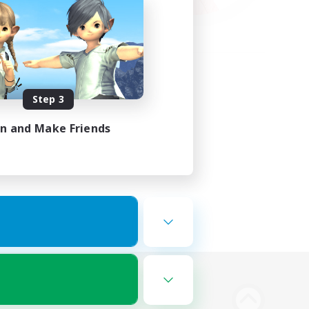
Step 3
in and Make Friends