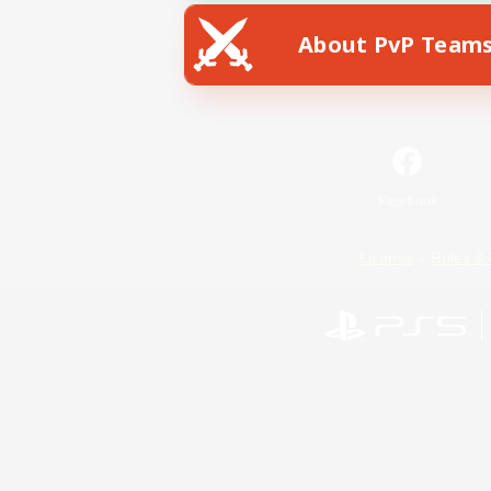
About PvP Team
Facebook
License
Rules & 