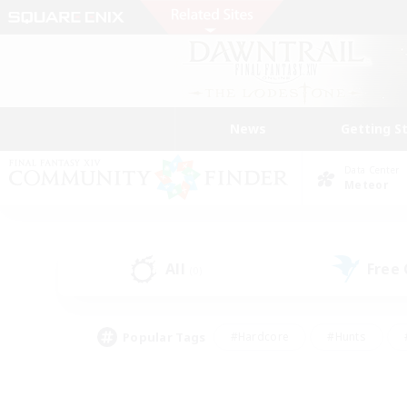
News
Getting S
Data Center
Meteor
All
Free
(0)
Popular Tags
#Hardcore
#Hunts
#PvP Enthusiasts
#Treasure Maps
#Glam
#Parent Friendly
#Craftin