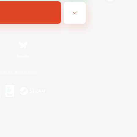
Bluesky
ersonal Information