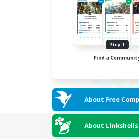
Step 1
Find a Communit
About Free Comp
About Linkshells