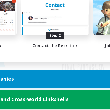
Step 2
y
Contact the Recruiter
Jo
anies
Mobile Version
 and Cross-world Linkshells