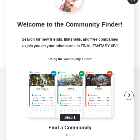
Welcome to the Community Finder!
Search for new friends, linkshells, and free companies
to join you on your adventures in FINAL FANTASY XIV!
Using the Community Finder
View desktop version of the Lodestone
Game Download
Step 1
Find a Community
Official Information