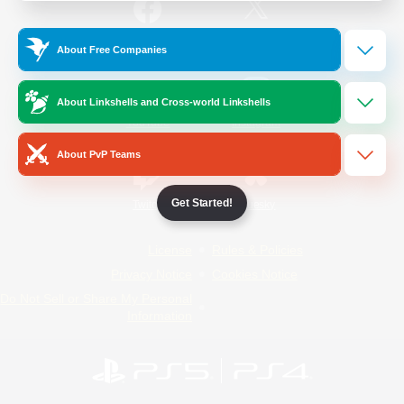
/
Facebook
X
News
About Free Companies
About Linkshells and Cross-world Linkshells
YouTube
Instagram
About PvP Teams
Get Started!
Twitch
Bluesky
License
Rules & Policies
Privacy Notice
Cookies Notice
Do Not Sell or Share My Personal
Information