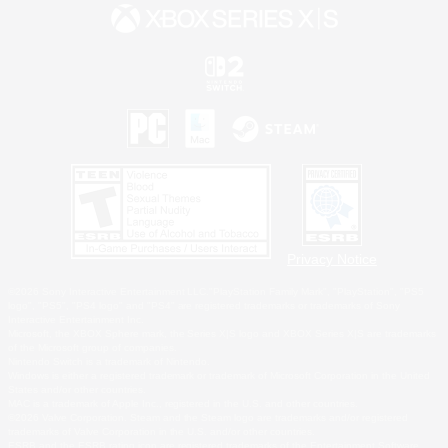
Privacy Notice
©2026 Sony Interactive Entertainment LLC."PlayStation Family Mark", "PlayStation", "PS5
logo", "PS5", "PS4 logo" and "PS4" are registered trademarks or trademarks of Sony
Interactive Entertainment Inc.
Microsoft, the XBOX Sphere mark, the Series X|S logo and XBOX Series X|S are trademarks
of the Microsoft group of companies.
Nintendo Switch is a trademark of Nintendo.
Windows is either a registered trademark or trademark of Microsoft Corporation in the United
States and/or other countries.
MAC is a trademark of Apple Inc., registered in the U.S. and other countries.
©2026 Valve Corporation. Steam and the Steam logo are trademarks and/or registered
trademarks of Valve Corporation in the U.S. and/or other countries.
ESRB and the ESRB rating icon are registered trademarks of the Entertainment Software