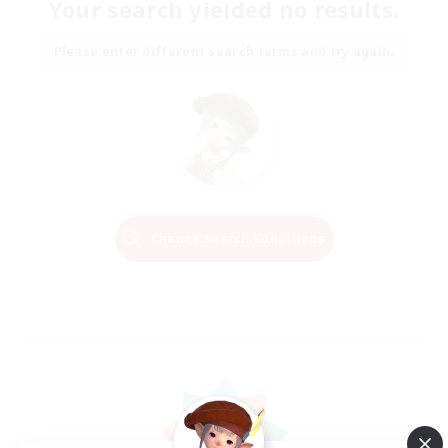
Your search yielded no results.
Please enter different search terms and try again.
Change Search Conditions