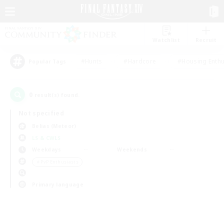
Watchlist
Recruit
#Hunts
#Hardcore
#Housing Enthu
Popular Tags
0
result(s) found.
Not specified
Belias (Meteor)
LS & CWLS
Weekdays
Weekends
＃PvP Enthusiasts
Primary language