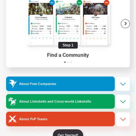
/
Facebook
X
News
YouTube
Instagram
Step 1
Find a Community
Twitch
Bluesky
License
Rules & Policies
About Free Companies
Privacy Notice
Cookies Notice
Do Not Sell or Share My Personal
About Linkshells and Cross-world Linkshells
Information
About PvP Teams
Get Started!