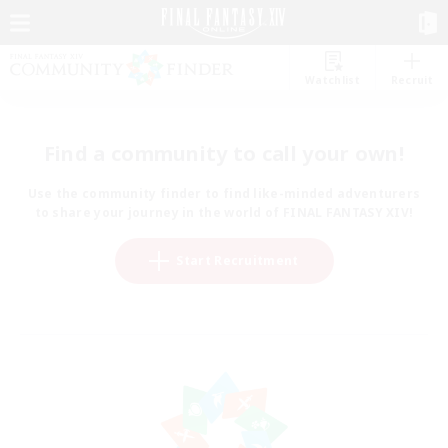
Watchlist
Recruit
Find a community to call your own!
Use the community finder to find like-minded adventurers
to share your journey in the world of FINAL FANTASY XIV!
Start Recruitment