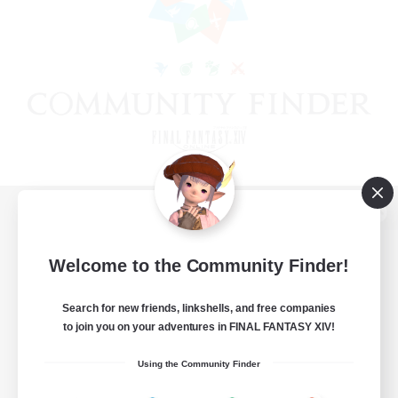
View desktop version of the Lodestone
Welcome to the Community Finder!
Search for new friends, linkshells, and free companies
Game Download
to join you on your adventures in FINAL FANTASY XIV!
Official Information
Using the Community Finder