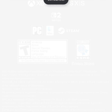
Privacy Notice
©2026 Sony Interactive Entertainment LLC."PlayStation Family Mark", "PlayStation", "PS5
logo", "PS5", "PS4 logo" and "PS4" are registered trademarks or trademarks of Sony
Interactive Entertainment Inc.
Microsoft, the XBOX Sphere mark, the Series X|S logo and XBOX Series X|S are trademarks
of the Microsoft group of companies.
Nintendo Switch is a trademark of Nintendo.
Windows is either a registered trademark or trademark of Microsoft Corporation in the United
States and/or other countries.
MAC is a trademark of Apple Inc., registered in the U.S. and other countries.
©2026 Valve Corporation. Steam and the Steam logo are trademarks and/or registered
trademarks of Valve Corporation in the U.S. and/or other countries.
ESRB and the ESRB rating icon are registered trademarks of the Entertainment Software