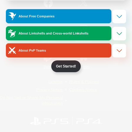
/
Facebook
X
News
About Free Companies
About Linkshells and Cross-world Linkshells
YouTube
Instagram
About PvP Teams
Get Started!
Twitch
Bluesky
License
Rules & Policies
Privacy Notice
Cookies Notice
Do Not Sell or Share My Personal
Information