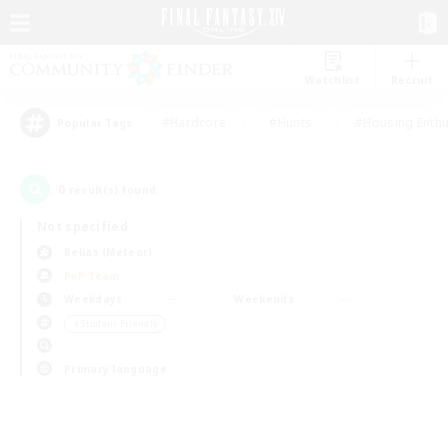
Watchlist
Recruit
#Hardcore
#Hunts
#Housing Enthu
Popular Tags
0
result(s) found.
Not specified
Belias (Meteor)
PvP Team
Weekdays
Weekends
＃Student Friendly
Primary language