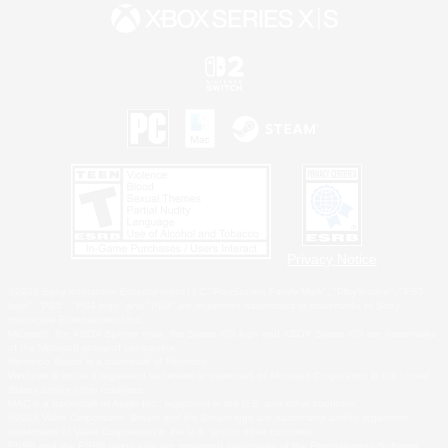
Privacy Notice
©2026 Sony Interactive Entertainment LLC."PlayStation Family Mark", "PlayStation", "PS5
logo", "PS5", "PS4 logo" and "PS4" are registered trademarks or trademarks of Sony
Interactive Entertainment Inc.
Microsoft, the XBOX Sphere mark, the Series X|S logo and XBOX Series X|S are trademarks
of the Microsoft group of companies.
Nintendo Switch is a trademark of Nintendo.
Windows is either a registered trademark or trademark of Microsoft Corporation in the United
States and/or other countries.
MAC is a trademark of Apple Inc., registered in the U.S. and other countries.
©2026 Valve Corporation. Steam and the Steam logo are trademarks and/or registered
trademarks of Valve Corporation in the U.S. and/or other countries.
ESRB and the ESRB rating icon are registered trademarks of the Entertainment Software