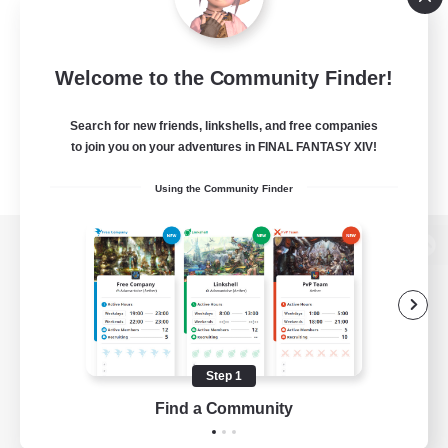
Welcome to the Community Finder!
Search for new friends, linkshells, and free companies
to join you on your adventures in FINAL FANTASY XIV!
Using the Community Finder
View desktop version of the Lodestone
Game Download
Step 1
Find a Community
Official Information