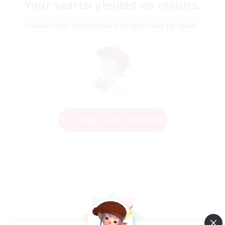
Your search yielded no results.
Please enter different search terms and try again.
Change Search Conditions