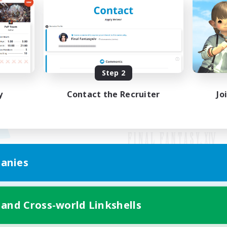
Step 2
y
Contact the Recruiter
Jo
anies
Mobile Version
 and Cross-world Linkshells