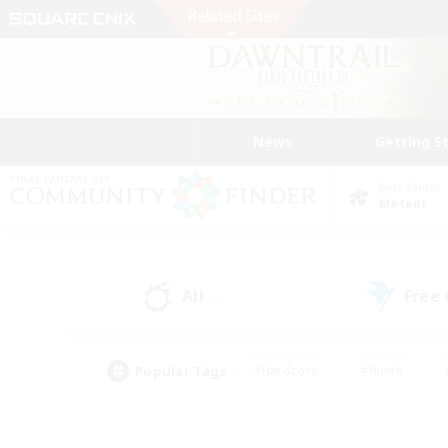
News
Getting S
Data Center
Meteor
All
Free
(0)
Popular Tags
#Hardcore
#Hunts
#PvP Enthusiasts
#Treasure Maps
#Glam
#Parent Friendly
#Craftin