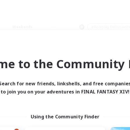
Weekends
＃Roleplay Enthusiast
me to the Community F
0 results
Search for new friends, linkshells, and free companie
to join you on your adventures in FINAL FANTASY XIV!
 search yielded no res
ase enter different search terms and try ag
Using the Community Finder