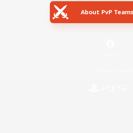
About PvP Team
Facebook
License
Rules & 