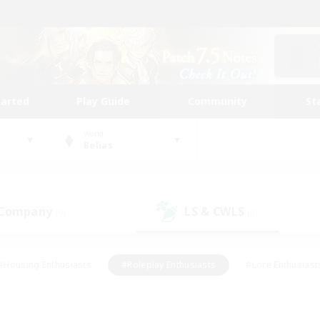
tarted
Play Guide
Community
St
World
Belias
 Company
LS & CWLS
(0)
(0)
#Housing Enthusiasts
#Roleplay Enthusiasts
#Lore Enthusiast
our Enthusiasts
#High-end Duties
#Beginner & Novice Friend
g/Gathering
#Player Events
#Socially Active
#Student Fr