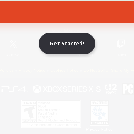
s
Game Download
Official Information
Get Started!
X
/
News
YouTube
Instagram
Twitch
Policies
Privacy Notice
Cookies Notice
Do Not Sell or Share My P
Privacy Notice