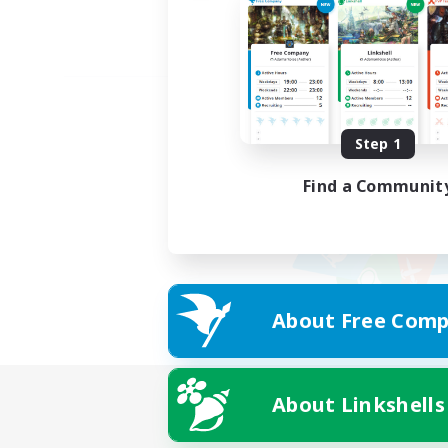
Step 1
Find a Communit
About Free Comp
About Linkshells