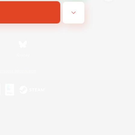
Bluesky
ersonal Information