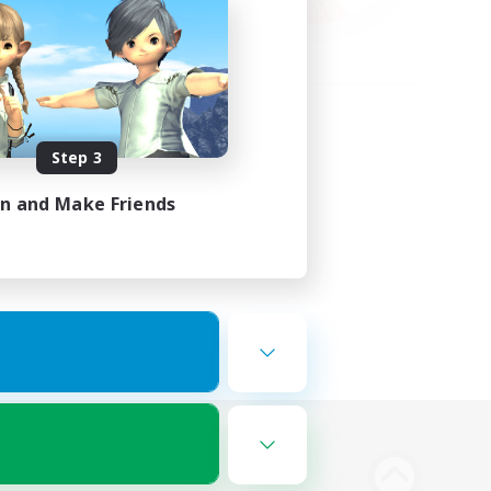
Step 3
in and Make Friends