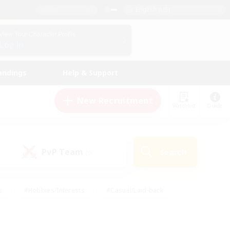
English (US)
View Your Character Profile
Log In
andings
Help & Support
New Recruitment
Watchlist
Guide
PvP Team
Search
(0)
s
#Hobbies/Interests
#Casual/Laid-back
ly
#Multilingual
#Screenshot Enthusiasts
iendly
#Work-life Balance