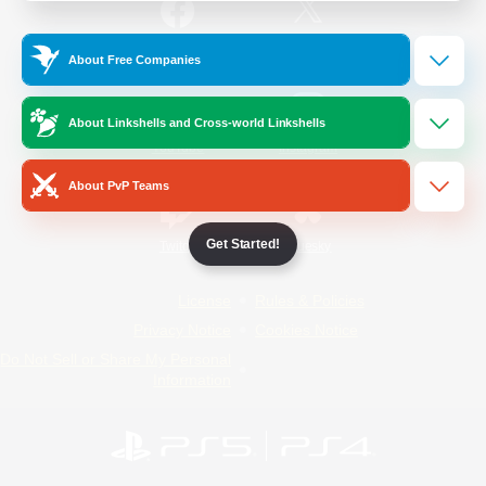
/
Facebook
X
News
About Free Companies
About Linkshells and Cross-world Linkshells
YouTube
Instagram
About PvP Teams
Get Started!
Twitch
Bluesky
License
Rules & Policies
Privacy Notice
Cookies Notice
Do Not Sell or Share My Personal
Information