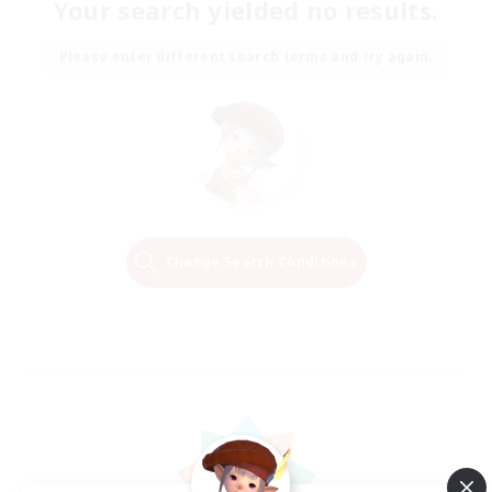
Your search yielded no results.
Please enter different search terms and try again.
Change Search Conditions