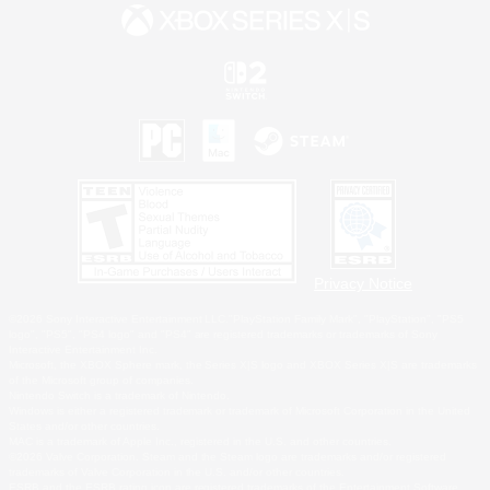
Privacy Notice
©2026 Sony Interactive Entertainment LLC."PlayStation Family Mark", "PlayStation", "PS5
logo", "PS5", "PS4 logo" and "PS4" are registered trademarks or trademarks of Sony
Interactive Entertainment Inc.
Microsoft, the XBOX Sphere mark, the Series X|S logo and XBOX Series X|S are trademarks
of the Microsoft group of companies.
Nintendo Switch is a trademark of Nintendo.
Windows is either a registered trademark or trademark of Microsoft Corporation in the United
States and/or other countries.
MAC is a trademark of Apple Inc., registered in the U.S. and other countries.
©2026 Valve Corporation. Steam and the Steam logo are trademarks and/or registered
trademarks of Valve Corporation in the U.S. and/or other countries.
ESRB and the ESRB rating icon are registered trademarks of the Entertainment Software