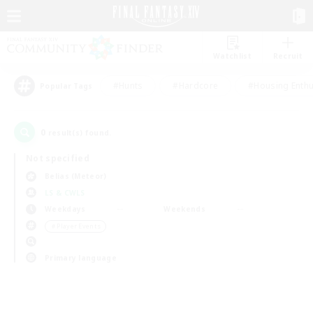
Watchlist
Recruit
#Hunts
#Hardcore
#Housing Enthu
Popular Tags
0
result(s) found.
Not specified
Belias (Meteor)
LS & CWLS
Weekdays
Weekends
＃Player Events
Primary language