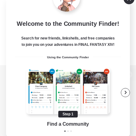
Welcome to the Community Finder!
Search for new friends, linkshells, and free companies
to join you on your adventures in FINAL FANTASY XIV!
Using the Community Finder
View desktop version of the Lodestone
Game Download
Step 1
Find a Community
Official Information